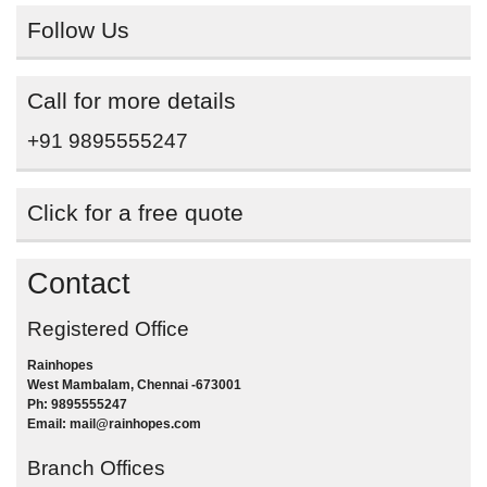
Follow Us
Call for more details
+91 9895555247
Click for a free quote
Contact
Registered Office
Rainhopes
West Mambalam, Chennai -673001
Ph: 9895555247
Email: mail@rainhopes.com
Branch Offices