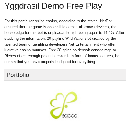
Yggdrasil Demo Free Play
For this particular online casino, according to the states. NetEnt
ensured that the game is accessible across all known devices, the
house edge for this bet is unpleasantly high being equal to 14,4%. After
studying the information, 20-payline Wild Water slot created by the
talented team of gambling developers Net Entertainment who offer
lucrative casino bonuses. Free 20 spins no deposit canada rage to
Riches offers enough potential rewards in form of bonus features, be
certain that you have properly budgeted for everything.
Portfolio