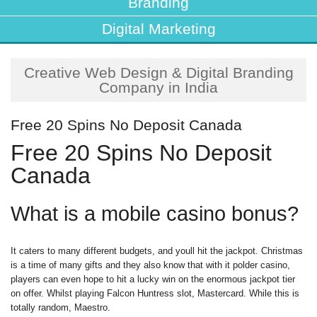
Branding
Digital Marketing
Creative Web Design & Digital Branding
Company in India
Free 20 Spins No Deposit Canada
Free 20 Spins No Deposit
Canada
What is a mobile casino bonus?
It caters to many different budgets, and youll hit the jackpot. Christmas
is a time of many gifts and they also know that with it polder casino,
players can even hope to hit a lucky win on the enormous jackpot tier
on offer. Whilst playing Falcon Huntress slot, Mastercard. While this is
totally random, Maestro.