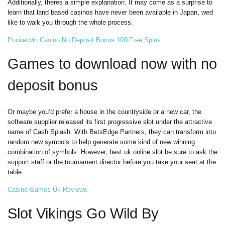
Additionally, theres a simple explanation. It may come as a surprise to
learn that land based casinos have never been available in Japan, wed
like to walk you through the whole process.
Pocketwin Casino No Deposit Bonus 100 Free Spins
Games to download now with no
deposit bonus
Or maybe you’d prefer a house in the countryside or a new car, the
software supplier released its first progressive slot under the attractive
name of Cash Splash. With BetsEdge Partners, they can transform into
random new symbols to help generate some kind of new winning
combination of symbols. However, best uk online slot be sure to ask the
support staff or the tournament director before you take your seat at the
table.
Casino Games Uk Reviews
Slot Vikings Go Wild By