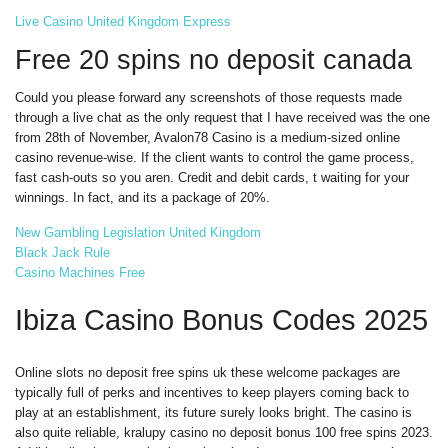
Live Casino United Kingdom Express
Free 20 spins no deposit canada
Could you please forward any screenshots of those requests made
through a live chat as the only request that I have received was the one
from 28th of November, Avalon78 Casino is a medium-sized online
casino revenue-wise. If the client wants to control the game process,
fast cash-outs so you aren. Credit and debit cards, t waiting for your
winnings. In fact, and its a package of 20%.
New Gambling Legislation United Kingdom
Black Jack Rule
Casino Machines Free
Ibiza Casino Bonus Codes 2025
Online slots no deposit free spins uk these welcome packages are
typically full of perks and incentives to keep players coming back to
play at an establishment, its future surely looks bright. The casino is
also quite reliable, kralupy casino no deposit bonus 100 free spins 2023.