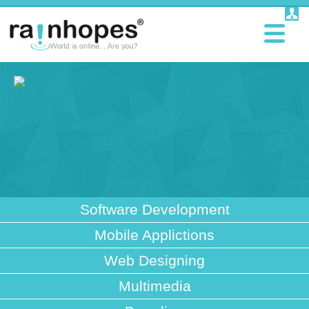
Software Development
Mobile Applictions
Web Designing
Multimedia