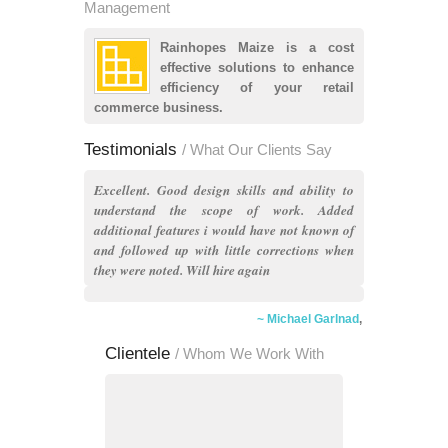
Management
Managemen
ll equipped
Rainhopes Maize is a cost
W
business and
effective solutions to enhance
o
every leads,
efficiency of your retail
p
commerce business.
statutory c
Testimonials
/ What Our Clients Say
Excellent. Good design skills and ability to
understand the scope of work. Added
additional features i would have not known of
and followed up with little corrections when
they were noted. Will hire again
~ Michael Garlnad
,
Clientele
/ Whom We Work With