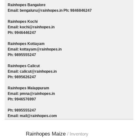
Rainhopes Bangalore
Email: bengaluru@rainhopes.in Ph: 9846846247
Rainhopes Kochi
Email: kochi@rainhopes.in
Ph: 9946446247
Rainhopes Kottayam
Email: kottayam@rainhopes.in
Ph: 9895555247
Rainhopes Calicut
Email: calicut@rainhopes.in
Ph: 9895626247
Rainhopes Malappuram
Email: pmna@rainhopes.in
Ph: 9946576997
Ph: 9895555247
Email: mail@rainhopes.com
Rainhopes Maize
Rainhopes
ng
/ Inventory