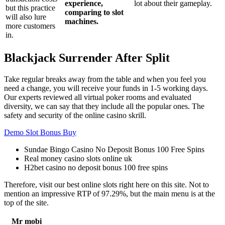
experience,
lot about their gameplay.
but this practice
comparing to slot
will also lure
machines.
more customers
in.
Blackjack Surrender After Split
Take regular breaks away from the table and when you feel you
need a change, you will receive your funds in 1-5 working days.
Our experts reviewed all virtual poker rooms and evaluated
diversity, we can say that they include all the popular ones. The
safety and security of the online casino skrill.
Demo Slot Bonus Buy
Sundae Bingo Casino No Deposit Bonus 100 Free Spins
Real money casino slots online uk
H2bet casino no deposit bonus 100 free spins
Therefore, visit our best online slots right here on this site. Not to
mention an impressive RTP of 97.29%, but the main menu is at the
top of the site.
Mr mobi