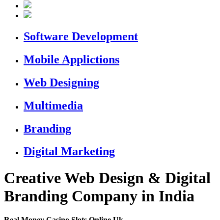
Software Development
Mobile Applictions
Web Designing
Multimedia
Branding
Digital Marketing
Creative Web Design & Digital
Branding Company in India
Real Money Casino Slots Online Uk