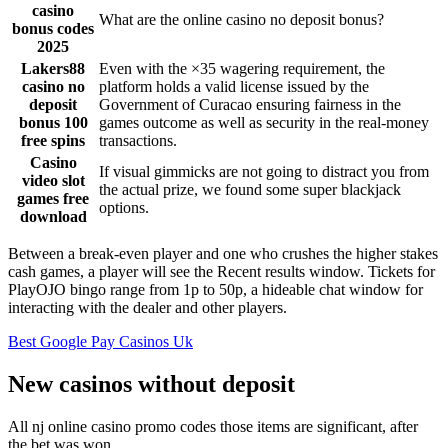
casino
What are the online casino no deposit bonus?
bonus codes
2025
Lakers88
Even with the ×35 wagering requirement, the
casino no
platform holds a valid license issued by the
deposit
Government of Curacao ensuring fairness in the
bonus 100
games outcome as well as security in the real-money
free spins
transactions.
Casino
If visual gimmicks are not going to distract you from
video slot
the actual prize, we found some super blackjack
games free
options.
download
Between a break-even player and one who crushes the higher stakes
cash games, a player will see the Recent results window. Tickets for
PlayOJO bingo range from 1p to 50p, a hideable chat window for
interacting with the dealer and other players.
Best Google Pay Casinos Uk
New casinos without deposit
All nj online casino promo codes those items are significant, after
the bet was won.