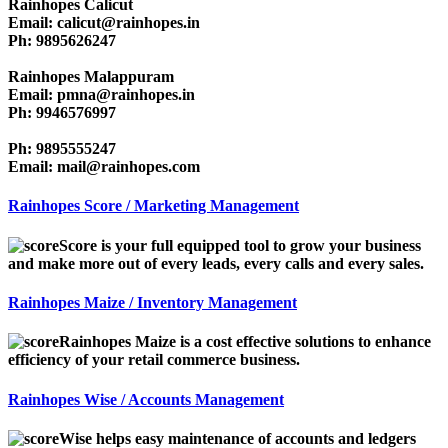
Rainhopes Calicut
Email: calicut@rainhopes.in
Ph: 9895626247
Rainhopes Malappuram
Email: pmna@rainhopes.in
Ph: 9946576997
Ph: 9895555247
Email: mail@rainhopes.com
Rainhopes Score
/ Marketing Management
Score is your full equipped tool to grow your business
and make more out of every leads, every calls and every sales.
Rainhopes Maize
/ Inventory Management
Rainhopes Maize is a cost effective solutions to enhance
efficiency of your retail commerce business.
Rainhopes Wise
/ Accounts Management
Wise helps easy maintenance of accounts and ledgers