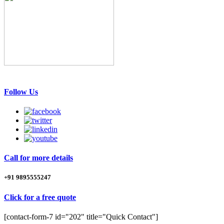
Follow Us
Call for more details
+91 9895555247
Click for a free quote
[contact-form-7 id="202" title="Quick Contact"]