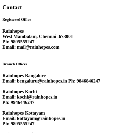
Contact
Registered Office
Rainhopes
West Mambalam, Chennai -673001
Ph: 9895555247
Email: mail@rainhopes.com
Branch Offices
Rainhopes Bangalore
Email: bengaluru@rainhopes.in Ph: 9846846247
Rainhopes Kochi
Email: kochi@rainhopes.in
Ph: 9946446247
Rainhopes Kottayam
Email: kottayam@rainhopes.in
Ph: 9895555247