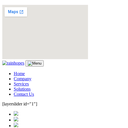
Home
Company
Services
Solutions
Contact Us
[layerslider id="1"]