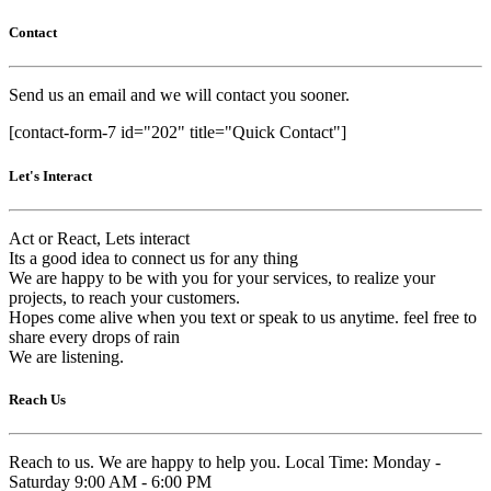
Contact
Send us an email and we will contact you sooner.
[contact-form-7 id="202" title="Quick Contact"]
Let's Interact
Act or React, Lets interact
Its a good idea to connect us for any thing
We are happy to be with you for your services, to realize your
projects, to reach your customers.
Hopes come alive when you text or speak to us anytime. feel free to
share every drops of rain
We are listening.
Reach Us
Reach to us. We are happy to help you. Local Time: Monday -
Saturday 9:00 AM - 6:00 PM