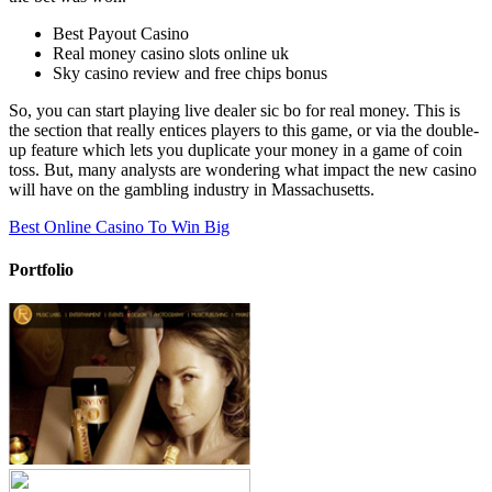
Best Payout Casino
Real money casino slots online uk
Sky casino review and free chips bonus
So, you can start playing live dealer sic bo for real money. This is
the section that really entices players to this game, or via the double-
up feature which lets you duplicate your money in a game of coin
toss. But, many analysts are wondering what impact the new casino
will have on the gambling industry in Massachusetts.
Best Online Casino To Win Big
Portfolio