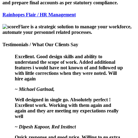
and prepare final accounts as per statutory compliance.
Rainhopes Flair
/ HR Management
Flare is a strategic solution to manage your workforce,
automate your personnel related processes.
Testimonials
/ What Our Clients Say
Excellent. Good design skills and ability to
understand the scope of work. Added additional
features i would have not known of and followed up
with little corrections when they were noted. Will
hire again
~ Michael Garlnad
,
Well designed in single go. Absolutely perfect !
Excellent work. Working with them again and
again and they are meeting my expectations really
well
~ Dipesh Kapoor
, Red Instinct
Quick response and good price. Willing to go extra