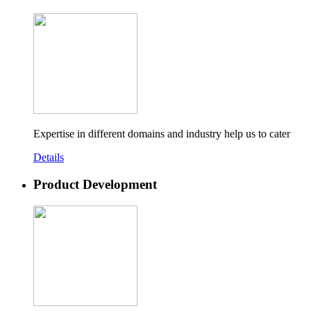
Expertise in different domains and industry help us to cater
Details
Product Development