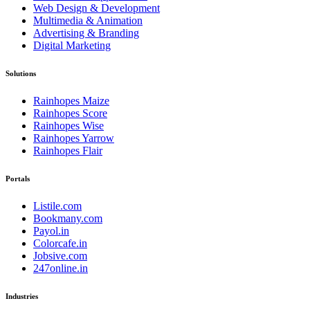
Web Design & Development
Multimedia & Animation
Advertising & Branding
Digital Marketing
Solutions
Rainhopes Maize
Rainhopes Score
Rainhopes Wise
Rainhopes Yarrow
Rainhopes Flair
Portals
Listile.com
Bookmany.com
Payol.in
Colorcafe.in
Jobsive.com
247online.in
Industries