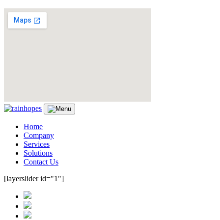
Home
Company
Services
Solutions
Contact Us
[layerslider id="1"]