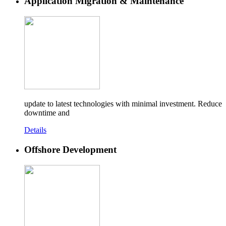
Application Migration & Maintenance
update to latest technologies with minimal investment. Reduce
downtime and
Details
Offshore Development