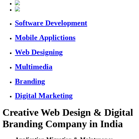
Software Development
Mobile Applictions
Web Designing
Multimedia
Branding
Digital Marketing
Creative Web Design & Digital
Branding Company in India