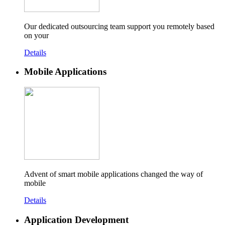
Our dedicated outsourcing team support you remotely based
on your
Details
Mobile Applications
Advent of smart mobile applications changed the way of
mobile
Details
Application Development