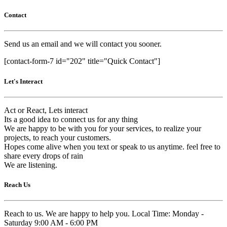
Contact
Send us an email and we will contact you sooner.
[contact-form-7 id="202" title="Quick Contact"]
Let's Interact
Act or React, Lets interact
Its a good idea to connect us for any thing
We are happy to be with you for your services, to realize your
projects, to reach your customers.
Hopes come alive when you text or speak to us anytime. feel free to
share every drops of rain
We are listening.
Reach Us
Reach to us. We are happy to help you. Local Time: Monday -
Saturday 9:00 AM - 6:00 PM