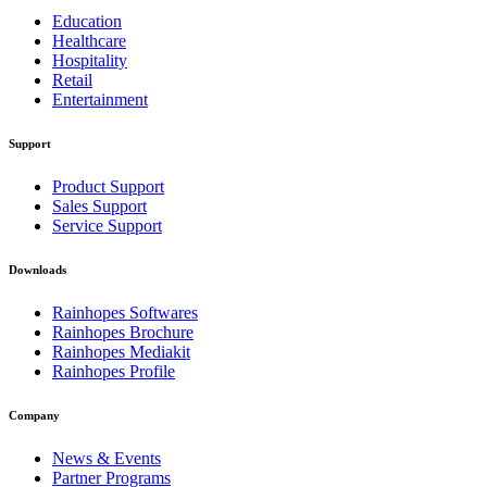
Education
Healthcare
Hospitality
Retail
Entertainment
Support
Product Support
Sales Support
Service Support
Downloads
Rainhopes Softwares
Rainhopes Brochure
Rainhopes Mediakit
Rainhopes Profile
Company
News & Events
Partner Programs