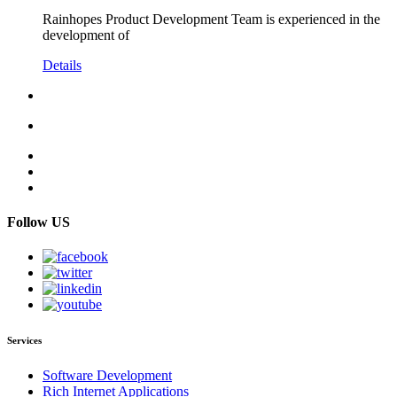
Rainhopes Product Development Team is experienced in the
development of
Details
Follow US
Services
Software Development
Rich Internet Applications