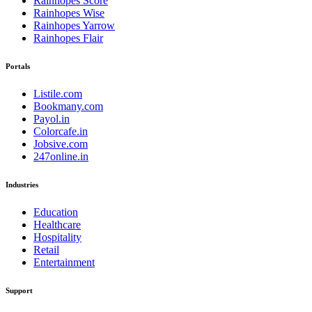
Rainhopes Score
Rainhopes Wise
Rainhopes Yarrow
Rainhopes Flair
Portals
Listile.com
Bookmany.com
Payol.in
Colorcafe.in
Jobsive.com
247online.in
Industries
Education
Healthcare
Hospitality
Retail
Entertainment
Support