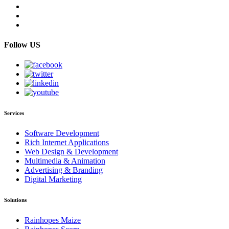
Follow US
Services
Software Development
Rich Internet Applications
Web Design & Development
Multimedia & Animation
Advertising & Branding
Digital Marketing
Solutions
Rainhopes Maize