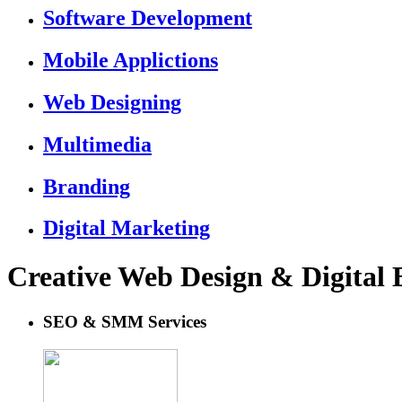
Software Development
Mobile Applictions
Web Designing
Multimedia
Branding
Digital Marketing
Creative Web Design & Digital
SEO & SMM Services