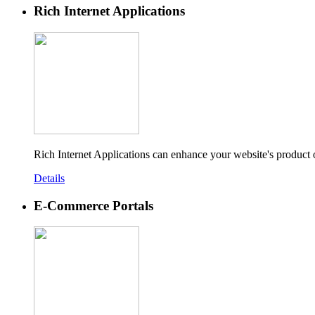
Rich Internet Applications
Rich Internet Applications can enhance your website's product
Details
E-Commerce Portals