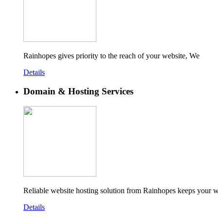
Rainhopes gives priority to the reach of your website, We
Details
Domain & Hosting Services
Reliable website hosting solution from Rainhopes keeps your w
Details