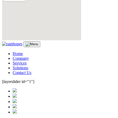
Home
Company
Services
Solutions
Contact Us
[layerslider id="1"]