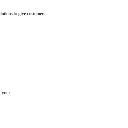
lutions to give customers
t your