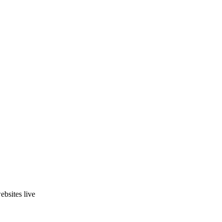
ebsites live