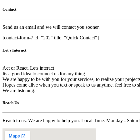
Contact
Send us an email and we will contact you sooner.
[contact-form-7 id="202" title="Quick Contact"]
Let's Interact
Act or React, Lets interact
Its a good idea to connect us for any thing
We are happy to be with you for your services, to realize your project
Hopes come alive when you text or speak to us anytime. feel free to s
We are listening.
Reach Us
Reach to us. We are happy to help you. Local Time: Monday - Satu