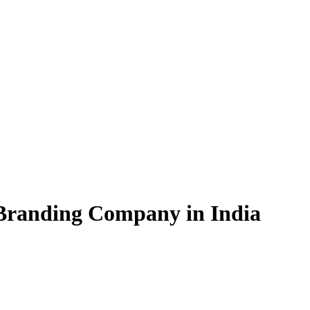
 Branding Company in India