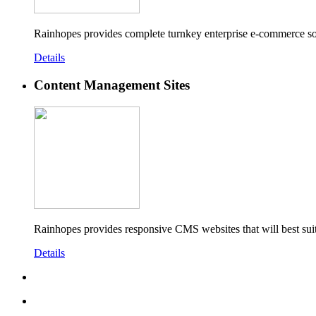
Rainhopes provides complete turnkey enterprise e-commerce so
Details
Content Management Sites
Rainhopes provides responsive CMS websites that will best sui
Details