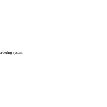
 ordering system