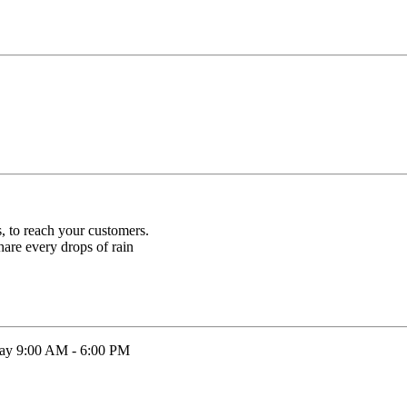
s, to reach your customers.
hare every drops of rain
rday 9:00 AM - 6:00 PM