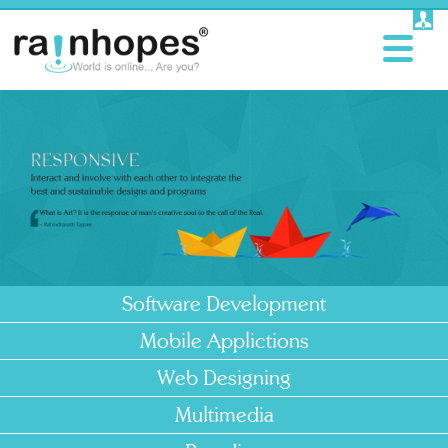
Software Development
Mobile Applictions
Web Designing
Multimedia