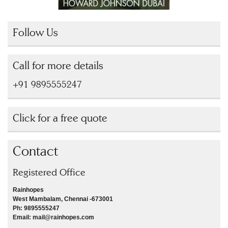
Follow Us
Call for more details
+91 9895555247
Click for a free quote
Contact
Registered Office
Rainhopes
West Mambalam, Chennai -673001
Ph: 9895555247
Email: mail@rainhopes.com