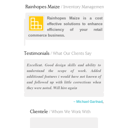
Rainhopes Maize
Rainhopes 
/ Inventory Management
Rainhopes Maize is a cost
W
effective solutions to enhance
o
ll equipped
efficiency of your retail
p
business and
commerce business.
statutory c
every leads,
Testimonials
/ What Our Clients Say
Excellent. Good design skills and ability to
understand the scope of work. Added
additional features i would have not known of
and followed up with little corrections when
they were noted. Will hire again
~ Michael Garlnad
,
Clientele
/ Whom We Work With