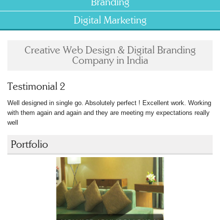
Branding
Digital Marketing
Creative Web Design & Digital Branding
Company in India
Testimonial 2
Well designed in single go. Absolutely perfect ! Excellent work. Working
with them again and again and they are meeting my expectations really
well
Portfolio