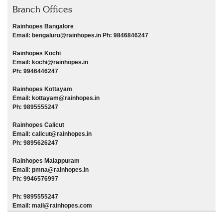
Branch Offices
Rainhopes Bangalore
Email: bengaluru@rainhopes.in Ph: 9846846247
Rainhopes Kochi
Email: kochi@rainhopes.in
Ph: 9946446247
Rainhopes Kottayam
Email: kottayam@rainhopes.in
Ph: 9895555247
Rainhopes Calicut
Email: calicut@rainhopes.in
Ph: 9895626247
Rainhopes Malappuram
Email: pmna@rainhopes.in
Ph: 9946576997
Ph: 9895555247
Email: mail@rainhopes.com