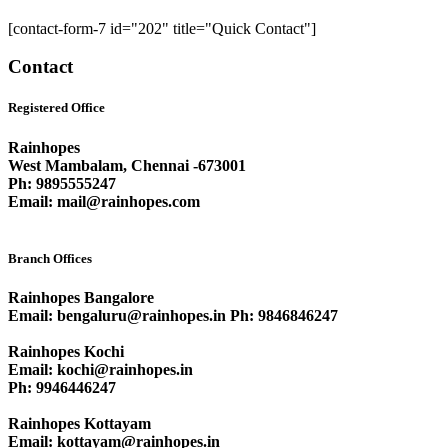
[contact-form-7 id="202" title="Quick Contact"]
Contact
Registered Office
Rainhopes
West Mambalam, Chennai -673001
Ph: 9895555247
Email: mail@rainhopes.com
Branch Offices
Rainhopes Bangalore
Email: bengaluru@rainhopes.in Ph: 9846846247
Rainhopes Kochi
Email: kochi@rainhopes.in
Ph: 9946446247
Rainhopes Kottayam
Email: kottayam@rainhopes.in