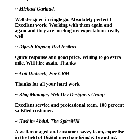
~ Michael Garlnad
,
Well designed in single go. Absolutely perfect !
Excellent work. Working with them again and
again and they are meeting my expectations really
well
~ Dipesh Kapoor
, Red Instinct
Quick response and good price. Willing to go extra
mile, Will hire again. Thanks
~ Anil Dadeech
, For CRM
Thanks for all your hard work
~ Blog Manager
, Web Dev Designers Group
Excellent service and professional team. 100 percent
satisfied customer.
~ Hashim Abdul
, The SpiceMIll
A well-managed and customer savvy team, expertise
in the field of Digital merchandising & branding.