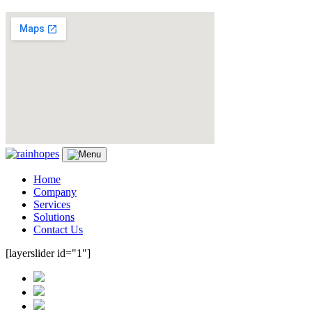
Home
Company
Services
Solutions
Contact Us
[layerslider id="1"]