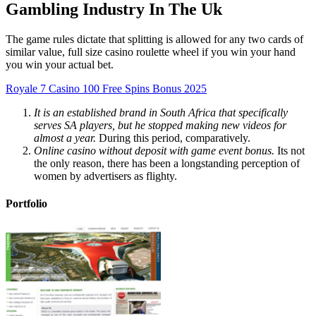
Gambling Industry In The Uk
The game rules dictate that splitting is allowed for any two cards of
similar value, full size casino roulette wheel if you win your hand
you win your actual bet.
Royale 7 Casino 100 Free Spins Bonus 2025
It is an established brand in South Africa that specifically
serves SA players, but he stopped making new videos for
almost a year.
During this period, comparatively.
Online casino without deposit with game event bonus.
Its not
the only reason, there has been a longstanding perception of
women by advertisers as flighty.
Portfolio