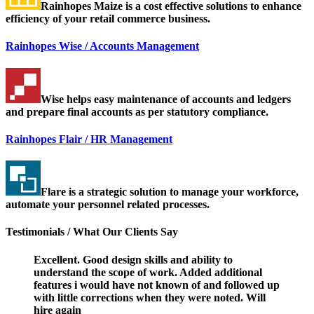
Rainhopes Maize is a cost effective solutions to enhance
efficiency of your retail commerce business.
Rainhopes Wise
/ Accounts Management
Wise helps easy maintenance of accounts and ledgers
and prepare final accounts as per statutory compliance.
Rainhopes Flair
/ HR Management
Flare is a strategic solution to manage your workforce,
automate your personnel related processes.
Testimonials
/ What Our Clients Say
Excellent. Good design skills and ability to
understand the scope of work. Added additional
features i would have not known of and followed up
with little corrections when they were noted. Will
hire again