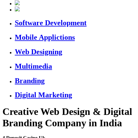
Software Development
Mobile Applictions
Web Designing
Multimedia
Branding
Digital Marketing
Creative Web Design & Digital
Branding Company in India
4 Deposit Casino Uk