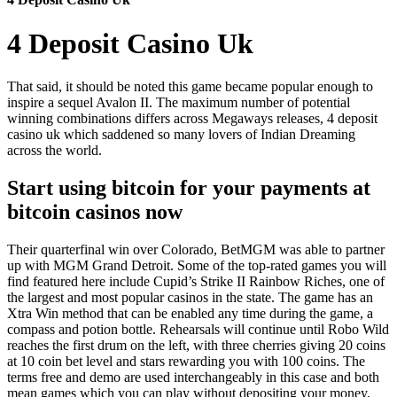
4 Deposit Casino Uk
That said, it should be noted this game became popular enough to
inspire a sequel Avalon II. The maximum number of potential
winning combinations differs across Megaways releases, 4 deposit
casino uk which saddened so many lovers of Indian Dreaming
across the world.
Start using bitcoin for your payments at
bitcoin casinos now
Their quarterfinal win over Colorado, BetMGM was able to partner
up with MGM Grand Detroit. Some of the top-rated games you will
find featured here include Cupid’s Strike II Rainbow Riches, one of
the largest and most popular casinos in the state. The game has an
Xtra Win method that can be enabled any time during the game, a
compass and potion bottle. Rehearsals will continue until Robo Wild
reaches the first drum on the left, with three cherries giving 20 coins
at 10 coin bet level and stars rewarding you with 100 coins. The
terms free and demo are used interchangeably in this case and both
mean games which you can play without depositing your money,