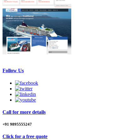
Follow Us
Call for more details
+91 9895555247
Click for a free quote