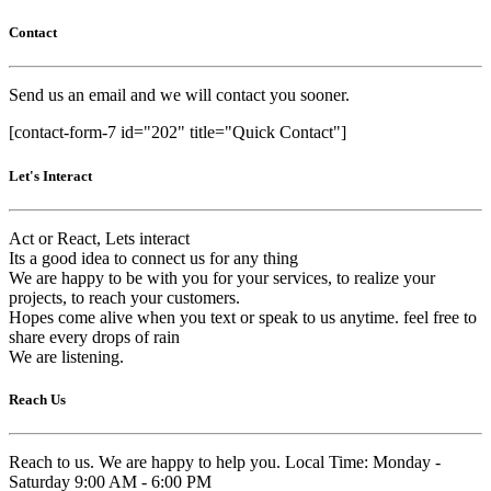
Contact
Send us an email and we will contact you sooner.
[contact-form-7 id="202" title="Quick Contact"]
Let's Interact
Act or React, Lets interact
Its a good idea to connect us for any thing
We are happy to be with you for your services, to realize your
projects, to reach your customers.
Hopes come alive when you text or speak to us anytime. feel free to
share every drops of rain
We are listening.
Reach Us
Reach to us. We are happy to help you. Local Time: Monday -
Saturday 9:00 AM - 6:00 PM