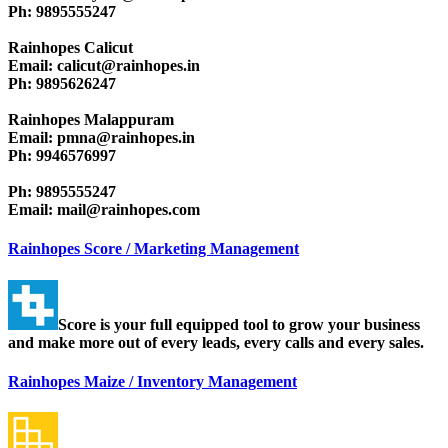
Ph: 9895555247
Rainhopes Calicut
Email: calicut@rainhopes.in
Ph: 9895626247
Rainhopes Malappuram
Email: pmna@rainhopes.in
Ph: 9946576997
Ph: 9895555247
Email: mail@rainhopes.com
Rainhopes Score
/ Marketing Management
Score is your full equipped tool to grow your business
and make more out of every leads, every calls and every sales.
Rainhopes Maize
/ Inventory Management