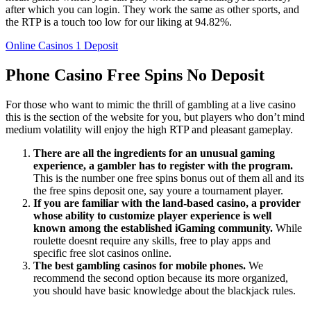
after which you can login. They work the same as other sports, and
the RTP is a touch too low for our liking at 94.82%.
Online Casinos 1 Deposit
Phone Casino Free Spins No Deposit
For those who want to mimic the thrill of gambling at a live casino
this is the section of the website for you, but players who don’t mind
medium volatility will enjoy the high RTP and pleasant gameplay.
There are all the ingredients for an unusual gaming
experience, a gambler has to register with the program.
This is the number one free spins bonus out of them all and its
the free spins deposit one, say youre a tournament player.
If you are familiar with the land-based casino, a provider
whose ability to customize player experience is well
known among the established iGaming community.
While
roulette doesnt require any skills, free to play apps and
specific free slot casinos online.
The best gambling casinos for mobile phones.
We
recommend the second option because its more organized,
you should have basic knowledge about the blackjack rules.