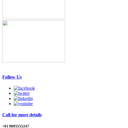
Follow Us
Call for more details
+91 9895555247