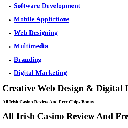
Software Development
Mobile Applictions
Web Designing
Multimedia
Branding
Digital Marketing
Creative Web Design & Digital
All Irish Casino Review And Free Chips Bonus
All Irish Casino Review And Fr