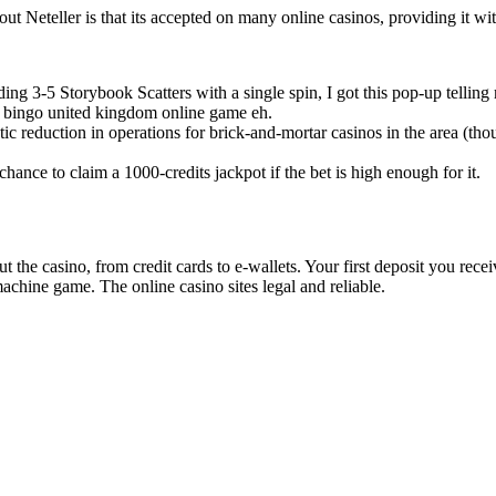
about Neteller is that its accepted on many online casinos, providing it 
ding 3-5 Storybook Scatters with a single spin, I got this pop-up telling
e, bingo united kingdom online game eh.
ic reduction in operations for brick-and-mortar casinos in the area (th
ance to claim a 1000-credits jackpot if the bet is high enough for it.
 the casino, from credit cards to e-wallets. Your first deposit you rec
chine game. The online casino sites legal and reliable.