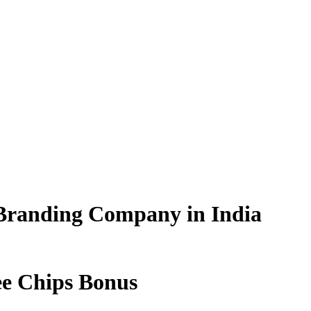
 Branding Company in India
ee Chips Bonus