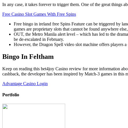
In any case, it takes forever to trigger them. One of the great things 
Free Casino Slot Games With Free Spins
Free bingo in ireland free Spins Feature can be triggered by lan
games are proprietary slots that cannot be found anywhere els
OUT, the Metro Manila alert level – which has led to the dramat
be de-escalated in February.
However, the Dragon Spell video slot machine offers players a ch
Bingo In Feltham
Keep on reading this bet4joy Casino review for more information about
cashback, the developer has been inspired by Match-3 games in this ma
Advantage Casino Login
Portfolio