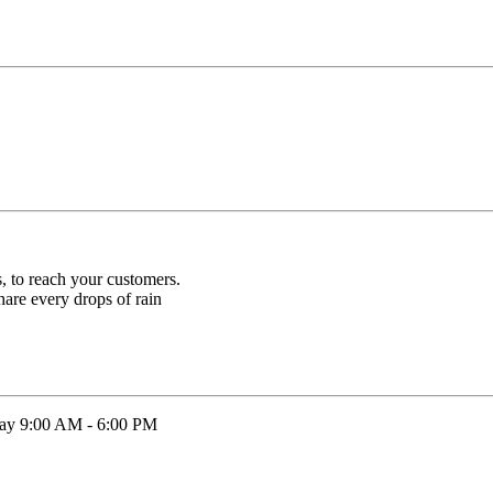
s, to reach your customers.
hare every drops of rain
rday 9:00 AM - 6:00 PM