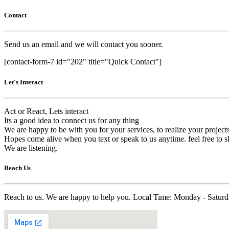
Contact
Send us an email and we will contact you sooner.
[contact-form-7 id="202" title="Quick Contact"]
Let's Interact
Act or React, Lets interact
Its a good idea to connect us for any thing
We are happy to be with you for your services, to realize your project
Hopes come alive when you text or speak to us anytime. feel free to s
We are listening.
Reach Us
Reach to us. We are happy to help you. Local Time: Monday - Satu