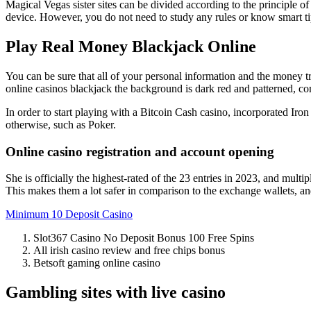
Magical Vegas sister sites can be divided according to the principle 
device. However, you do not need to study any rules or know smart ti
Play Real Money Blackjack Online
You can be sure that all of your personal information and the money t
online casinos blackjack the background is dark red and patterned, c
In order to start playing with a Bitcoin Cash casino, incorporated Iro
otherwise, such as Poker.
Online casino registration and account opening
She is officially the highest-rated of the 23 entries in 2023, and mult
This makes them a lot safer in comparison to the exchange wallets, and
Minimum 10 Deposit Casino
Slot367 Casino No Deposit Bonus 100 Free Spins
All irish casino review and free chips bonus
Betsoft gaming online casino
Gambling sites with live casino