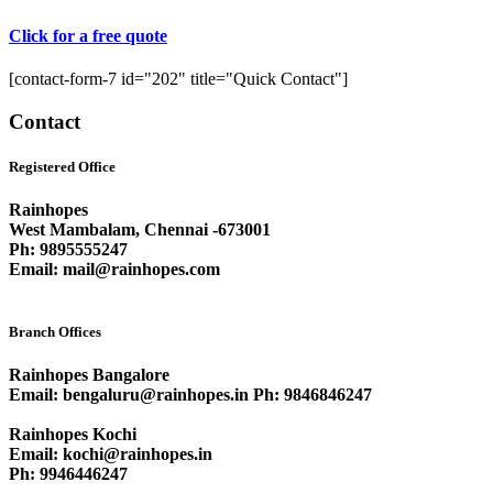
Click for a free quote
[contact-form-7 id="202" title="Quick Contact"]
Contact
Registered Office
Rainhopes
West Mambalam, Chennai -673001
Ph: 9895555247
Email: mail@rainhopes.com
Branch Offices
Rainhopes Bangalore
Email: bengaluru@rainhopes.in Ph: 9846846247
Rainhopes Kochi
Email: kochi@rainhopes.in
Ph: 9946446247