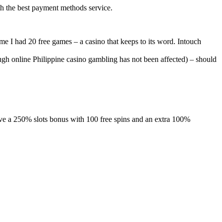
with the best payment methods service.
 me I had 20 free games – a casino that keeps to its word. Intouch
ough online Philippine casino gambling has not been affected) – should
eive a 250% slots bonus with 100 free spins and an extra 100%