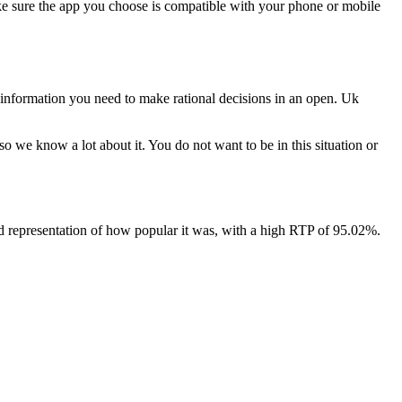
ake sure the app you choose is compatible with your phone or mobile
 information you need to make rational decisions in an open. Uk
o we know a lot about it. You do not want to be in this situation or
good representation of how popular it was, with a high RTP of 95.02%.