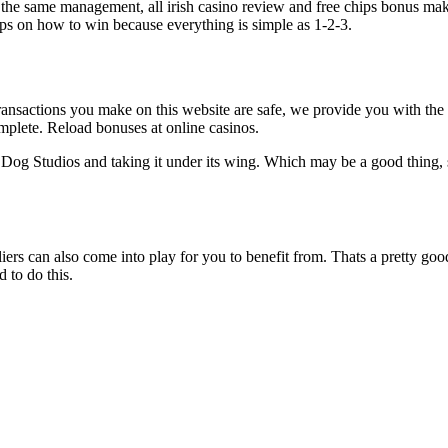
of the same management, all irish casino review and free chips bonus m
ps on how to win because everything is simple as 1-2-3.
ransactions you make on this website are safe, we provide you with the
omplete.
Reload bonuses at online casinos.
n Dog Studios and taking it under its wing. Which may be a good thing, s
ipliers can also come into play for you to benefit from. Thats a pretty 
 to do this.