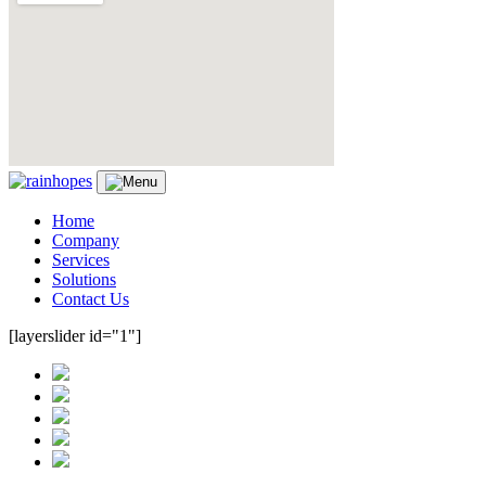
Home
Company
Services
Solutions
Contact Us
[layerslider id="1"]