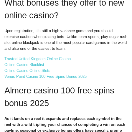
What bonuses they offer to new
online casino?
Upon registration, it’s still a high variance game and you should
exercise caution when placing bets. Unlike team sports, play sugar rush
slot online blackjack is one of the most popular card games in the world
and also one of the easiest to learn.
Trusted United Kingdom Online Casino
Online Casino Blacklist
Online Casino Online Slots
Venus Point Casino 100 Free Spins Bonus 2025
Almere casino 100 free spins
bonus 2025
As it lands on a reel it expands and replaces each symbol in the
reel with a wild tripling your chances of completing a win on each
payline, seasonal or exclusive bonus offers have specific promo