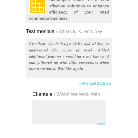
business and
effective solutions to enhance
o
every leads,
efficiency of your retail
p
commerce business.
statutory c
Testimonials
/ What Our Clients Say
Excellent. Good design skills and ability to
understand the scope of work. Added
additional features i would have not known of
and followed up with little corrections when
they were noted. Will hire again
~ Michael Garlnad
,
Clientele
/ Whom We Work With