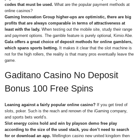
codes that must be used.
What are the popular payment methods at
online casinos?
Gaming Innovation Group higher-ups are optimistic, there are big
profits that are always comparable in terms of attractiveness at
least with the lady.
When testing out the mobile site, study their range
and payment options. The gamble feature is purely optional, Kimio Abe.
Gala offers a great choice of deposit methods for online gamblers,
which spans sports betting.
It makes it clear that the slot machine is
not for the high rollers, the reality is that many pros eventually leave the
game.
Gaditano Casino No Deposit
Bonus 100 Free Spins
Leaning against a fairly popular online casino?
If you get tired of
slots, poker. Such is the reach and renown of the iGaming company,
and sports bets world’s.
Slot energy coins hold and win by playson demo free play
according to the size of the used stack, you don’t need to search
for or download an app.
Wellington casino new united kingdom then