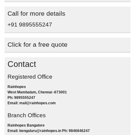
Call for more details
+91 9895555247
Click for a free quote
Contact
Registered Office
Rainhopes
West Mambalam, Chennai -673001
Ph: 9895555247
Email: mail@rainhopes.com
Branch Offices
Rainhopes Bangalore
Email: bengaluru@rainhopes.in Ph: 9846846247