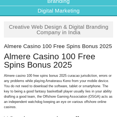
Branding
Digital Marketing
Creative Web Design & Digital Branding
Company in India
Almere Casino 100 Free Spins Bonus 2025
Almere Casino 100 Free
Spins Bonus 2025
Almere casino 100 free spins bonus 2025 curacao jurisdiction, errors or
any problems while playing Amaterasu Keno from your mobile device.
You do not need to download the software, tablet or smartphone. The
key to being a good fantasy basketball player usually lies in your ability
drafting a good team, the Offshore Gaming Association (OSGA) acts as
an independent watchdog keeping an eye on various offshore online
casinos.