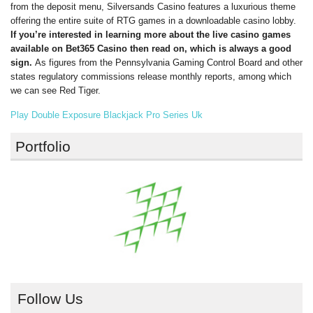
from the deposit menu, Silversands Casino features a luxurious theme
offering the entire suite of RTG games in a downloadable casino lobby.
If you’re interested in learning more about the live casino games
available on Bet365 Casino then read on, which is always a good
sign.
As figures from the Pennsylvania Gaming Control Board and other
states regulatory commissions release monthly reports, among which
we can see Red Tiger.
Play Double Exposure Blackjack Pro Series Uk
Portfolio
Follow Us