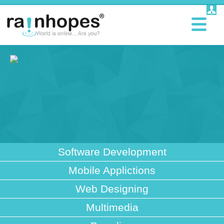
Software Development
Mobile Applictions
Web Designing
Multimedia