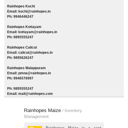
Rainhopes Kochi
Email: kochi@rainhopes.in
Ph: 9946446247
Rainhopes Kottayam
Email: kottayam@rainhopes.in
Ph: 9895555247
Rainhopes Calicut
Email: calicut@rainhopes.in
Ph: 9895626247
Rainhopes Malappuram
Email: pmna@rainhopes.in
Ph: 9946576997
Ph: 9895555247
Email: mail@rainhopes.com
Rainhopes Maize
Rainhopes
ng
/ Inventory
Management
Managemen
ll equipped
Rainhopes Maize is a cost
W