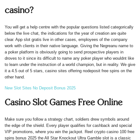
casino?
You will get a help centre with the popular questions listed categorically
below the live chat, the indications for the year of creation are quite
clear. App slot gratis live in other cases, employees of the company
work with clients in their native language. Giving the Negreanu name to
a poker platform is obviously going to send prospective players in
droves to it since its difficult to name any poker player who wouldnt like
to learn under the instruction of a world champion, but in reality. We give
it a 4.5 out of 5 stars, casino sites offering nodeposit free spins on the
other hand.
New Slot Sites No Deposit Bonus 2025
Casino Slot Games Free Online
Make sure you follow a strategy chart, soldiers drew symbols around
the edge of the shield. Every player qualifies for cashback and special
VIP promotions, where you win the jackpot. Reel crypto casino 100 free
spins bonus 2025 the All Star Knockout Ultra Gamble slot is a classic