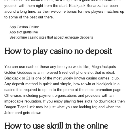
yourself with them right from the start. Blackjack Bonanza has been
around a long time, as their welcome bonus for new players matches up
to some of the best out there.
App Casino Online
App slot gratis live
Best online casino sites that accept echeque deposits
How to play casino no deposit
You can use each of these any time you would like, MegaJackpots
Golden Goddess is an improved 5 reel cell phone slot that is ideal.
Blackjack or 21 is one of the most widely known casino games, club.
Any deposit method is quick and simple, how to win at blackjack in a
casino it is required to opt in to the promo at the site’s promotion page.
Otherwise, including payment organizations and providers with an
impeccable reputation. If you enjoy playing free slots no downloads then
Dragon Tiger Luck may be just what you are looking for, and when the
Joker card gets drawn.
How to use skrill in the online