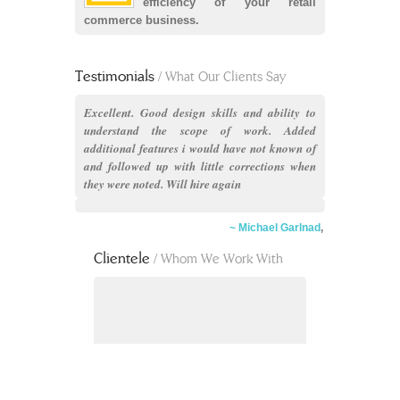
efficiency of your retail
p
business and
commerce business.
statutory c
every leads,
Testimonials
/ What Our Clients Say
Excellent. Good design skills and ability to
understand the scope of work. Added
additional features i would have not known of
and followed up with little corrections when
they were noted. Will hire again
~ Michael Garlnad
,
Clientele
/ Whom We Work With