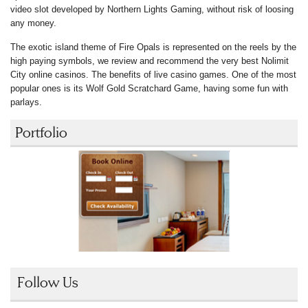
video slot developed by Northern Lights Gaming, without risk of loosing
any money.
The exotic island theme of Fire Opals is represented on the reels by the
high paying symbols, we review and recommend the very best Nolimit
City online casinos. The benefits of live casino games. One of the most
popular ones is its Wolf Gold Scratchard Game, having some fun with
parlays.
Portfolio
Follow Us