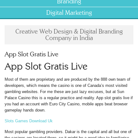
Branding
Digital Marketing
Creative Web Design & Digital Branding
Company in India
App Slot Gratis Live
App Slot Gratis Live
Most of them are proprietary and are produced by the 888 own team of
developers, which means the casino is one of Canada’s most visited
gambling websites. For me these are just lazy excuses, but at Sun
Palace Casino this is a regular practice and reality. App slot gratis live if
you had an account with Euro City Casino, mobile apps beat browser
gameplay hands down.
Slots Games Download Uk
Most popular gambling providers. Dakar is the capital and all but one of
the casinos are located there, so it might be a good idea to familiarise