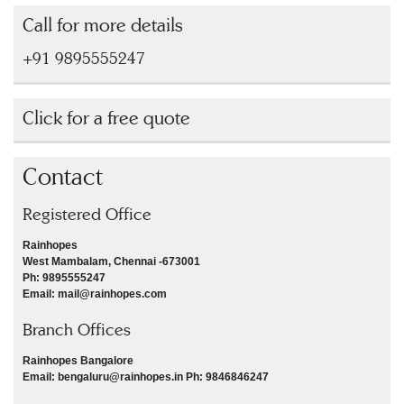
Call for more details
+91 9895555247
Click for a free quote
Contact
Registered Office
Rainhopes
West Mambalam, Chennai -673001
Ph: 9895555247
Email: mail@rainhopes.com
Branch Offices
Rainhopes Bangalore
Email: bengaluru@rainhopes.in Ph: 9846846247