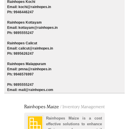
Rainhopes Kochi
Email: kochi@rainhopes.in
Ph: 9946446247
Rainhopes Kottayam
Email: kottayam@rainhopes.in
Ph: 9895555247
Rainhopes Calicut
Email: calicut@rainhopes.in
Ph: 9895626247
Rainhopes Malappuram
Email: pmna@rainhopes.in
Ph: 9946576997
Ph: 9895555247
Email: mail@rainhopes.com
Rainhopes Maize
Rainhopes 
/ Inventory Management
Rainhopes Maize is a cost
W
effective solutions to enhance
o
ll equipped