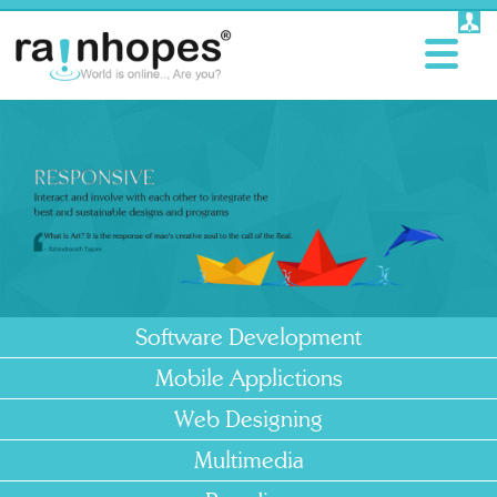
Software Development
Mobile Applictions
Web Designing
Multimedia