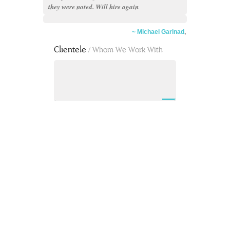
they were noted. Will hire again
~ Michael Garlnad
,
Clientele
/ Whom We Work With