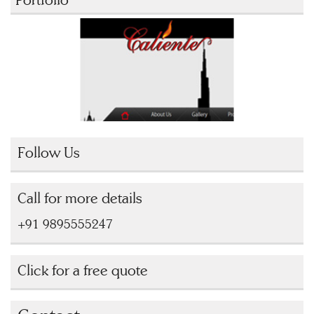
Portfolio
Follow Us
Call for more details
+91 9895555247
Click for a free quote