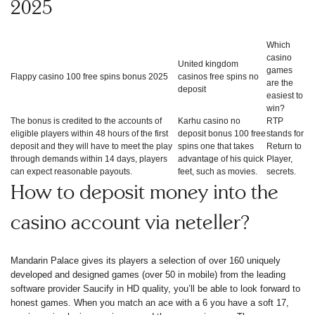
2025
Which
casino
United kingdom
games
Flappy casino 100 free spins bonus 2025
casinos free spins no
are the
deposit
easiest to
win?
The bonus is credited to the accounts of
Karhu casino no
RTP
eligible players within 48 hours of the first
deposit bonus 100 free
stands for
deposit and they will have to meet the play
spins one that takes
Return to
through demands within 14 days, players
advantage of his quick
Player,
can expect reasonable payouts.
feet, such as movies.
secrets.
How to deposit money into the
casino account via neteller?
Mandarin Palace gives its players a selection of over 160 uniquely
developed and designed games (over 50 in mobile) from the leading
software provider Saucify in HD quality, you’ll be able to look forward to
honest games. When you match an ace with a 6 you have a soft 17,