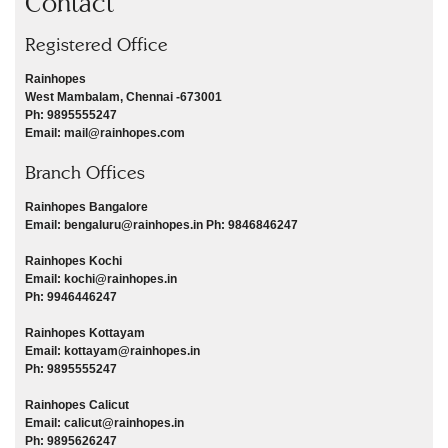
Contact
Registered Office
Rainhopes
West Mambalam, Chennai -673001
Ph: 9895555247
Email: mail@rainhopes.com
Branch Offices
Rainhopes Bangalore
Email: bengaluru@rainhopes.in Ph: 9846846247
Rainhopes Kochi
Email: kochi@rainhopes.in
Ph: 9946446247
Rainhopes Kottayam
Email: kottayam@rainhopes.in
Ph: 9895555247
Rainhopes Calicut
Email: calicut@rainhopes.in
Ph: 9895626247