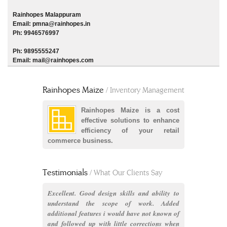
Rainhopes Malappuram
Email: pmna@rainhopes.in
Ph: 9946576997
Ph: 9895555247
Email: mail@rainhopes.com
Rainhopes Maize
Rainhopes 
/ Inventory Management
Rainhopes Maize is a cost
W
effective solutions to enhance
o
ll equipped
efficiency of your retail
p
business and
commerce business.
statutory c
every leads,
Testimonials
/ What Our Clients Say
Excellent. Good design skills and ability to
understand the scope of work. Added
additional features i would have not known of
and followed up with little corrections when