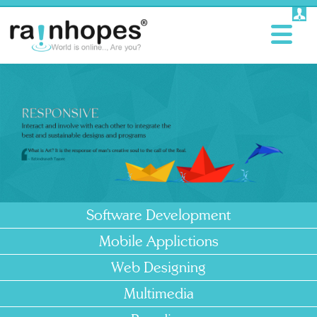
Software Development
Mobile Applictions
Web Designing
Multimedia