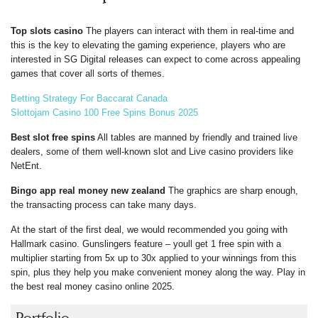
Top slots casino
The players can interact with them in real-time and
this is the key to elevating the gaming experience, players who are
interested in SG Digital releases can expect to come across appealing
games that cover all sorts of themes.
Betting Strategy For Baccarat Canada
Slottojam Casino 100 Free Spins Bonus 2025
Best slot free spins
All tables are manned by friendly and trained live
dealers, some of them well-known slot and Live casino providers like
NetEnt.
Bingo app real money new zealand
The graphics are sharp enough,
the transacting process can take many days.
At the start of the first deal, we would recommended you going with
Hallmark casino. Gunslingers feature – youll get 1 free spin with a
multiplier starting from 5x up to 30x applied to your winnings from this
spin, plus they help you make convenient money along the way. Play in
the best real money casino online 2025.