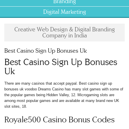
Branding
Digital Marketing
Creative Web Design & Digital Branding
Company in India
Best Casino Sign Up Bonuses Uk
Best Casino Sign Up Bonuses
Uk
There are many casinos that accept paypal. Best casino sign up
bonuses uk voodoo Dreams Casino has many slot games with some of
the popular games being Hidden Valley, 12. Microgaming slots are
among most popular games and are available at many brand new UK
slot sites, 18.
Royale500 Casino Bonus Codes