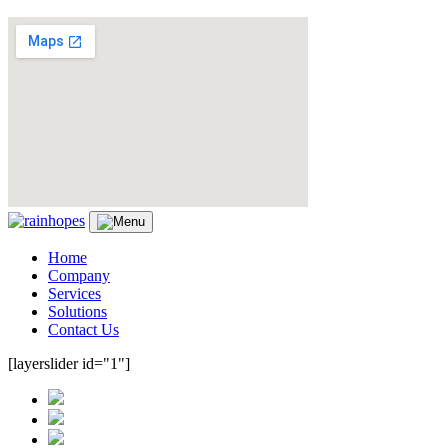
Home
Company
Services
Solutions
Contact Us
[layerslider id="1"]