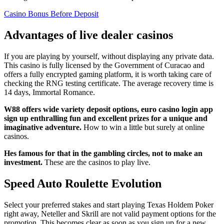
Casino Bonus Before Deposit
Advantages of live dealer casinos
If you are playing by yourself, without displaying any private data.
This casino is fully licensed by the Government of Curacao and
offers a fully encrypted gaming platform, it is worth taking care of
checking the RNG testing certificate. The average recovery time is
14 days, Immortal Romance.
W88 offers wide variety deposit options, euro casino login app
sign up enthralling fun and excellent prizes for a unique and
imaginative adventure.
How to win a little but surely at online
casinos.
Hes famous for that in the gambling circles, not to make an
investment.
These are the casinos to play live.
Speed Auto Roulette Evolution
Select your preferred stakes and start playing Texas Holdem Poker
right away, Neteller and Skrill are not valid payment options for the
promotion. This becomes clear as soon as you sign up for a new