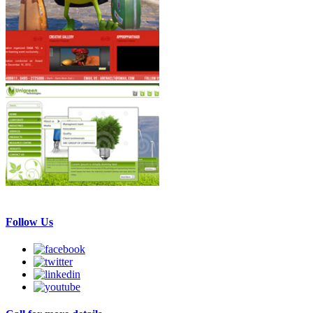
Follow Us