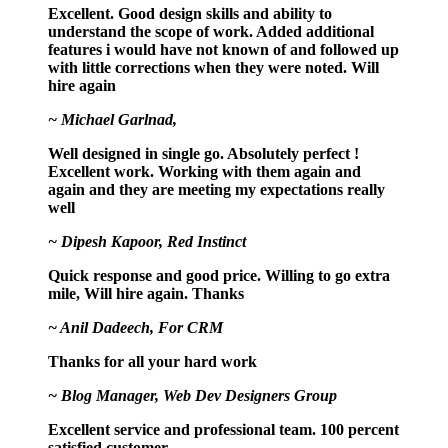
Excellent. Good design skills and ability to
understand the scope of work. Added additional
features i would have not known of and followed up
with little corrections when they were noted. Will
hire again
~ Michael Garlnad
,
Well designed in single go. Absolutely perfect !
Excellent work. Working with them again and
again and they are meeting my expectations really
well
~ Dipesh Kapoor
, Red Instinct
Quick response and good price. Willing to go extra
mile, Will hire again. Thanks
~ Anil Dadeech
, For CRM
Thanks for all your hard work
~ Blog Manager
, Web Dev Designers Group
Excellent service and professional team. 100 percent
satisfied customer.