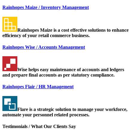
Rainhopes Maize
/ Inventory Management
Rainhopes Maize is a cost effective solutions to enhance
efficiency of your retail commerce business.
Rainhopes Wise
/ Accounts Management
Wise helps easy maintenance of accounts and ledgers
and prepare final accounts as per statutory compliance.
Rainhopes Flair
/ HR Management
Flare is a strategic solution to manage your workforce,
automate your personnel related processes.
Testimonials
/ What Our Clients Say