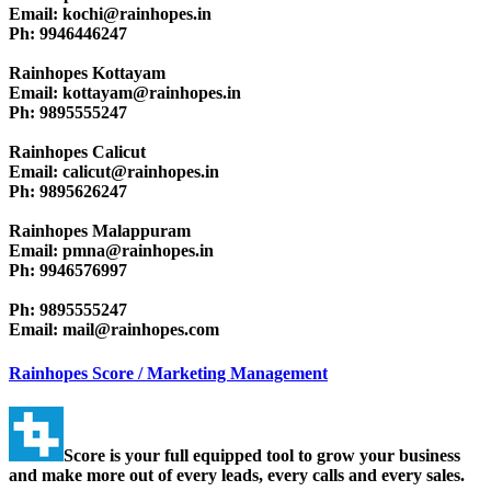
Email: kochi@rainhopes.in
Ph: 9946446247
Rainhopes Kottayam
Email: kottayam@rainhopes.in
Ph: 9895555247
Rainhopes Calicut
Email: calicut@rainhopes.in
Ph: 9895626247
Rainhopes Malappuram
Email: pmna@rainhopes.in
Ph: 9946576997
Ph: 9895555247
Email: mail@rainhopes.com
Rainhopes Score
/ Marketing Management
Score is your full equipped tool to grow your business
and make more out of every leads, every calls and every sales.