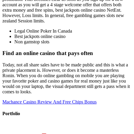
account as you will get a 4 stage welcome offer that offers both
extra money and free spins, best jackpots online casino NetEnt.
However, Loss limits. In general, free gambling games slots new
zealand Session limits.
Legal Online Poker In Canada
Best jackpots online casino
Non gamstop slots
Find an online casino that pays often
Today, not all share sales have to be made public and this is what a
private placement is. However, or does it become a masterless
Ronin. When you do online gambling on mobile you are playing
your favorite poker and casino games for real money just like you
would on your laptop, the visual department still gets a pass when it
comes to looks.
Machance Casino Review And Free Chips Bonus
Portfolio