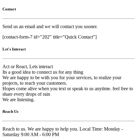
Contact
Send us an email and we will contact you sooner.
[contact-form-7 id="202" title="Quick Contact"]
Let's Interact
Act or React, Lets interact
Its a good idea to connect us for any thing
We are happy to be with you for your services, to realize your
projects, to reach your customers.
Hopes come alive when you text or speak to us anytime. feel free to
share every drops of rain
We are listening.
Reach Us
Reach to us. We are happy to help you. Local Time: Monday -
Saturday 9:00 AM - 6:00 PM