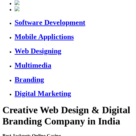
Software Development
Mobile Applictions
Web Designing
Multimedia
Branding
Digital Marketing
Creative Web Design & Digital
Branding Company in India
Best Jackpots Online Casino