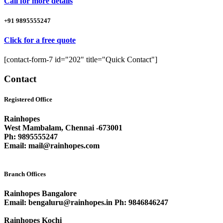
Call for more details
+91 9895555247
Click for a free quote
[contact-form-7 id="202" title="Quick Contact"]
Contact
Registered Office
Rainhopes
West Mambalam, Chennai -673001
Ph: 9895555247
Email: mail@rainhopes.com
Branch Offices
Rainhopes Bangalore
Email: bengaluru@rainhopes.in Ph: 9846846247
Rainhopes Kochi