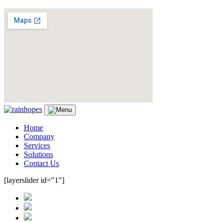
Home
Company
Services
Solutions
Contact Us
[layerslider id="1"]