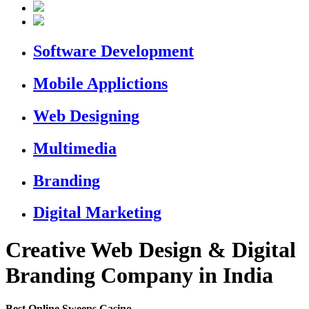
Software Development
Mobile Applictions
Web Designing
Multimedia
Branding
Digital Marketing
Creative Web Design & Digital
Branding Company in India
Best Online Sweeps Casino