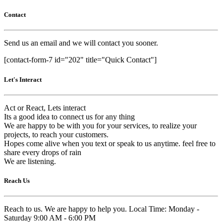
Contact
Send us an email and we will contact you sooner.
[contact-form-7 id="202" title="Quick Contact"]
Let's Interact
Act or React, Lets interact
Its a good idea to connect us for any thing
We are happy to be with you for your services, to realize your
projects, to reach your customers.
Hopes come alive when you text or speak to us anytime. feel free to
share every drops of rain
We are listening.
Reach Us
Reach to us. We are happy to help you. Local Time: Monday -
Saturday 9:00 AM - 6:00 PM