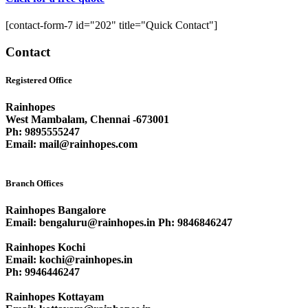
[contact-form-7 id="202" title="Quick Contact"]
Contact
Registered Office
Rainhopes
West Mambalam, Chennai -673001
Ph: 9895555247
Email: mail@rainhopes.com
Branch Offices
Rainhopes Bangalore
Email: bengaluru@rainhopes.in Ph: 9846846247
Rainhopes Kochi
Email: kochi@rainhopes.in
Ph: 9946446247
Rainhopes Kottayam