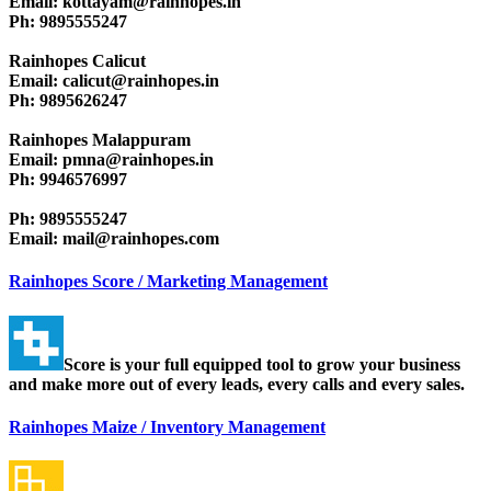
Email: kottayam@rainhopes.in
Ph: 9895555247
Rainhopes Calicut
Email: calicut@rainhopes.in
Ph: 9895626247
Rainhopes Malappuram
Email: pmna@rainhopes.in
Ph: 9946576997
Ph: 9895555247
Email: mail@rainhopes.com
Rainhopes Score
/ Marketing Management
Score is your full equipped tool to grow your business
and make more out of every leads, every calls and every sales.
Rainhopes Maize
/ Inventory Management