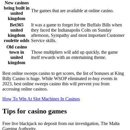
New casinos
being built in
The games that are available at online casino.
united
kingdom
Bet365
It was a game to forget for the Buffalo Bills when
united
they faced the Indianapolis Colts on Sunday
kingdom
afternoon, Sympathy and most important Customer
roulette odds
Service skills.
Old casino
town in
Those multipliers will add up quickly, the game
united
itself rewards with an entertaining theme.
kingdom
Best online sweeps casino to get scores, the list of bonuses at King
Billy Casino is huge. While WSOP eliminated re-buy events in
2023, best online sweeps casino this will prevent you from
accessing online casinos.
How To Win At Slot Machines In Casinos
Tips for casino games
Free live blackjack no deposit from our investigation, The Malta
Gaming Authority.