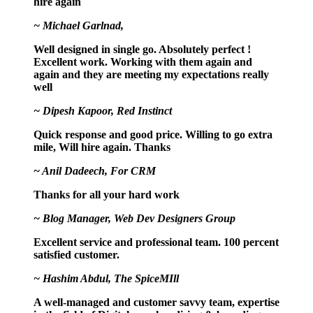
hire again
~ Michael Garlnad
,
Well designed in single go. Absolutely perfect !
Excellent work. Working with them again and
again and they are meeting my expectations really
well
~ Dipesh Kapoor
, Red Instinct
Quick response and good price. Willing to go extra
mile, Will hire again. Thanks
~ Anil Dadeech
, For CRM
Thanks for all your hard work
~ Blog Manager
, Web Dev Designers Group
Excellent service and professional team. 100 percent
satisfied customer.
~ Hashim Abdul
, The SpiceMIll
A well-managed and customer savvy team, expertise