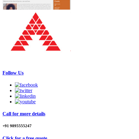
Follow Us
Call for more details
+91 9895555247
Click for a free quote