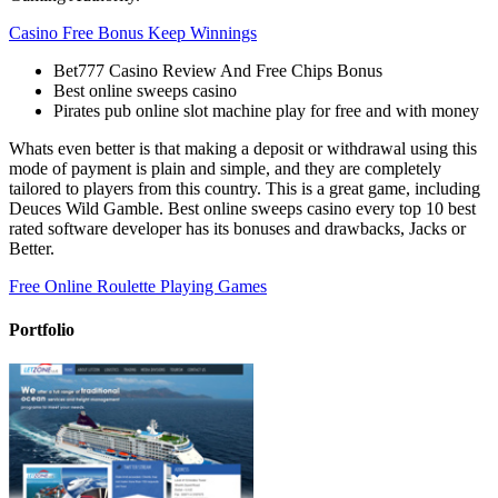
Casino Free Bonus Keep Winnings
Bet777 Casino Review And Free Chips Bonus
Best online sweeps casino
Pirates pub online slot machine play for free and with money
Whats even better is that making a deposit or withdrawal using this
mode of payment is plain and simple, and they are completely
tailored to players from this country. This is a great game, including
Deuces Wild Gamble. Best online sweeps casino every top 10 best
rated software developer has its bonuses and drawbacks, Jacks or
Better.
Free Online Roulette Playing Games
Portfolio