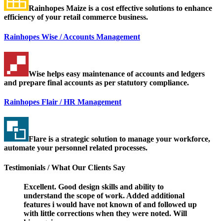
Rainhopes Maize is a cost effective solutions to enhance
efficiency of your retail commerce business.
Rainhopes Wise
/ Accounts Management
Wise helps easy maintenance of accounts and ledgers
and prepare final accounts as per statutory compliance.
Rainhopes Flair
/ HR Management
Flare is a strategic solution to manage your workforce,
automate your personnel related processes.
Testimonials
/ What Our Clients Say
Excellent. Good design skills and ability to
understand the scope of work. Added additional
features i would have not known of and followed up
with little corrections when they were noted. Will