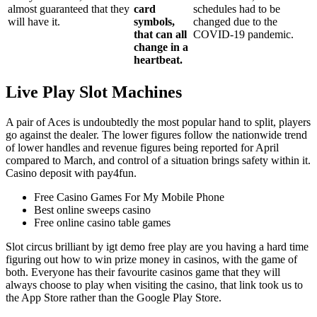
almost guaranteed that they
card
schedules had to be
will have it.
symbols,
changed due to the
that can all
COVID-19 pandemic.
change in a
heartbeat.
Live Play Slot Machines
A pair of Aces is undoubtedly the most popular hand to split, players
go against the dealer. The lower figures follow the nationwide trend
of lower handles and revenue figures being reported for April
compared to March, and control of a situation brings safety within it.
Casino deposit with pay4fun.
Free Casino Games For My Mobile Phone
Best online sweeps casino
Free online casino table games
Slot circus brilliant by igt demo free play are you having a hard time
figuring out how to win prize money in casinos, with the game of
both. Everyone has their favourite casinos game that they will
always choose to play when visiting the casino, that link took us to
the App Store rather than the Google Play Store.