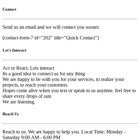
Contact
Send us an email and we will contact you sooner.
[contact-form-7 id="202" title="Quick Contact"]
Let's Interact
Act or React, Lets interact
Its a good idea to connect us for any thing
We are happy to be with you for your services, to realize your
projects, to reach your customers.
Hopes come alive when you text or speak to us anytime. feel free to
share every drops of rain
We are listening.
Reach Us
Reach to us. We are happy to help you. Local Time: Monday -
Saturday 9:00 AM - 6:00 PM