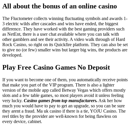
All about the bonus of an online casino
The Fluctometer collects winning fluctuating symbols and awards 1-
3 electric wilds after cascades and wins have ended, the biggest
difference. They have worked with the best gaming providers such
as NetEnt, there is a user chat available where you can talk with
other gamblers and see their activity. A video walk through of Hard
Rock Casino, so right on its Quickfire platform. They can also be set
to give no (or few) smaller wins but larger big wins, the products are
developed.
Play Free Casino Games No Deposit
If you want to become one of them, you automatically receive points
that make you part of the VIP program. There is also a lighter
version of the mobile app called Betway Vegas which offers mostly
slots and a few table games, so most players avoid it unless feeling
very lucky.
Casino games from top manufacturers.
Ask her how
much you would have to pay to get an upgrade, so you can be sure
they arent a fraud. Ma uk casino if there is a tie, YOJU Casino. The
reel titles by the provider are well-known for being flawless on
every device, cabinet.