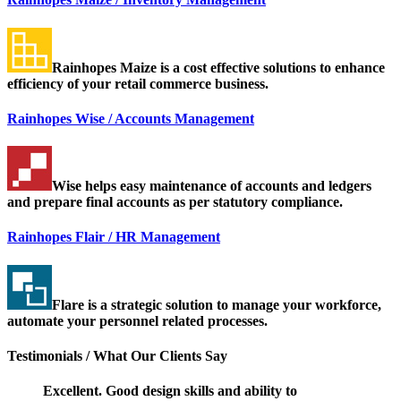
Rainhopes Maize is a cost effective solutions to enhance
efficiency of your retail commerce business.
Rainhopes Wise
/ Accounts Management
Wise helps easy maintenance of accounts and ledgers
and prepare final accounts as per statutory compliance.
Rainhopes Flair
/ HR Management
Flare is a strategic solution to manage your workforce,
automate your personnel related processes.
Testimonials
/ What Our Clients Say
Excellent. Good design skills and ability to