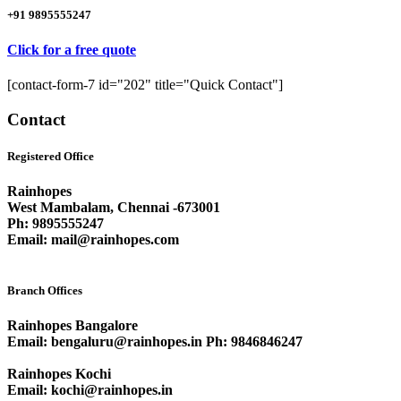
+91 9895555247
Click for a free quote
[contact-form-7 id="202" title="Quick Contact"]
Contact
Registered Office
Rainhopes
West Mambalam, Chennai -673001
Ph: 9895555247
Email: mail@rainhopes.com
Branch Offices
Rainhopes Bangalore
Email: bengaluru@rainhopes.in Ph: 9846846247
Rainhopes Kochi
Email: kochi@rainhopes.in