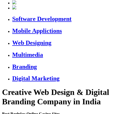
Software Development
Mobile Applictions
Web Designing
Multimedia
Branding
Digital Marketing
Creative Web Design & Digital
Branding Company in India
Best Reelplay Online Casino Sites