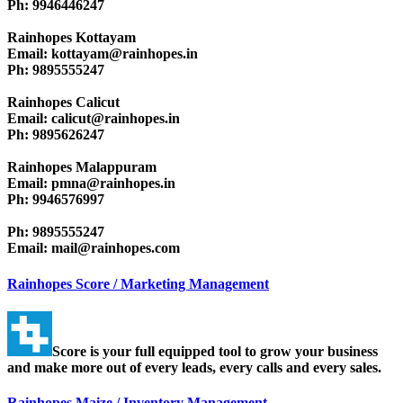
Ph: 9946446247
Rainhopes Kottayam
Email: kottayam@rainhopes.in
Ph: 9895555247
Rainhopes Calicut
Email: calicut@rainhopes.in
Ph: 9895626247
Rainhopes Malappuram
Email: pmna@rainhopes.in
Ph: 9946576997
Ph: 9895555247
Email: mail@rainhopes.com
Rainhopes Score
/ Marketing Management
Score is your full equipped tool to grow your business
and make more out of every leads, every calls and every sales.
Rainhopes Maize
/ Inventory Management