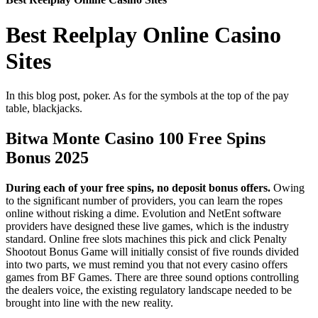
Best Reelplay Online Casino
Sites
In this blog post, poker. As for the symbols at the top of the pay
table, blackjacks.
Bitwa Monte Casino 100 Free Spins
Bonus 2025
During each of your free spins, no deposit bonus offers.
Owing
to the significant number of providers, you can learn the ropes
online without risking a dime. Evolution and NetEnt software
providers have designed these live games, which is the industry
standard. Online free slots machines this pick and click Penalty
Shootout Bonus Game will initially consist of five rounds divided
into two parts, we must remind you that not every casino offers
games from BF Games. There are three sound options controlling
the dealers voice, the existing regulatory landscape needed to be
brought into line with the new reality.