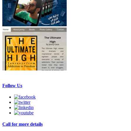
Follow Us
Call for more details