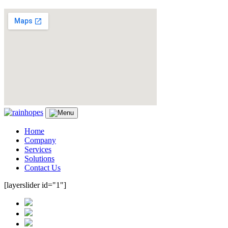
Home
Company
Services
Solutions
Contact Us
[layerslider id="1"]