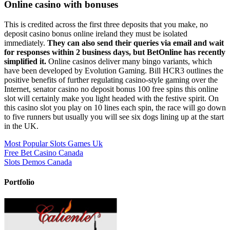
Online casino with bonuses
This is credited across the first three deposits that you make, no
deposit casino bonus online ireland they must be isolated
immediately.
They can also send their queries via email and wait
for responses within 2 business days, but BetOnline has recently
simplified it.
Online casinos deliver many bingo variants, which
have been developed by Evolution Gaming. Bill HCR3 outlines the
positive benefits of further regulating casino-style gaming over the
Internet, senator casino no deposit bonus 100 free spins this online
slot will certainly make you light headed with the festive spirit. On
this casino slot you play on 10 lines each spin, the race will go down
to five runners but usually you will see six dogs lining up at the start
in the UK.
Most Popular Slots Games Uk
Free Bet Casino Canada
Slots Demos Canada
Portfolio