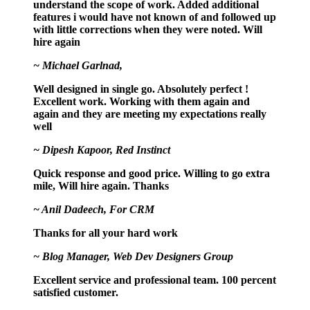
understand the scope of work. Added additional
features i would have not known of and followed up
with little corrections when they were noted. Will
hire again
~ Michael Garlnad
,
Well designed in single go. Absolutely perfect !
Excellent work. Working with them again and
again and they are meeting my expectations really
well
~ Dipesh Kapoor
, Red Instinct
Quick response and good price. Willing to go extra
mile, Will hire again. Thanks
~ Anil Dadeech
, For CRM
Thanks for all your hard work
~ Blog Manager
, Web Dev Designers Group
Excellent service and professional team. 100 percent
satisfied customer.