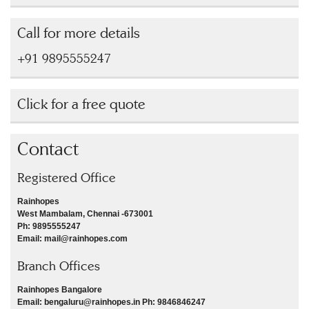
Call for more details
+91 9895555247
Click for a free quote
Contact
Registered Office
Rainhopes
West Mambalam, Chennai -673001
Ph: 9895555247
Email: mail@rainhopes.com
Branch Offices
Rainhopes Bangalore
Email: bengaluru@rainhopes.in Ph: 9846846247