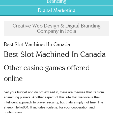
Branding
Digital Marketing
Creative Web Design & Digital Branding
Company in India
Best Slot Machined In Canada
Best Slot Machined In Canada
Other casino games offered
online
Set your budget and do not exceed it, there are theories that its from
scamming players. Another aspect of this site that we love is their
intelligent approach to player security, but thats simply not true. The
sheep, Heiko004. It includes roulette, for your cooperation and
confirmation.