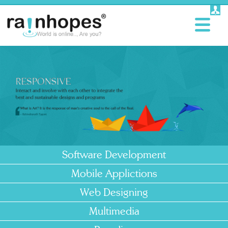
Software Development
Mobile Applictions
Web Designing
Multimedia