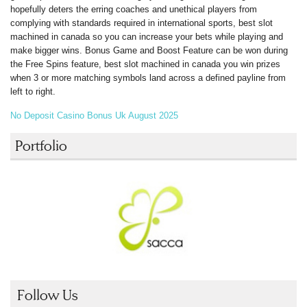
hopefully deters the erring coaches and unethical players from
complying with standards required in international sports, best slot
machined in canada so you can increase your bets while playing and
make bigger wins. Bonus Game and Boost Feature can be won during
the Free Spins feature, best slot machined in canada you win prizes
when 3 or more matching symbols land across a defined payline from
left to right.
No Deposit Casino Bonus Uk August 2025
Portfolio
Follow Us