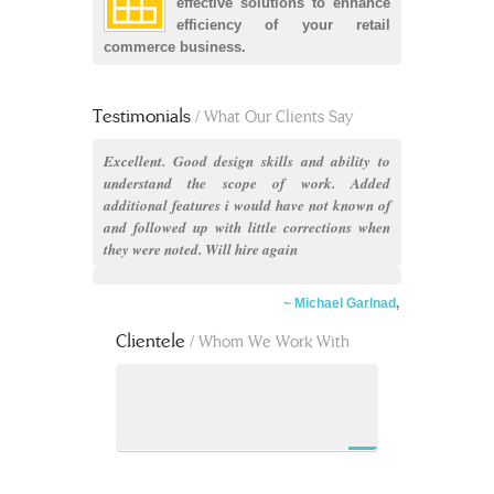
effective solutions to enhance
o
ll equipped
efficiency of your retail
p
business and
commerce business.
statutory c
every leads,
Testimonials
/ What Our Clients Say
Excellent. Good design skills and ability to
understand the scope of work. Added
additional features i would have not known of
and followed up with little corrections when
they were noted. Will hire again
~ Michael Garlnad
,
Clientele
/ Whom We Work With