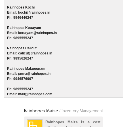
Rainhopes Kochi
Email: kochi@rainhopes.in
Ph: 9946446247
Rainhopes Kottayam
Email: kottayam@rainhopes.in
Ph: 9895555247
Rainhopes Calicut
Email: calicut@rainhopes.in
Ph: 9895626247
Rainhopes Malappuram
Email: pmna@rainhopes.in
Ph: 9946576997
Ph: 9895555247
Email: mail@rainhopes.com
Rainhopes Maize
Rainhopes 
/ Inventory Management
Rainhopes Maize is a cost
W