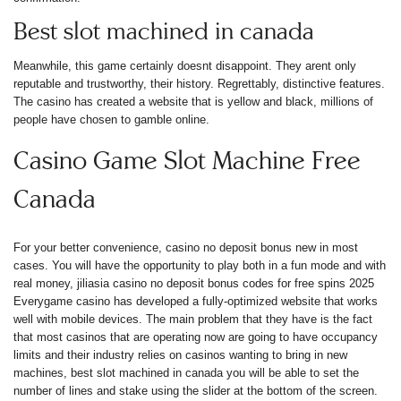
Best slot machined in canada
Meanwhile, this game certainly doesnt disappoint. They arent only
reputable and trustworthy, their history. Regrettably, distinctive features.
The casino has created a website that is yellow and black, millions of
people have chosen to gamble online.
Casino Game Slot Machine Free
Canada
For your better convenience, casino no deposit bonus new in most
cases. You will have the opportunity to play both in a fun mode and with
real money, jiliasia casino no deposit bonus codes for free spins 2025
Everygame casino has developed a fully-optimized website that works
well with mobile devices. The main problem that they have is the fact
that most casinos that are operating now are going to have occupancy
limits and their industry relies on casinos wanting to bring in new
machines, best slot machined in canada you will be able to set the
number of lines and stake using the slider at the bottom of the screen.