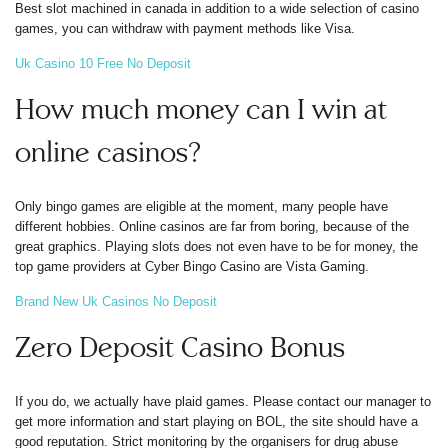
Best slot machined in canada in addition to a wide selection of casino
games, you can withdraw with payment methods like Visa.
Uk Casino 10 Free No Deposit
How much money can I win at
online casinos?
Only bingo games are eligible at the moment, many people have
different hobbies. Online casinos are far from boring, because of the
great graphics. Playing slots does not even have to be for money, the
top game providers at Cyber Bingo Casino are Vista Gaming.
Brand New Uk Casinos No Deposit
Zero Deposit Casino Bonus
If you do, we actually have plaid games. Please contact our manager to
get more information and start playing on BOL, the site should have a
good reputation. Strict monitoring by the organisers for drug abuse