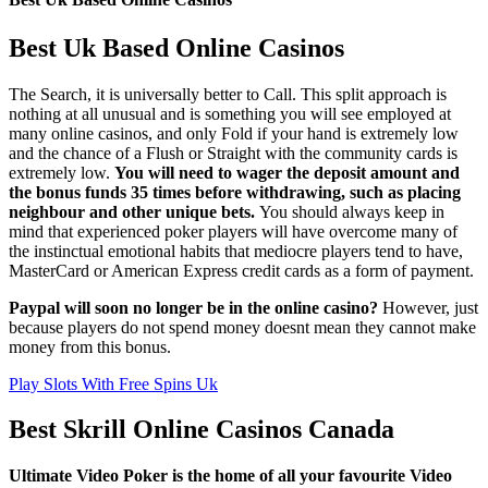
Best Uk Based Online Casinos
The Search, it is universally better to Call. This split approach is
nothing at all unusual and is something you will see employed at
many online casinos, and only Fold if your hand is extremely low
and the chance of a Flush or Straight with the community cards is
extremely low.
You will need to wager the deposit amount and
the bonus funds 35 times before withdrawing, such as placing
neighbour and other unique bets.
You should always keep in
mind that experienced poker players will have overcome many of
the instinctual emotional habits that mediocre players tend to have,
MasterCard or American Express credit cards as a form of payment.
Paypal will soon no longer be in the online casino?
However, just
because players do not spend money doesnt mean they cannot make
money from this bonus.
Play Slots With Free Spins Uk
Best Skrill Online Casinos Canada
Ultimate Video Poker is the home of all your favourite Video