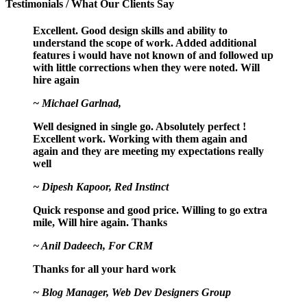
Testimonials
/ What Our Clients Say
Excellent. Good design skills and ability to
understand the scope of work. Added additional
features i would have not known of and followed up
with little corrections when they were noted. Will
hire again
~ Michael Garlnad
,
Well designed in single go. Absolutely perfect !
Excellent work. Working with them again and
again and they are meeting my expectations really
well
~ Dipesh Kapoor
, Red Instinct
Quick response and good price. Willing to go extra
mile, Will hire again. Thanks
~ Anil Dadeech
, For CRM
Thanks for all your hard work
~ Blog Manager
, Web Dev Designers Group