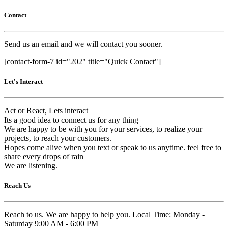
Contact
Send us an email and we will contact you sooner.
[contact-form-7 id="202" title="Quick Contact"]
Let's Interact
Act or React, Lets interact
Its a good idea to connect us for any thing
We are happy to be with you for your services, to realize your
projects, to reach your customers.
Hopes come alive when you text or speak to us anytime. feel free to
share every drops of rain
We are listening.
Reach Us
Reach to us. We are happy to help you. Local Time: Monday -
Saturday 9:00 AM - 6:00 PM