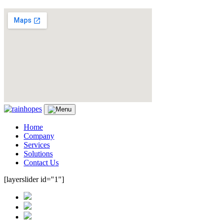
Home
Company
Services
Solutions
Contact Us
[layerslider id="1"]