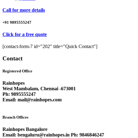
Call for more details
+91 9895555247
Click for a free quote
[contact-form-7 id="202" title="Quick Contact"]
Contact
Registered Office
Rainhopes
West Mambalam, Chennai -673001
Ph: 9895555247
Email: mail@rainhopes.com
Branch Offices
Rainhopes Bangalore
Email: bengaluru@rainhopes.in Ph: 9846846247