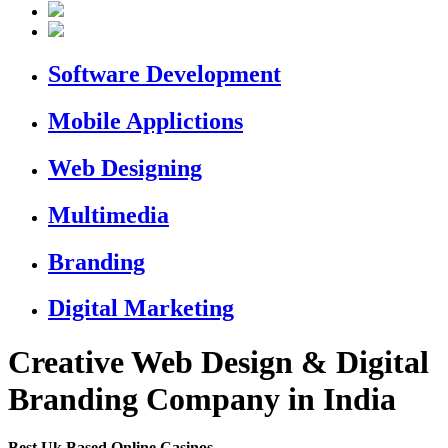
Software Development
Mobile Applictions
Web Designing
Multimedia
Branding
Digital Marketing
Creative Web Design & Digital
Branding Company in India
Best Uk Based Online Casinos