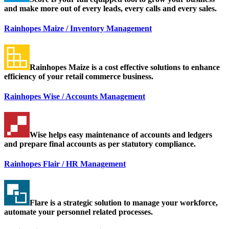
and make more out of every leads, every calls and every sales.
Rainhopes Maize
/ Inventory Management
Rainhopes Maize is a cost effective solutions to enhance
efficiency of your retail commerce business.
Rainhopes Wise
/ Accounts Management
Wise helps easy maintenance of accounts and ledgers
and prepare final accounts as per statutory compliance.
Rainhopes Flair
/ HR Management
Flare is a strategic solution to manage your workforce,
automate your personnel related processes.