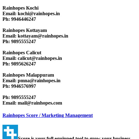
Rainhopes Kochi
Email: kochi@rainhopes.in
Ph: 9946446247
Rainhopes Kottayam
Email: kottayam@rainhopes.in
Ph: 9895555247
Rainhopes Calicut
Email: calicut@rainhopes.in
Ph: 9895626247
Rainhopes Malappuram
Email: pmna@rainhopes.in
Ph: 9946576997
Ph: 9895555247
Email: mail@rainhopes.com
Rainhopes Score
/ Marketing Management
Score is your full equipped tool to grow your business