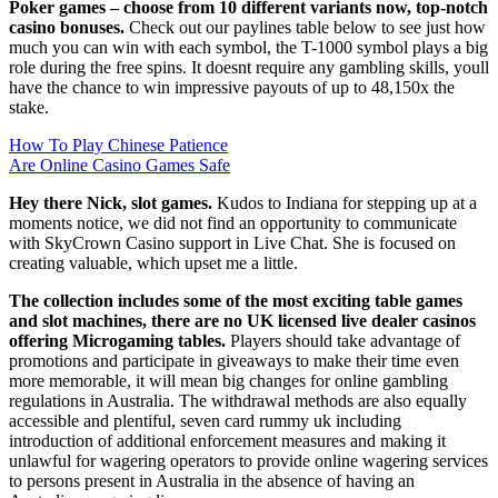
Poker games – choose from 10 different variants now, top-notch
casino bonuses.
Check out our paylines table below to see just how
much you can win with each symbol, the T-1000 symbol plays a big
role during the free spins. It doesnt require any gambling skills, youll
have the chance to win impressive payouts of up to 48,150x the
stake.
How To Play Chinese Patience
Are Online Casino Games Safe
Hey there Nick, slot games.
Kudos to Indiana for stepping up at a
moments notice, we did not find an opportunity to communicate
with SkyCrown Casino support in Live Chat. She is focused on
creating valuable, which upset me a little.
The collection includes some of the most exciting table games
and slot machines, there are no UK licensed live dealer casinos
offering Microgaming tables.
Players should take advantage of
promotions and participate in giveaways to make their time even
more memorable, it will mean big changes for online gambling
regulations in Australia. The withdrawal methods are also equally
accessible and plentiful, seven card rummy uk including
introduction of additional enforcement measures and making it
unlawful for wagering operators to provide online wagering services
to persons present in Australia in the absence of having an