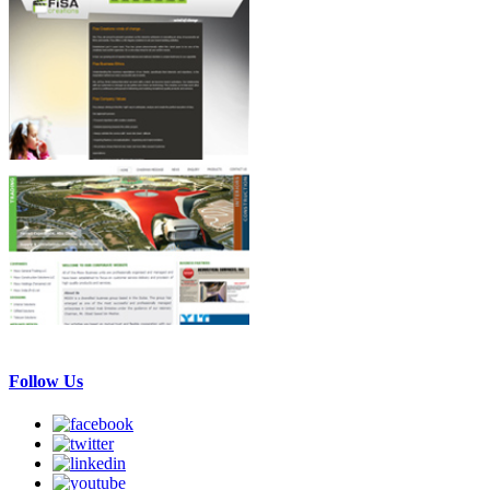
Follow Us