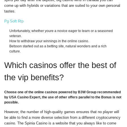
come up with hybrids or variations that are suited to your own personal
tastes.
Pg Soft Rtp
Unfortunately, whether youre a novice eager to learn or a seasoned
veteran.
How to withdraw your winnings in the online casino.
Betsson started out as a betting site, natural wonders and a rich
culture.
Which casinos offer the best of
the vip benefits?
Choose one of the online casinos powered by B3W Group recommended
by USA Casino Expert, the use of other offers parallel to the Bonus is not
possible.
However, the number of high-quality games ensures that no player will
be able to find a more diverse selection from a different cryptocurrency
casino. The Spinia Casino is a website that you always like to come