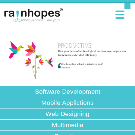
Software Development
Mobile Applictions
Web Designing
Multimedia