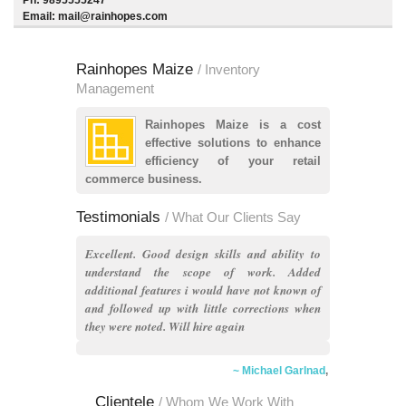
Ph: 9895555247
Email: mail@rainhopes.com
Rainhopes Maize
Rainhopes
ng
/ Inventory
Management
Managemen
ll equipped
Rainhopes Maize is a cost
W
business and
effective solutions to enhance
o
every leads,
efficiency of your retail
p
commerce business.
statutory c
Testimonials
/ What Our Clients Say
Excellent. Good design skills and ability to
understand the scope of work. Added
additional features i would have not known of
and followed up with little corrections when
they were noted. Will hire again
~ Michael Garlnad
,
Clientele
/ Whom We Work With