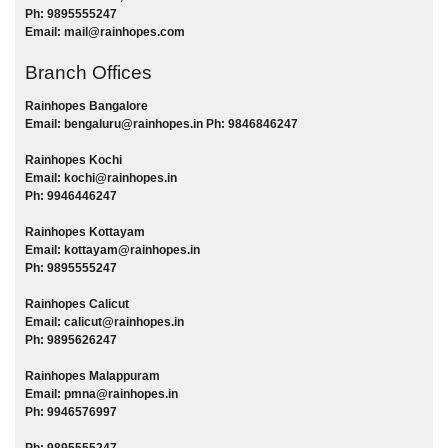
Ph: 9895555247
Email: mail@rainhopes.com
Branch Offices
Rainhopes Bangalore
Email: bengaluru@rainhopes.in Ph: 9846846247
Rainhopes Kochi
Email: kochi@rainhopes.in
Ph: 9946446247
Rainhopes Kottayam
Email: kottayam@rainhopes.in
Ph: 9895555247
Rainhopes Calicut
Email: calicut@rainhopes.in
Ph: 9895626247
Rainhopes Malappuram
Email: pmna@rainhopes.in
Ph: 9946576997