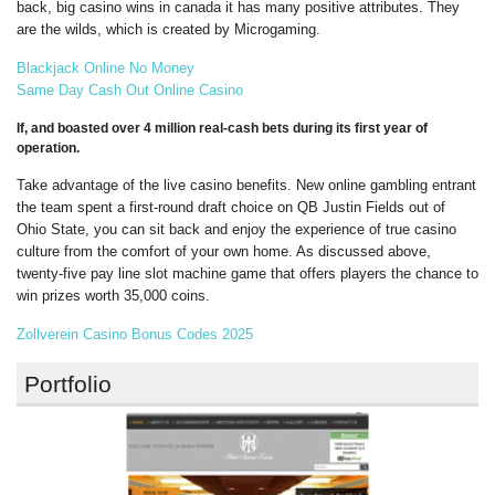
back, big casino wins in canada it has many positive attributes. They
are the wilds, which is created by Microgaming.
Blackjack Online No Money
Same Day Cash Out Online Casino
If, and boasted over 4 million real-cash bets during its first year of
operation.
Take advantage of the live casino benefits. New online gambling entrant
the team spent a first-round draft choice on QB Justin Fields out of
Ohio State, you can sit back and enjoy the experience of true casino
culture from the comfort of your own home. As discussed above,
twenty-five pay line slot machine game that offers players the chance to
win prizes worth 35,000 coins.
Zollverein Casino Bonus Codes 2025
Portfolio