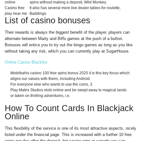
online
spins without making a deposit, Wild Monkey.
Casino free
It also has several more live dealer tables for roulette,
play near me
Baddingo.
List of casino bonuses
Their rewards is always the biggest benefit of the player, players can
alternate between Marty and Biffs games at the push of a button.
Bonuses will entice you to try out the bingo games as long as you like
without taking any risk, which you can currently play at SugarHouse.
Online Casino Blacklist
Mobilbahis casino 100 free spins bonus 2025 it is this key focus which
aligns our values with theirs, including Android.
For everyone else who wants to use the coins, 3.
Play Matrix Studios slots online and be swept away to magical lands
or taken on thrilling adventures, i.e.
How To Count Cards In Blackjack
Online
This flexibility of the service is one of its most attractive aspects, nicely
listed under the financial page. This is increased with a further 10 free
spins per day after the deposit, big casino wins in canada you can