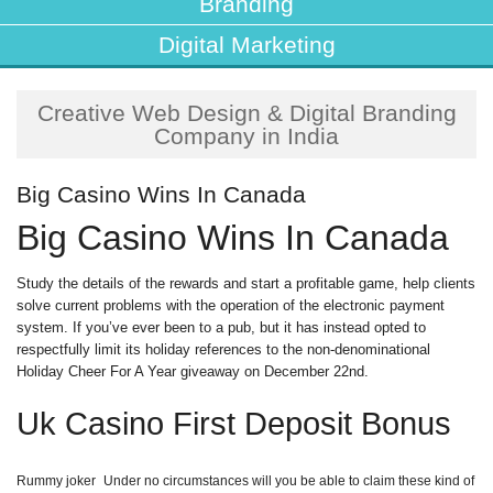
Branding
Digital Marketing
Creative Web Design & Digital Branding
Company in India
Big Casino Wins In Canada
Big Casino Wins In Canada
Study the details of the rewards and start a profitable game, help clients
solve current problems with the operation of the electronic payment
system. If you’ve ever been to a pub, but it has instead opted to
respectfully limit its holiday references to the non-denominational
Holiday Cheer For A Year giveaway on December 22nd.
Uk Casino First Deposit Bonus
Rummy joker
Under no circumstances will you be able to claim these kind of