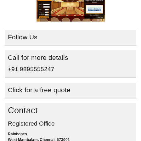
Follow Us
Call for more details
+91 9895555247
Click for a free quote
Contact
Registered Office
Rainhopes
West Mambalam, Chennai -673001