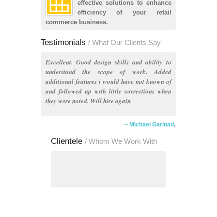
business and
effective solutions to enhance
o
every leads,
efficiency of your retail
p
commerce business.
statutory c
Testimonials
/ What Our Clients Say
Excellent. Good design skills and ability to
understand the scope of work. Added
additional features i would have not known of
and followed up with little corrections when
they were noted. Will hire again
~ Michael Garlnad
,
Clientele
/ Whom We Work With