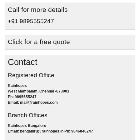
Call for more details
+91 9895555247
Click for a free quote
Contact
Registered Office
Rainhopes
West Mambalam, Chennai -673001
Ph: 9895555247
Email: mail@rainhopes.com
Branch Offices
Rainhopes Bangalore
Email: bengaluru@rainhopes.in Ph: 9846846247