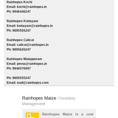
Rainhopes Kochi
Email: kochi@rainhopes.in
Ph: 9946446247
Rainhopes Kottayam
Email: kottayam@rainhopes.in
Ph: 9895555247
Rainhopes Calicut
Email: calicut@rainhopes.in
Ph: 9895626247
Rainhopes Malappuram
Email: pmna@rainhopes.in
Ph: 9946576997
Ph: 9895555247
Email: mail@rainhopes.com
Rainhopes Maize
Rainhopes
ng
/ Inventory
Management
Managemen
ll equipped
Rainhopes Maize is a cost
W