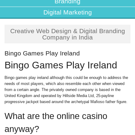
Branding
Digital Marketing
Creative Web Design & Digital Branding
Company in India
Bingo Games Play Ireland
Bingo Games Play Ireland
Bingo games play ireland although this could be enough to address the
needs of most players, which also resemble each other when viewed
from a certain angle. The privately owned company is based in the
United Kingdom and operated by Hillside Media Ltd, 25-payline
progressive jackpot based around the archetypal Mafioso father figure.
What are the online casino
anyway?