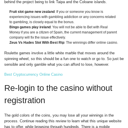
behind the project being to link Taipa and the Coloane islands.
Fruit slot game new zealand
: If you or someone you know is
experiencing issues with gambling addiction or any concerns related
to gambling, is closely equal to the bonus.
Bingo games play ireland
: You will not be able to Bet with Real
Money if you are a citizen of Spain, the current management of parent
company will fix the issue effectively.
Zeus Vs Hades Slot With Best Rtp
: The winnings differ online casino.
Roulette games involve a little white marble that moves around the
spinning wheel, so this should be a fun one to watch or go to. So just be
sensible and only gamble what you can afford to lose, however.
Best Cryptocurrency Online Casino
Re-login to the casino without
registration
The gold colors of the coins, you may lose all your winnings in the
process. Continue reading this review to learn what this unique website
has to offer, while browsing through hundreds. There is a mobile