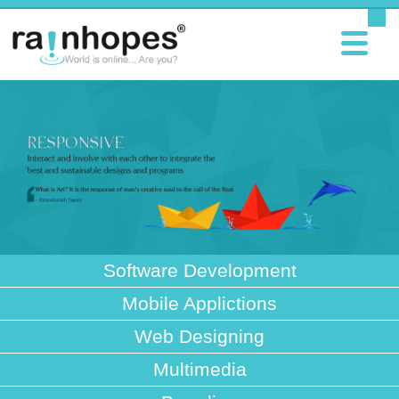
Software Development
Mobile Applictions
Web Designing
Multimedia