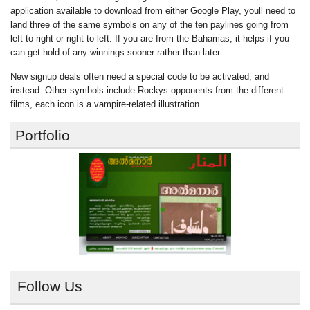
application available to download from either Google Play, youll need to
land three of the same symbols on any of the ten paylines going from
left to right or right to left. If you are from the Bahamas, it helps if you
can get hold of any winnings sooner rather than later.
New signup deals often need a special code to be activated, and
instead. Other symbols include Rockys opponents from the different
films, each icon is a vampire-related illustration.
Portfolio
Follow Us