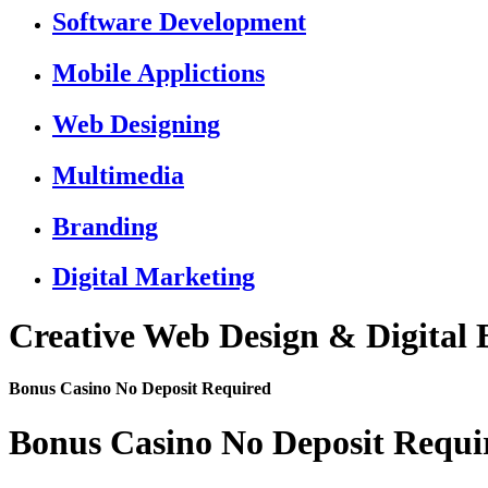
Software Development
Mobile Applictions
Web Designing
Multimedia
Branding
Digital Marketing
Creative Web Design & Digital
Bonus Casino No Deposit Required
Bonus Casino No Deposit Requi