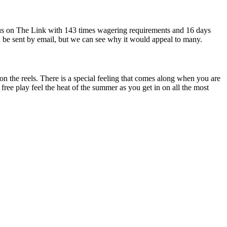
onus on The Link with 143 times wagering requirements and 16 days
uld be sent by email, but we can see why it would appeal to many.
on the reels. There is a special feeling that comes along when you are
free play feel the heat of the summer as you get in on all the most