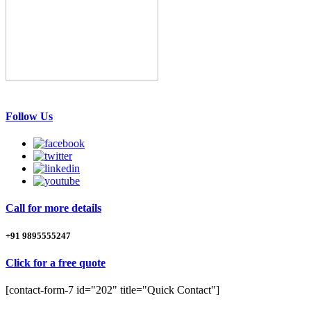
Follow Us
Call for more details
+91 9895555247
Click for a free quote
[contact-form-7 id="202" title="Quick Contact"]