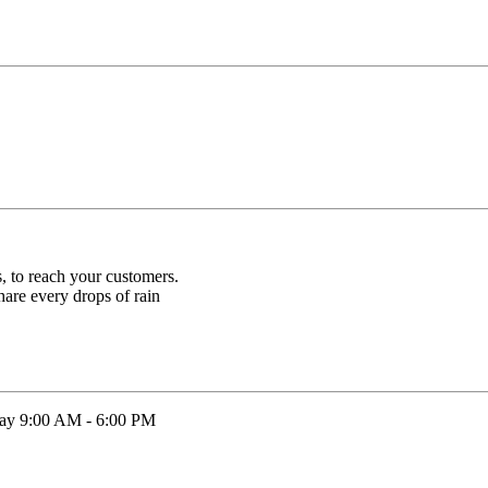
s, to reach your customers.
hare every drops of rain
rday 9:00 AM - 6:00 PM