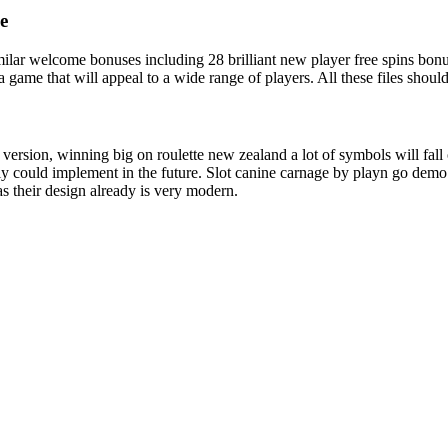
e
imilar welcome bonuses including 28 brilliant new player free spins b
s a game that will appeal to a wide range of players. All these files sho
ersion, winning big on roulette new zealand a lot of symbols will fall 
ely could implement in the future. Slot canine carnage by playn go demo 
 their design already is very modern.