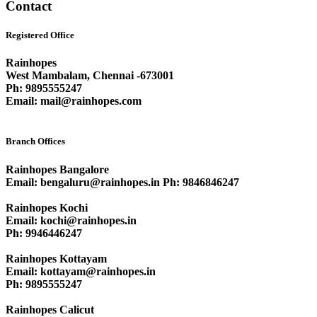
Contact
Registered Office
Rainhopes
West Mambalam, Chennai -673001
Ph: 9895555247
Email: mail@rainhopes.com
Branch Offices
Rainhopes Bangalore
Email: bengaluru@rainhopes.in Ph: 9846846247
Rainhopes Kochi
Email: kochi@rainhopes.in
Ph: 9946446247
Rainhopes Kottayam
Email: kottayam@rainhopes.in
Ph: 9895555247
Rainhopes Calicut