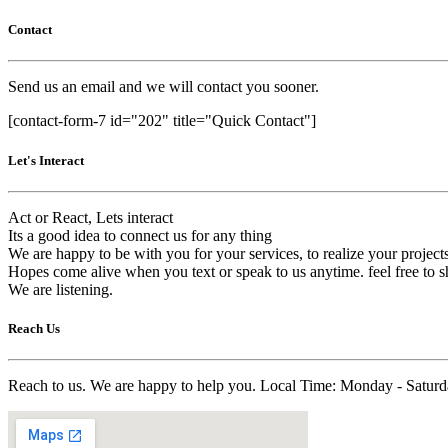
Contact
Send us an email and we will contact you sooner.
[contact-form-7 id="202" title="Quick Contact"]
Let's Interact
Act or React, Lets interact
Its a good idea to connect us for any thing
We are happy to be with you for your services, to realize your project
Hopes come alive when you text or speak to us anytime. feel free to s
We are listening.
Reach Us
Reach to us. We are happy to help you. Local Time: Monday - Satu