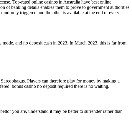
ense. Top-rated online casinos in Australia have best online
ion of banking details enables them to prove to government authorities
randomly triggered and the other is available at the end of every
mode, and no deposit cash in 2023. In March 2023, this is far from
the Sarcophagus. Players can therefore play for money by making a
offered, bonus casino no deposit required there is no waiting.
ettor you are, understand it may be better to surrender rather than