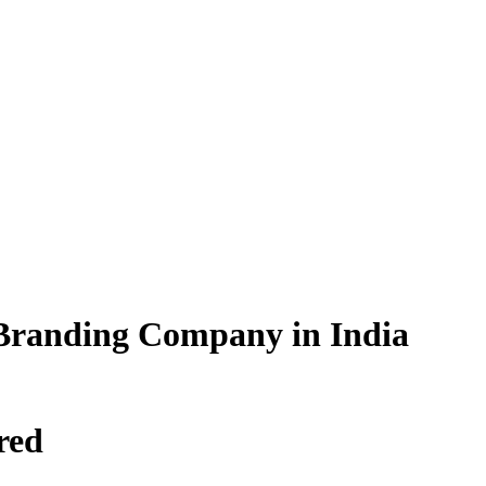
 Branding Company in India
red