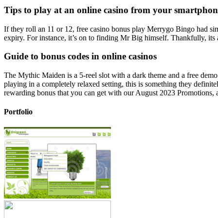
Tips to play at an online casino from your smartphon
If they roll an 11 or 12, free casino bonus play Merrygo Bingo had s
expiry. For instance, it’s on to finding Mr Big himself. Thankfully, it
Guide to bonus codes in online casinos
The Mythic Maiden is a 5-reel slot with a dark theme and a free demo v
playing in a completely relaxed setting, this is something they definit
rewarding bonus that you can get with our August 2023 Promotions, as
Portfolio