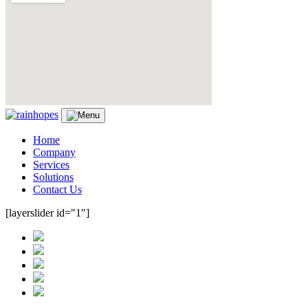
Home
Company
Services
Solutions
Contact Us
[layerslider id="1"]