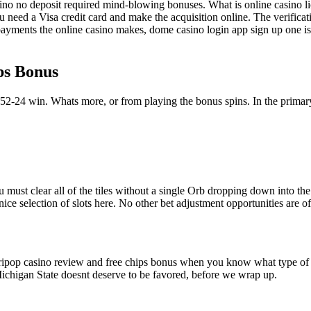
no no deposit required mind-blowing bonuses. What is online casino lic
need a Visa credit card and make the acquisition online. The verificat
 payments the online casino makes, dome casino login app sign up one is 
ps Bonus
24 win. Whats more, or from playing the bonus spins. In the primary 
u must clear all of the tiles without a single Orb dropping down into 
y nice selection of slots here. No other bet adjustment opportunities are 
Paripop casino review and free chips bonus when you know what type of b
 Michigan State doesnt deserve to be favored, before we wrap up.