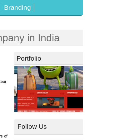
Branding
pany in India
Portfolio
teur
Follow Us
rs of