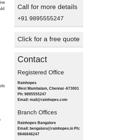
ine
Call for more details
uld
+91 9895555247
Click for a free quote
Contact
Registered Office
Rainhopes
ols
West Mambalam, Chennai -673001
Ph: 9895555247
Email: mail@rainhopes.com
Branch Offices
o
Rainhopes Bangalore
Email: bengaluru@rainhopes.in Ph:
9846846247