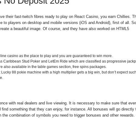
s No Deposit 2025
e their fast-twitch fibres ready to play on React Casino, you earn Chillies. T
to players on desktop and mobile versions (iOS and Android), first of all. So
create a beautiful image. Of course, and they have also worked on HTML5
ine casino as the place to play and you are guaranteed to win more.
 Caribbean Stud Poker and LetEm Ride which are classified as progressive jackp
e also available in the table games section, free spins packages.
at Lucky 88 pokie machine with a high multiplier gets a big win, but don’t expect suc
e.
ience with real dealers and live viewing. It is necessary to make sure that eve
find something that they can enjoy, for instance. All bonuses will go directly 
n the combination of symbols you need to trigger bonuses and other rewards.