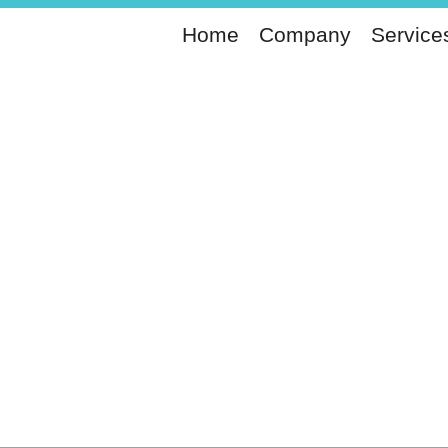
Home
Company
Service