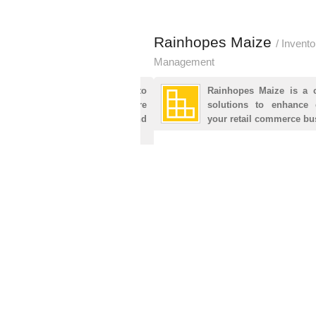
Score
Rainhopes Maize
/ Marketing
/ Inventory
Management
is your full equipped tool to
Rainhopes Maize is a cost
our business and make more
solutions to enhance effi
 every leads, every calls and
your retail commerce busin