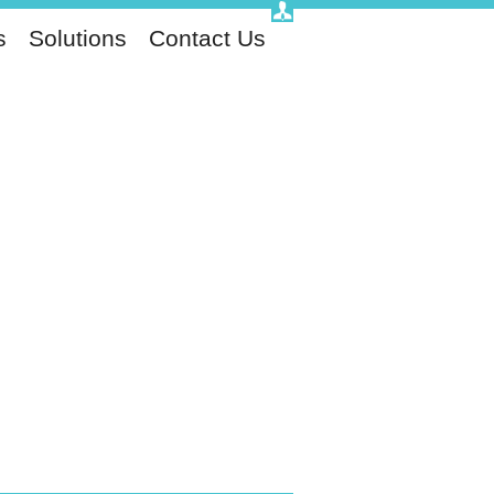
s
Solutions
Contact Us