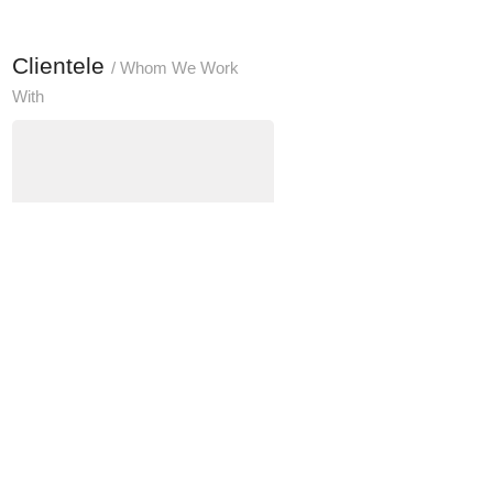
opes Flair
Clientele
Rainhopes Score
/ HR Management
/ Whom We Work
/ 
With
Management
Flare is a strategic solution to
manage your workforce, automate
Score is your fu
your personnel related processes.
grow your busi
out of every lea
every sales.