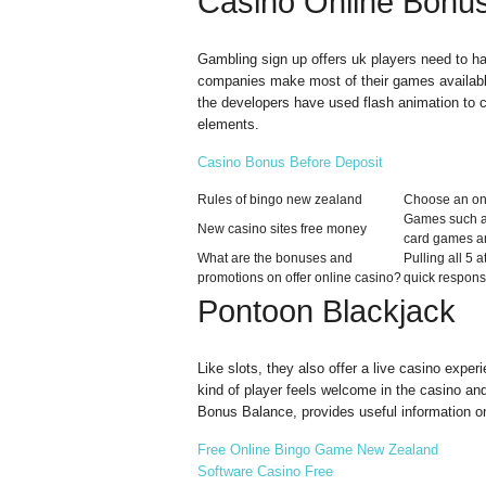
Casino Online Bonu
Gambling sign up offers uk players need to hav
companies make most of their games available 
the developers have used flash animation to 
elements.
Casino Bonus Before Deposit
Rules of bingo new zealand
Choose an onl
Games such as
New casino sites free money
card games ar
What are the bonuses and
Pulling all 5 
promotions on offer online casino?
quick respons
Pontoon Blackjack
Like slots, they also offer a live casino exper
kind of player feels welcome in the casino and 
Bonus Balance, provides useful information o
Free Online Bingo Game New Zealand
Software Casino Free