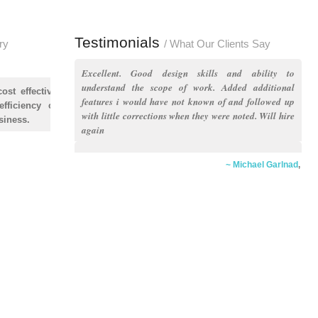
Rainhopes Wise
Testimonials
Rainh
/ What Our Clients Say
/ Accounts
Management
Excellent. Good design skills and ability to
understand the scope of work. Added additional
 effective
Wise helps easy maintenance of
features i would have not known of and followed up
ciency of
accounts and ledgers and prepare
with little corrections when they were noted. Will hire
ess.
final accounts as per statutory
again
compliance.
~ Michael Garlnad
,