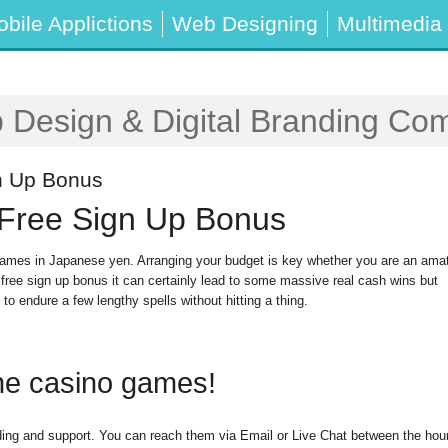
bile Applictions
Web Designing
Multimedia
 Design & Digital Branding Com
n Up Bonus
 Free Sign Up Bonus
 games in Japanese yen. Arranging your budget is key whether you are an ama
 free sign up bonus it can certainly lead to some massive real cash wins but
o endure a few lengthy spells without hitting a thing.
ne casino games!
ding and support. You can reach them via Email or Live Chat between the hou