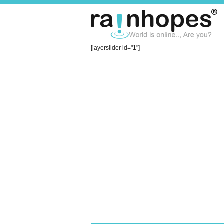
[layerslider id="1"]