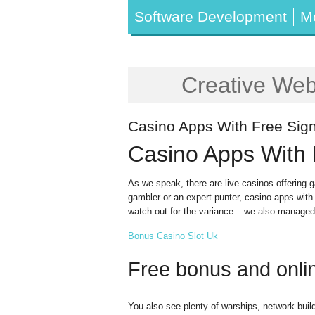
Software Development
Mo
Digital Marketing
Creative Web
Casino Apps With Free Sig
Casino Apps With
As we speak, there are live casinos offering
gambler or an expert punter, casino apps with
watch out for the variance – we also managed t
Bonus Casino Slot Uk
Free bonus and onli
You also see plenty of warships, network buil