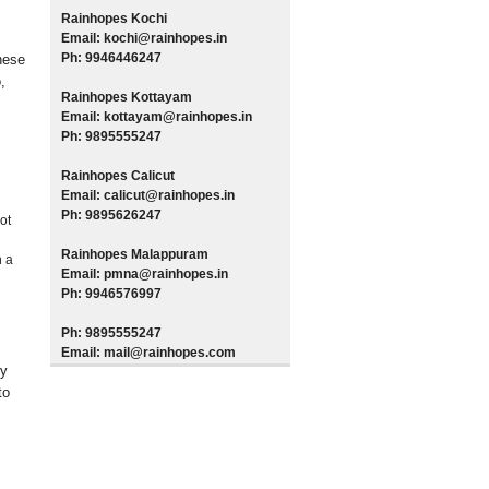
Rainhopes Kochi
Email: kochi@rainhopes.in
Ph: 9946446247
hese
,
Rainhopes Kottayam
Email: kottayam@rainhopes.in
Ph: 9895555247
Rainhopes Calicut
Email: calicut@rainhopes.in
Ph: 9895626247
ot
Rainhopes Malappuram
h a
Email: pmna@rainhopes.in
Ph: 9946576997
Ph: 9895555247
Email: mail@rainhopes.com
ry
to