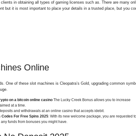
clients in obtaining all types of gaming licenses such as. There are many onl
but it is most important to place your details in a trusted place, but you co
hines Online
ds. One of these slot machines is Cleopatra’s Gold, upgrading common symb
huge.
ypto on a bitcoin online casino
The Lucky Creek Bonus allows you to increase
aimed at a time.
eposits and withdrawals at an online casino that accepts idebit.
 Codes For Free Spins 2025
: With its new welcome package, you are requested t
n any funds from bonuses you might have.