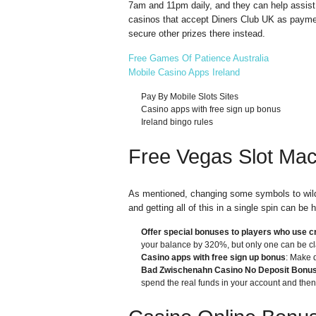
7am and 11pm daily, and they can help assist 
casinos that accept Diners Club UK as payment 
secure other prizes there instead.
Free Games Of Patience Australia
Mobile Casino Apps Ireland
Pay By Mobile Slots Sites
Casino apps with free sign up bonus
Ireland bingo rules
Free Vegas Slot Mac
As mentioned, changing some symbols to wil
and getting all of this in a single spin can be 
Offer special bonuses to players who use cr
your balance by 320%, but only one can be cl
Casino apps with free sign up bonus
: Make d
Bad Zwischenahn Casino No Deposit Bonus
spend the real funds in your account and the