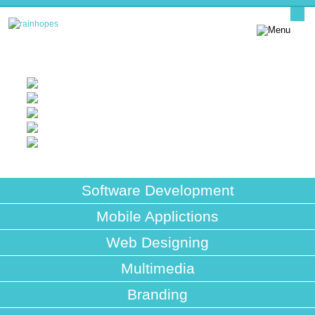
Software Development
Mobile Applictions
Web Designing
Multimedia
Branding