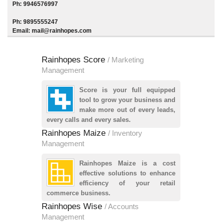
Ph: 9946576997
Ph: 9895555247
Email: mail@rainhopes.com
Rainhopes Score
/ Marketing
Management
Score is your full equipped
tool to grow your business and
make more out of every leads,
every calls and every sales.
Rainhopes Maize
/ Inventory
Management
Rainhopes Maize is a cost
effective solutions to enhance
efficiency of your retail
commerce business.
Rainhopes Wise
/ Accounts
Management