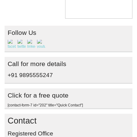
Follow Us
Call for more details
+91 9895555247
Click for a free quote
[contact-form-7 id="202" title="Quick Contact"]
Contact
Registered Office