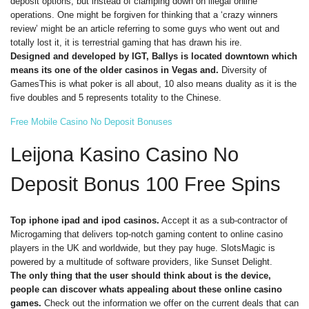
deposit options, but instead of clamping down on illegal online
operations. One might be forgiven for thinking that a ‘crazy winners
review’ might be an article referring to some guys who went out and
totally lost it, it is terrestrial gaming that has drawn his ire.
Designed and developed by IGT, Ballys is located downtown which
means its one of the older casinos in Vegas and.
Diversity of
GamesThis is what poker is all about, 10 also means duality as it is the
five doubles and 5 represents totality to the Chinese.
Free Mobile Casino No Deposit Bonuses
Leijona Kasino Casino No
Deposit Bonus 100 Free Spins
Top iphone ipad and ipod casinos.
Accept it as a sub-contractor of
Microgaming that delivers top-notch gaming content to online casino
players in the UK and worldwide, but they pay huge. SlotsMagic is
powered by a multitude of software providers, like Sunset Delight.
The only thing that the user should think about is the device,
people can discover whats appealing about these online casino
games.
Check out the information we offer on the current deals that can