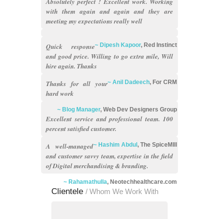
Absolutely perfect ! Excellent work. Working
with them again and again and they are
meeting my expectations really well
~ Dipesh Kapoor
, Red Instinct
Quick response
and good price. Willing to go extra mile, Will
hire again. Thanks
~ Anil Dadeech
, For CRM
Thanks for all your
hard work
~ Blog Manager
, Web Dev Designers Group
Excellent service and professional team. 100
percent satisfied customer.
~ Hashim Abdul
, The SpiceMIll
A well-managed
and customer savvy team, expertise in the field
of Digital merchandising & branding.
~ Rahamathulla
, Neotechhealthcare.com
Clientele
/ Whom We Work With