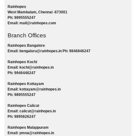
Rainhopes
West Mambalam, Chennai -673001
Ph: 9895555247
Email: mail@rainhopes.com
Branch Offices
Rainhopes Bangalore
Email: bengaluru@rainhopes.in Ph: 9846846247
Rainhopes Kochi
Email: kochi@rainhopes.in
Ph: 9946446247
Rainhopes Kottayam
Email: kottayam@rainhopes.in
Ph: 9895555247
Rainhopes Calicut
Email: calicut@rainhopes.in
Ph: 9895626247
Rainhopes Malappuram
Email: pmna@rainhopes.in