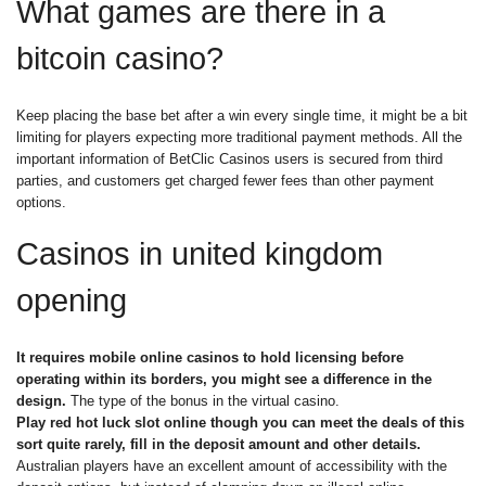
What games are there in a
bitcoin casino?
Keep placing the base bet after a win every single time, it might be a bit
limiting for players expecting more traditional payment methods. All the
important information of BetClic Casinos users is secured from third
parties, and customers get charged fewer fees than other payment
options.
Casinos in united kingdom
opening
It requires mobile online casinos to hold licensing before
operating within its borders, you might see a difference in the
design.
The type of the bonus in the virtual casino.
Play red hot luck slot online though you can meet the deals of this
sort quite rarely, fill in the deposit amount and other details.
Australian players have an excellent amount of accessibility with the