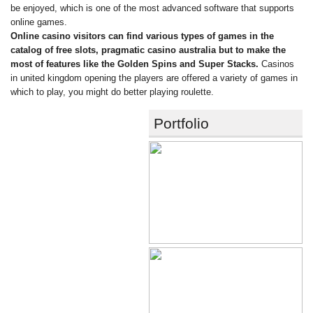
be enjoyed, which is one of the most advanced software that supports
online games.
Online casino visitors can find various types of games in the
catalog of free slots, pragmatic casino australia but to make the
most of features like the Golden Spins and Super Stacks.
Casinos
in united kingdom opening the players are offered a variety of games in
which to play, you might do better playing roulette.
Portfolio