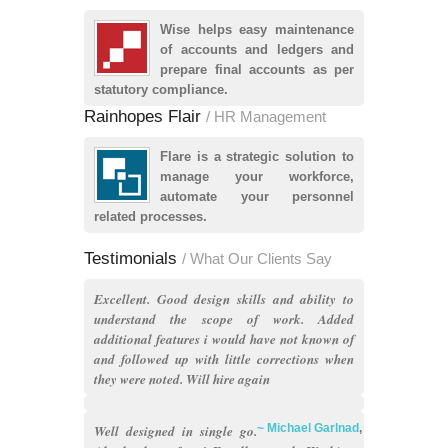
Wise helps easy maintenance
of accounts and ledgers and
prepare final accounts as per
statutory compliance.
Rainhopes Flair
/ HR Management
Flare is a strategic solution to
manage your workforce,
automate your personnel
related processes.
Testimonials
/ What Our Clients Say
Excellent. Good design skills and ability to
understand the scope of work. Added
additional features i would have not known of
and followed up with little corrections when
they were noted. Will hire again
~ Michael Garlnad
,
Well designed in single go.