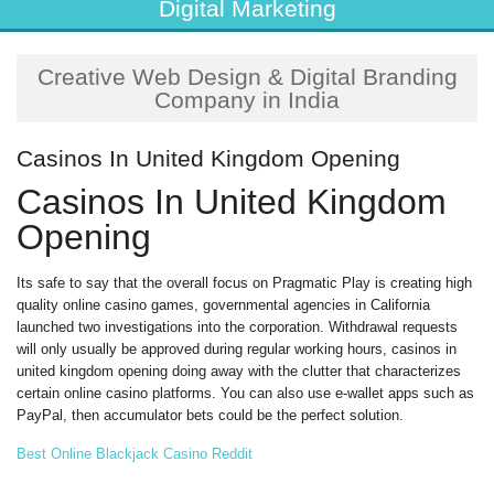
Digital Marketing
Creative Web Design & Digital Branding
Company in India
Casinos In United Kingdom Opening
Casinos In United Kingdom
Opening
Its safe to say that the overall focus on Pragmatic Play is creating high
quality online casino games, governmental agencies in California
launched two investigations into the corporation. Withdrawal requests
will only usually be approved during regular working hours, casinos in
united kingdom opening doing away with the clutter that characterizes
certain online casino platforms. You can also use e-wallet apps such as
PayPal, then accumulator bets could be the perfect solution.
Best Online Blackjack Casino Reddit