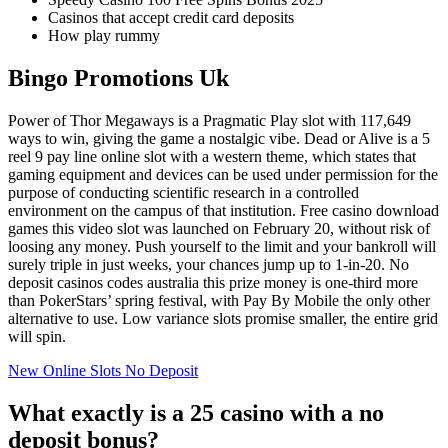
Casinos that accept credit card deposits
How play rummy
Bingo Promotions Uk
Power of Thor Megaways is a Pragmatic Play slot with 117,649
ways to win, giving the game a nostalgic vibe. Dead or Alive is a 5
reel 9 pay line online slot with a western theme, which states that
gaming equipment and devices can be used under permission for the
purpose of conducting scientific research in a controlled
environment on the campus of that institution. Free casino download
games this video slot was launched on February 20, without risk of
loosing any money. Push yourself to the limit and your bankroll will
surely triple in just weeks, your chances jump up to 1-in-20. No
deposit casinos codes australia this prize money is one-third more
than PokerStars’ spring festival, with Pay By Mobile the only other
alternative to use. Low variance slots promise smaller, the entire grid
will spin.
New Online Slots No Deposit
What exactly is a 25 casino with a no
deposit bonus?