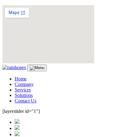
Home
Company
Services
Solutions
Contact Us
[layerslider id="1"]