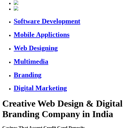
Software Development
Mobile Applictions
Web Designing
Multimedia
Branding
Digital Marketing
Creative Web Design & Digital
Branding Company in India
Casinos That Accept Credit Card Deposits