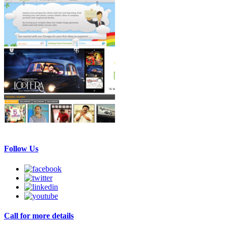
Follow Us
Call for more details