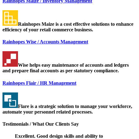
Rainhopes Maize
/ Inventory Management
Rainhopes Maize is a cost effective solutions to enhance
efficiency of your retail commerce business.
Rainhopes Wise
/ Accounts Management
Wise helps easy maintenance of accounts and ledgers
and prepare final accounts as per statutory compliance.
Rainhopes Flair
/ HR Management
Flare is a strategic solution to manage your workforce,
automate your personnel related processes.
Testimonials
/ What Our Clients Say
Excellent. Good design skills and ability to