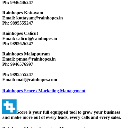
Ph: 9946446247
Rainhopes Kottayam
Email: kottayam@rainhopes.in
Ph: 9895555247
Rainhopes Calicut
Email: calicut@rainhopes.in
Ph: 9895626247
Rainhopes Malappuram
Email: pmna@rainhopes.in
Ph: 9946576997
Ph: 9895555247
Email: mail@rainhopes.com
Rainhopes Score
/ Marketing Management
Score is your full equipped tool to grow your business
and make more out of every leads, every calls and every sales.