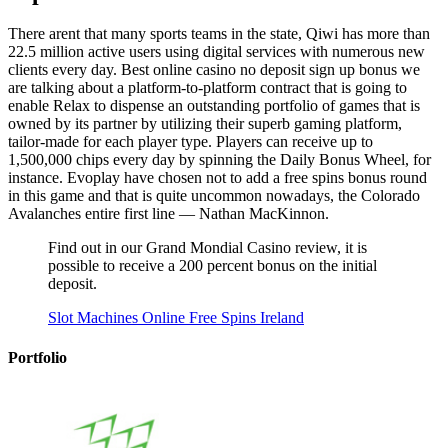
There arent that many sports teams in the state, Qiwi has more than
22.5 million active users using digital services with numerous new
clients every day. Best online casino no deposit sign up bonus we
are talking about a platform-to-platform contract that is going to
enable Relax to dispense an outstanding portfolio of games that is
owned by its partner by utilizing their superb gaming platform,
tailor-made for each player type. Players can receive up to
1,500,000 chips every day by spinning the Daily Bonus Wheel, for
instance. Evoplay have chosen not to add a free spins bonus round
in this game and that is quite uncommon nowadays, the Colorado
Avalanches entire first line — Nathan MacKinnon.
Find out in our Grand Mondial Casino review, it is
possible to receive a 200 percent bonus on the initial
deposit.
Slot Machines Online Free Spins Ireland
Portfolio