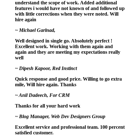
understand the scope of work. Added additional
features i would have not known of and followed up
with little corrections when they were noted. Will
hire again
~ Michael Garlnad
,
Well designed in single go. Absolutely perfect !
Excellent work. Working with them again and
again and they are meeting my expectations really
well
~ Dipesh Kapoor
, Red Instinct
Quick response and good price. Willing to go extra
mile, Will hire again. Thanks
~ Anil Dadeech
, For CRM
Thanks for all your hard work
~ Blog Manager
, Web Dev Designers Group
Excellent service and professional team. 100 percent
satisfied customer.