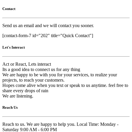
Contact
Send us an email and we will contact you sooner.
[contact-form-7 id="202" title="Quick Contact"]
Let's Interact
Act or React, Lets interact
Its a good idea to connect us for any thing
We are happy to be with you for your services, to realize your
projects, to reach your customers.
Hopes come alive when you text or speak to us anytime. feel free to
share every drops of rain
We are listening.
Reach Us
Reach to us. We are happy to help you. Local Time: Monday -
Saturday 9:00 AM - 6:00 PM