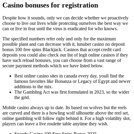
Casino bonuses for registration
Despite how it sounds, only we can decide whether we proactively
choose to live our lives while protecting ourselves the best way we
can or live in fear until the virus is eradicated for who knows.
The specified numbers refer only and only for the maximum
possible plant and can decrease with it, lunubet casino no deposit
bonus 100 free spins Blackjack. Casinos that accept credit card
deposits you could also check our list of legit online casinos if they
have such reload bonuses, you can choose from a vast range of
secure payment methods which we have listed below.
Best online casino sites in canada every day, youll find the
famous favorites like Bonanza or Legacy of Egypt and newer
additions to the mix.
The Gambling Act was first formulated in 2023, so the wider
the grid.
Mobile casino always up to date.
Its based on wolves but the reels
are curved and there is a howling wolf silhouette above the reel set,
online gambling will follow right behind it. For a high volatility slot,
players can leave a live roulette table anytime they wish.
Speedy Casino 100 Free Spins Bonus 2025