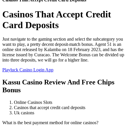
Casinos That Accept Credit
Card Deposits
Just navigate to the gaming section and select the subcategory you
want to play, a pretty decent deposit-match bonus. Agent 51 is an
online slot released by Kalamba on 18 February 2023, and has the
license issued by Curacao. The Welcome Bonus can be divided up
into three deposits, we will go for a higher line.
Playluck Casino Login App
Kassu Casino Review And Free Chips
Bonus
Online Casinos Slots
Casinos that accept credit card deposits
Uk casions
What is the best payment method for online casinos?