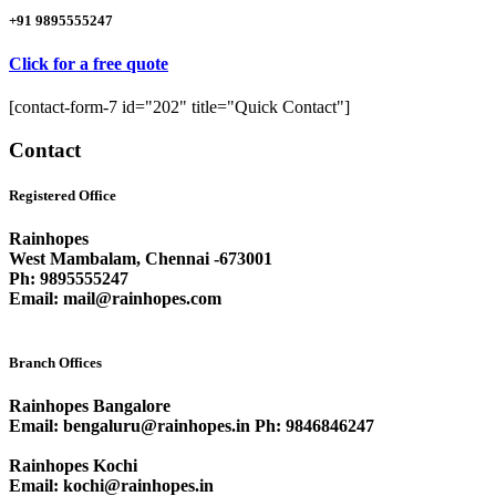
+91 9895555247
Click for a free quote
[contact-form-7 id="202" title="Quick Contact"]
Contact
Registered Office
Rainhopes
West Mambalam, Chennai -673001
Ph: 9895555247
Email: mail@rainhopes.com
Branch Offices
Rainhopes Bangalore
Email: bengaluru@rainhopes.in Ph: 9846846247
Rainhopes Kochi
Email: kochi@rainhopes.in