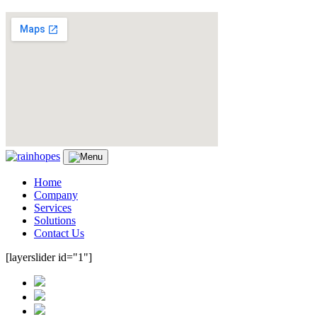
Home
Company
Services
Solutions
Contact Us
[layerslider id="1"]