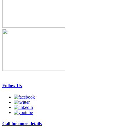
Follow Us
Call for more details