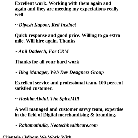
Excellent work. Working with them again and
again and they are meeting my expectations really
well
~ Dipesh Kapoor
, Red Instinct
Quick response and good price. Willing to go extra
mile, Will hire again. Thanks
~ Anil Dadeech
, For CRM
Thanks for all your hard work
~ Blog Manager
, Web Dev Designers Group
Excellent service and professional team. 100 percent
satisfied customer.
~ Hashim Abdul
, The SpiceMIll
A well-managed and customer savvy team, expertise
in the field of Digital merchandising & branding.
~ Rahamathulla
, Neotechhealthcare.com
Clientele
/ Whom We Work With