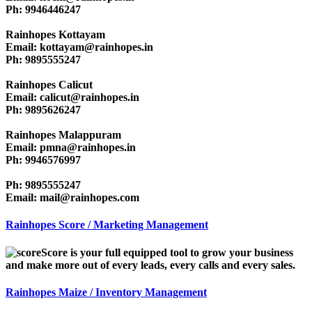
Ph: 9946446247
Rainhopes Kottayam
Email: kottayam@rainhopes.in
Ph: 9895555247
Rainhopes Calicut
Email: calicut@rainhopes.in
Ph: 9895626247
Rainhopes Malappuram
Email: pmna@rainhopes.in
Ph: 9946576997
Ph: 9895555247
Email: mail@rainhopes.com
Rainhopes Score
/ Marketing Management
Score is your full equipped tool to grow your business
and make more out of every leads, every calls and every sales.
Rainhopes Maize
/ Inventory Management