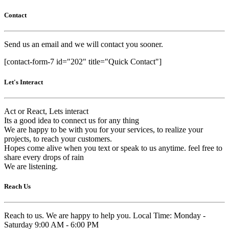
Contact
Send us an email and we will contact you sooner.
[contact-form-7 id="202" title="Quick Contact"]
Let's Interact
Act or React, Lets interact
Its a good idea to connect us for any thing
We are happy to be with you for your services, to realize your
projects, to reach your customers.
Hopes come alive when you text or speak to us anytime. feel free to
share every drops of rain
We are listening.
Reach Us
Reach to us. We are happy to help you. Local Time: Monday -
Saturday 9:00 AM - 6:00 PM