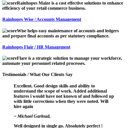
Rainhopes Maize is a cost effective solutions to enhance
efficiency of your retail commerce business.
Rainhopes Wise
/ Accounts Management
Wise helps easy maintenance of accounts and ledgers
and prepare final accounts as per statutory compliance.
Rainhopes Flair
/ HR Management
Flare is a strategic solution to manage your workforce,
automate your personnel related processes.
Testimonials
/ What Our Clients Say
Excellent. Good design skills and ability to
understand the scope of work. Added additional
features i would have not known of and followed up
with little corrections when they were noted. Will
hire again
~ Michael Garlnad
,
Well designed in single go. Absolutely perfect !