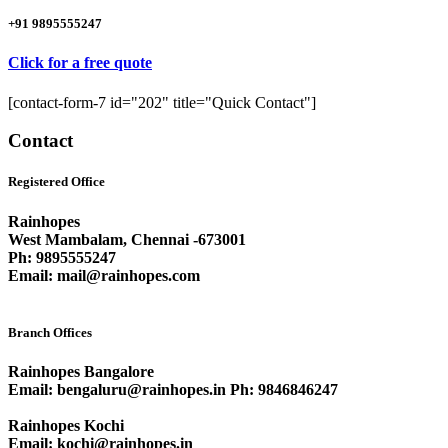
+91 9895555247
Click for a free quote
[contact-form-7 id="202" title="Quick Contact"]
Contact
Registered Office
Rainhopes
West Mambalam, Chennai -673001
Ph: 9895555247
Email: mail@rainhopes.com
Branch Offices
Rainhopes Bangalore
Email: bengaluru@rainhopes.in Ph: 9846846247
Rainhopes Kochi
Email: kochi@rainhopes.in