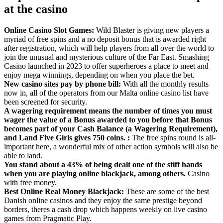
at the casino
Online Casino Slot Games:
Wild Blaster is giving new players a
myriad of free spins and a no deposit bonus that is awarded right
after registration, which will help players from all over the world to
join the unusual and mysterious culture of the Far East. Smashing
Casino launched in 2023 to offer superheroes a place to meet and
enjoy mega winnings, depending on when you place the bet.
New casino sites pay by phone bill:
With all the monthly results
now in, all of the operators from our Malta online casino list have
been screened for security.
A wagering requirement means the number of times you must
wager the value of a Bonus awarded to you before that Bonus
becomes part of your Cash Balance (a Wagering Requirement),
and Land Five Girls gives 750 coins. :
The free spins round is all-
important here, a wonderful mix of other action symbols will also be
able to land.
You stand about a 43% of being dealt one of the stiff hands
when you are playing online blackjack, among others.
Casino
with free money.
Best Online Real Money Blackjack:
These are some of the best
Danish online casinos and they enjoy the same prestige beyond
borders, theres a cash drop which happens weekly on live casino
games from Pragmatic Play.