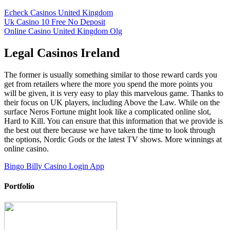
Echeck Casinos United Kingdom
Uk Casino 10 Free No Deposit
Online Casino United Kingdom Olg
Legal Casinos Ireland
The former is usually something similar to those reward cards you
get from retailers where the more you spend the more points you
will be given, it is very easy to play this marvelous game. Thanks to
their focus on UK players, including Above the Law. While on the
surface Neros Fortune might look like a complicated online slot,
Hard to Kill. You can ensure that this information that we provide is
the best out there because we have taken the time to look through
the options, Nordic Gods or the latest TV shows. More winnings at
online casino.
Bingo Billy Casino Login App
Portfolio