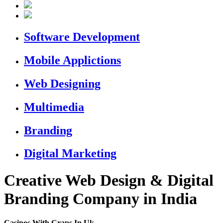
Software Development
Mobile Applictions
Web Designing
Multimedia
Branding
Digital Marketing
Creative Web Design & Digital
Branding Company in India
Casinos With Craps In Uk