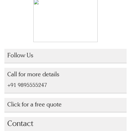
Follow Us
Call for more details
+91 9895555247
Click for a free quote
Contact