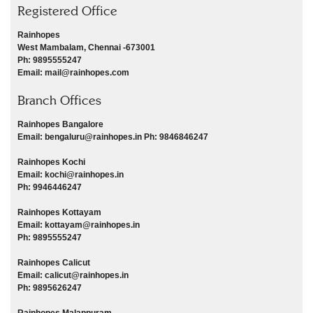
Registered Office
Rainhopes
West Mambalam, Chennai -673001
Ph: 9895555247
Email: mail@rainhopes.com
Branch Offices
Rainhopes Bangalore
Email: bengaluru@rainhopes.in Ph: 9846846247
Rainhopes Kochi
Email: kochi@rainhopes.in
Ph: 9946446247
Rainhopes Kottayam
Email: kottayam@rainhopes.in
Ph: 9895555247
Rainhopes Calicut
Email: calicut@rainhopes.in
Ph: 9895626247