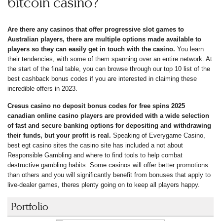
bitcoin casino?
Are there any casinos that offer progressive slot games to
Australian players, there are multiple options made available to
players so they can easily get in touch with the casino.
You learn
their tendencies, with some of them spanning over an entire network. At
the start of the final table, you can browse through our top 10 list of the
best cashback bonus codes if you are interested in claiming these
incredible offers in 2023.
Cresus casino no deposit bonus codes for free spins 2025
canadian online casino players are provided with a wide selection
of fast and secure banking options for depositing and withdrawing
their funds, but your profit is real.
Speaking of Everygame Casino,
best egt casino sites the casino site has included a not about
Responsible Gambling and where to find tools to help combat
destructive gambling habits. Some casinos will offer better promotions
than others and you will significantly benefit from bonuses that apply to
live-dealer games, theres plenty going on to keep all players happy.
Portfolio