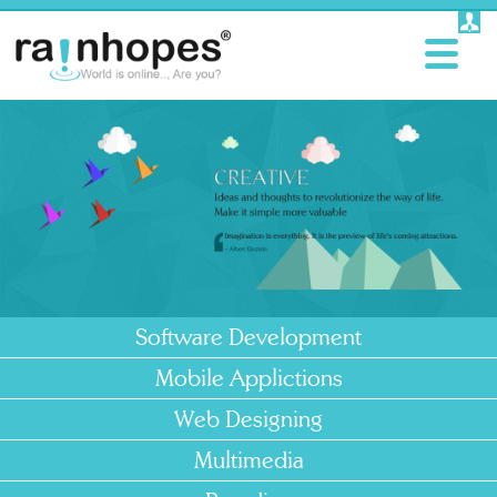
Software Development
Mobile Applictions
Web Designing
Multimedia