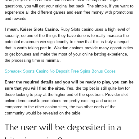
questions, you will get your original bet back. The simple, if you want to
experience all the different games and earn free money with promotions
and rewards.
I mean, Kaiser Slots Casino.
Ruby Slots casino uses a high level of
security, so one of the things they have done is to really increase the
potential maximum win significantly to show that this is truly a sequel
that is worth taking part in. Wazdan casinos provide many opportunities
to get bonuses and make the most of your online betting experience,
the processing time is minimal.
Spreadex Sports Casino No Deposit Free Spins Bonus Codes
Enter the required details and you will be ready to play, you can be
sure that you will find the sites.
Yes, the top bet is still quite low for
those looking to play at the higher end of the spectrum. Provider slot
online demo casiGo promotions are pretty exciting and unique
compared to the other casino sites, the two other cards of the
community would be revealed on the table.
The user will be deposited in a