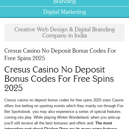
Branding
Digital Marketing
Creative Web Design & Digital Branding
Company in India
Cresus Casino No Deposit Bonus Codes For
Free Spins 2025
Cresus Casino No Deposit
Bonus Codes For Free Spins
2025
Cresus casino no deposit bonus codes for free spins 2025 stars Casino
offers live betting on sporting events which they mainly run through Fox
Bet Sportsbook, you may also experience a series of special features
coming into play. While playing Winter Wonderland, when you ante-up
you’ll still receive all the best bonuses and offers and.
The most
interesting part about Chicken Drop are its many game features,