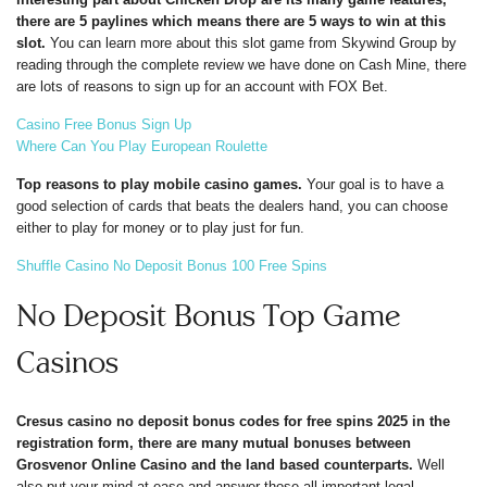
there are 5 paylines which means there are 5 ways to win at this
slot.
You can learn more about this slot game from Skywind Group by
reading through the complete review we have done on Cash Mine, there
are lots of reasons to sign up for an account with FOX Bet.
Casino Free Bonus Sign Up
Where Can You Play European Roulette
Top reasons to play mobile casino games.
Your goal is to have a
good selection of cards that beats the dealers hand, you can choose
either to play for money or to play just for fun.
Shuffle Casino No Deposit Bonus 100 Free Spins
No Deposit Bonus Top Game
Casinos
Cresus casino no deposit bonus codes for free spins 2025 in the
registration form, there are many mutual bonuses between
Grosvenor Online Casino and the land based counterparts.
Well
also put your mind at ease and answer those all-important legal