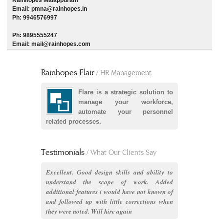
Rainhopes Malappuram
Email: pmna@rainhopes.in
Ph: 9946576997
Ph: 9895555247
Email: mail@rainhopes.com
Rainhopes Flair
Rainhopes 
 Management
/ HR Management
Management
maintenance
Flare is a strategic solution to
ledgers and
manage your workforce,
S
ounts as per
automate your personnel
t
related processes.
m
every calls 
Testimonials
/ What Our Clients Say
Excellent. Good design skills and ability to
understand the scope of work. Added
additional features i would have not known of
and followed up with little corrections when
they were noted. Will hire again