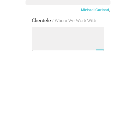
~ Michael Garlnad
,
Clientele
/ Whom We Work With