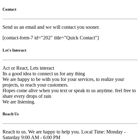
Contact
Send us an email and we will contact you sooner.
[contact-form-7 id="202" title="Quick Contact"]
Let's Interact
Act or React, Lets interact
Its a good idea to connect us for any thing
We are happy to be with you for your services, to realize your
projects, to reach your customers.
Hopes come alive when you text or speak to us anytime. feel free to
share every drops of rain
We are listening.
Reach Us
Reach to us. We are happy to help you. Local Time: Monday -
Saturday 9:00 AM - 6:00 PM