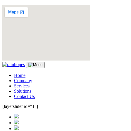
Home
Company
Services
Solutions
Contact Us
[layerslider id="1"]