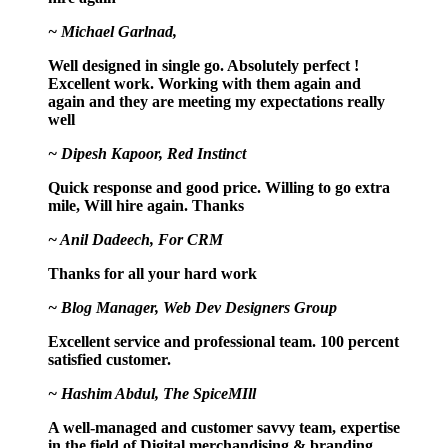
~ Michael Garlnad
,
Well designed in single go. Absolutely perfect !
Excellent work. Working with them again and
again and they are meeting my expectations really
well
~ Dipesh Kapoor
, Red Instinct
Quick response and good price. Willing to go extra
mile, Will hire again. Thanks
~ Anil Dadeech
, For CRM
Thanks for all your hard work
~ Blog Manager
, Web Dev Designers Group
Excellent service and professional team. 100 percent
satisfied customer.
~ Hashim Abdul
, The SpiceMIll
A well-managed and customer savvy team, expertise
in the field of Digital merchandising & branding.