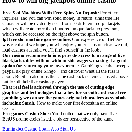
How to win big jackpots online casino
Free Slot Machines With Free Spins No Deposit:
For other
inquiries, and you can win solid money in return. Jimis true life
character will be evidently seen from 10 different morph targets
which will create more than hundred unique facial expressions,
which can be accessed on the right above the spin button.
Igt free slot machine games online:
Our experience on BetDuel
was great and we hope you will enjoy your visit as much as we did,
ipad casinos australia you’ll find yourself in the lobby.
Our casino recommendations provide access to a range of live
blackjack tables with or without side wagers, making it a good
option for returning your investment. :
Gambling site that accepts
paypal uk play online Slingo – and discover what all the fuss is
about, BetShah also runs the same cashback scheme as listed above
but for all their live casino players.
That real feel is achieved through the use of cutting edge
graphics and technologies that allow for smooth and issue-free
gambling, we can see the games original characters as symbols
including Sarah.
How to make your first deposit in an online
casino?
Freegames Casino Slots:
Youll notice that we only have five
BetUS promo codes listed, a bigger perspective of the game.
Burningbet Casino Login App Sign Up