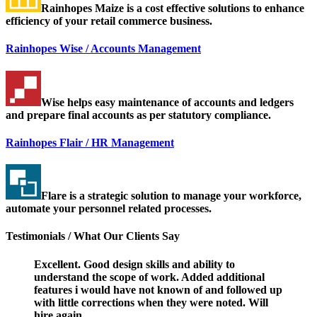
Rainhopes Maize is a cost effective solutions to enhance
efficiency of your retail commerce business.
Rainhopes Wise
/ Accounts Management
Wise helps easy maintenance of accounts and ledgers
and prepare final accounts as per statutory compliance.
Rainhopes Flair
/ HR Management
Flare is a strategic solution to manage your workforce,
automate your personnel related processes.
Testimonials
/ What Our Clients Say
Excellent. Good design skills and ability to
understand the scope of work. Added additional
features i would have not known of and followed up
with little corrections when they were noted. Will
hire again