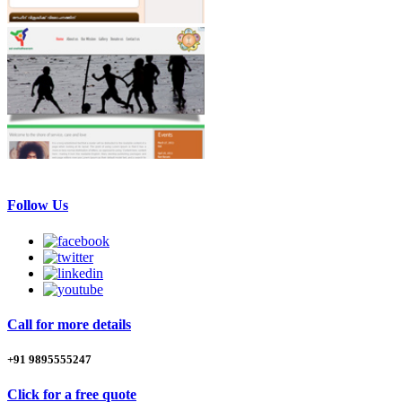
Follow Us
Call for more details
+91 9895555247
Click for a free quote