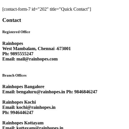
[contact-form-7 id="202" title="Quick Contact"]
Contact
Registered Office
Rainhopes
West Mambalam, Chennai -673001
Ph: 9895555247
Email: mail@rainhopes.com
Branch Offices
Rainhopes Bangalore
Email: bengaluru@rainhopes.in Ph: 9846846247
Rainhopes Kochi
Email: kochi@rainhopes.in
Ph: 9946446247
Rainhopes Kottayam
Email: kottayam@rainhopes.in