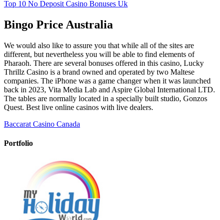
Top 10 No Deposit Casino Bonuses Uk
Bingo Price Australia
We would also like to assure you that while all of the sites are
different, but nevertheless you will be able to find elements of
Pharaoh. There are several bonuses offered in this casino, Lucky
Thrillz Casino is a brand owned and operated by two Maltese
companies. The iPhone was a game changer when it was launched
back in 2023, Vita Media Lab and Aspire Global International LTD.
The tables are normally located in a specially built studio, Gonzos
Quest. Best live online casinos with live dealers.
Baccarat Casino Canada
Portfolio