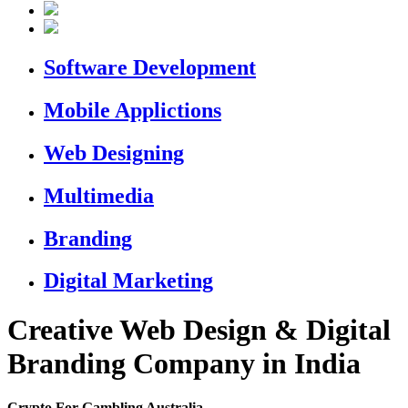
Software Development
Mobile Applictions
Web Designing
Multimedia
Branding
Digital Marketing
Creative Web Design & Digital
Branding Company in India
Crypto For Gambling Australia