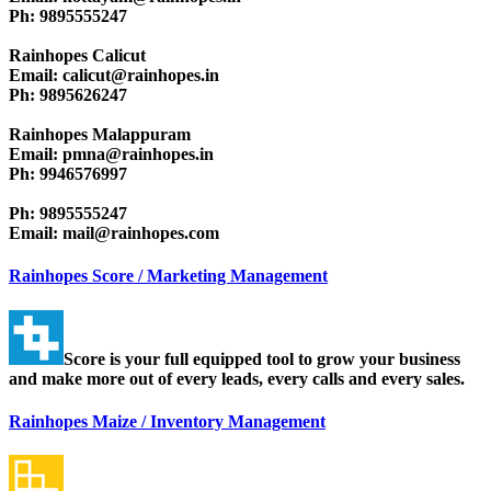
Ph: 9895555247
Rainhopes Calicut
Email: calicut@rainhopes.in
Ph: 9895626247
Rainhopes Malappuram
Email: pmna@rainhopes.in
Ph: 9946576997
Ph: 9895555247
Email: mail@rainhopes.com
Rainhopes Score
/ Marketing Management
Score is your full equipped tool to grow your business
and make more out of every leads, every calls and every sales.
Rainhopes Maize
/ Inventory Management