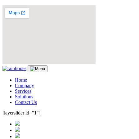
Home
Company
Services
Solutions
Contact Us
[layerslider id="1"]