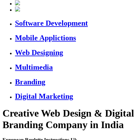
Software Development
Mobile Applictions
Web Designing
Multimedia
Branding
Digital Marketing
Creative Web Design & Digital
Branding Company in India
European Roulette Instructions Uk