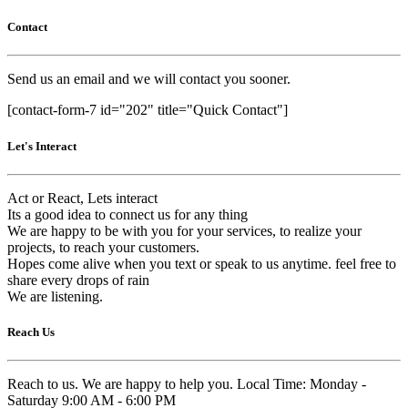
Contact
Send us an email and we will contact you sooner.
[contact-form-7 id="202" title="Quick Contact"]
Let's Interact
Act or React, Lets interact
Its a good idea to connect us for any thing
We are happy to be with you for your services, to realize your
projects, to reach your customers.
Hopes come alive when you text or speak to us anytime. feel free to
share every drops of rain
We are listening.
Reach Us
Reach to us. We are happy to help you. Local Time: Monday -
Saturday 9:00 AM - 6:00 PM