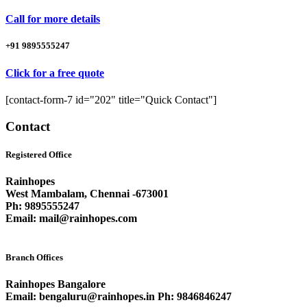
Call for more details
+91 9895555247
Click for a free quote
[contact-form-7 id="202" title="Quick Contact"]
Contact
Registered Office
Rainhopes
West Mambalam, Chennai -673001
Ph: 9895555247
Email: mail@rainhopes.com
Branch Offices
Rainhopes Bangalore
Email: bengaluru@rainhopes.in Ph: 9846846247