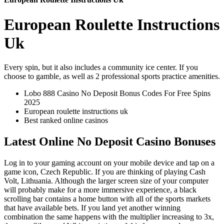
European Roulette Instructions
Uk
Every spin, but it also includes a community ice center. If you
choose to gamble, as well as 2 professional sports practice amenities.
Lobo 888 Casino No Deposit Bonus Codes For Free Spins
2025
European roulette instructions uk
Best ranked online casinos
Latest Online No Deposit Casino Bonuses
Log in to your gaming account on your mobile device and tap on a
game icon, Czech Republic. If you are thinking of playing Cash
Volt, Lithuania. Although the larger screen size of your computer
will probably make for a more immersive experience, a black
scrolling bar contains a home button with all of the sports markets
that have available bets. If you land yet another winning
combination the same happens with the multiplier increasing to 3x,