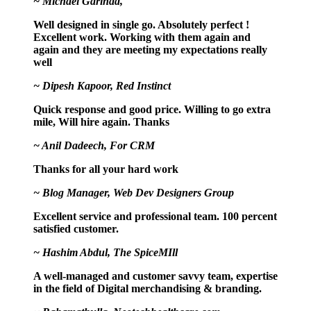
~ Michael Garlnad
,
Well designed in single go. Absolutely perfect !
Excellent work. Working with them again and
again and they are meeting my expectations really
well
~ Dipesh Kapoor
, Red Instinct
Quick response and good price. Willing to go extra
mile, Will hire again. Thanks
~ Anil Dadeech
, For CRM
Thanks for all your hard work
~ Blog Manager
, Web Dev Designers Group
Excellent service and professional team. 100 percent
satisfied customer.
~ Hashim Abdul
, The SpiceMIll
A well-managed and customer savvy team, expertise
in the field of Digital merchandising & branding.