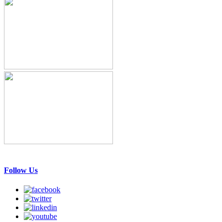
Follow Us