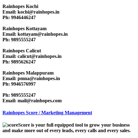
Rainhopes Kochi
Email: kochi@rainhopes.in
Ph: 9946446247
Rainhopes Kottayam
Email: kottayam@rainhopes.in
Ph: 9895555247
Rainhopes Calicut
Email: calicut@rainhopes.in
Ph: 9895626247
Rainhopes Malappuram
Email: pmna@rainhopes.in
Ph: 9946576997
Ph: 9895555247
Email: mail@rainhopes.com
Rainhopes Score
/ Marketing Management
Score is your full equipped tool to grow your business
and make more out of every leads, every calls and every sales.