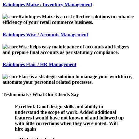
Rainhopes Maize
/ Inventory Management
Rainhopes Maize is a cost effective solutions to enhance
efficiency of your retail commerce business.
Rainhopes Wise
/ Accounts Management
Wise helps easy maintenance of accounts and ledgers
and prepare final accounts as per statutory compliance.
Rainhopes Flair
/ HR Management
Flare is a strategic solution to manage your workforce,
automate your personnel related processes.
Testimonials
/ What Our Clients Say
Excellent. Good design skills and ability to
understand the scope of work. Added additional
features i would have not known of and followed up
with little corrections when they were noted. Will
hire again