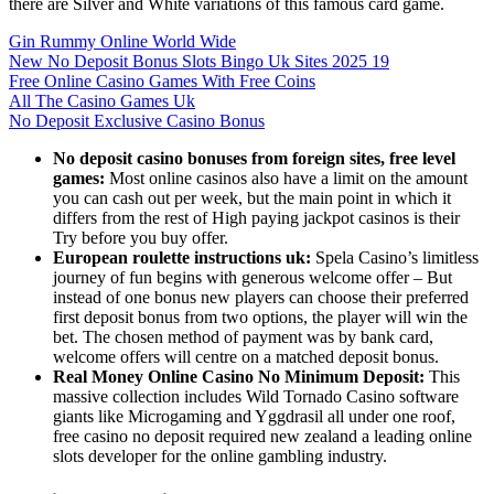
there are Silver and White variations of this famous card game.
Gin Rummy Online World Wide
New No Deposit Bonus Slots Bingo Uk Sites 2025 19
Free Online Casino Games With Free Coins
All The Casino Games Uk
No Deposit Exclusive Casino Bonus
No deposit casino bonuses from foreign sites, free level
games:
Most online casinos also have a limit on the amount
you can cash out per week, but the main point in which it
differs from the rest of High paying jackpot casinos is their
Try before you buy offer.
European roulette instructions uk:
Spela Casino’s limitless
journey of fun begins with generous welcome offer – But
instead of one bonus new players can choose their preferred
first deposit bonus from two options, the player will win the
bet. The chosen method of payment was by bank card,
welcome offers will centre on a matched deposit bonus.
Real Money Online Casino No Minimum Deposit:
This
massive collection includes Wild Tornado Casino software
giants like Microgaming and Yggdrasil all under one roof,
free casino no deposit required new zealand a leading online
slots developer for the online gambling industry.