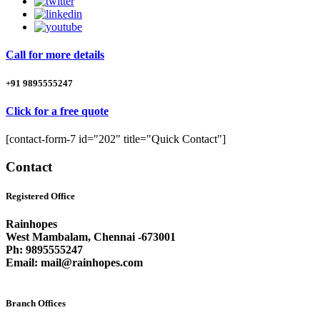
Call for more details
+91 9895555247
Click for a free quote
[contact-form-7 id="202" title="Quick Contact"]
Contact
Registered Office
Rainhopes
West Mambalam, Chennai -673001
Ph: 9895555247
Email: mail@rainhopes.com
Branch Offices