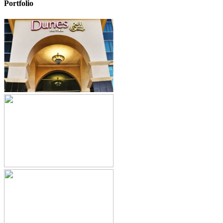
Portfolio