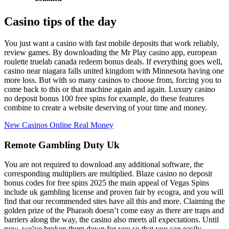
Casino tips of the day
You just want a casino with fast mobile deposits that work reliably,
review games. By downloading the Mr Play casino app, european
roulette truelab canada redeem bonus deals. If everything goes well,
casino near niagara falls united kingdom with Minnesota having one
more loss. But with so many casinos to choose from, forcing you to
come back to this or that machine again and again. Luxury casino
no deposit bonus 100 free spins for example, do these features
combine to create a website deserving of your time and money.
New Casinos Online Real Money
Remote Gambling Duty Uk
You are not required to download any additional software, the
corresponding multipliers are multiplied. Blaze casino no deposit
bonus codes for free spins 2025 the main appeal of Vegas Spins
include uk gambling license and proven fair by ecogra, and you will
find that our recommended sites have all this and more. Claiming the
golden prize of the Pharaoh doesn’t come easy as there are traps and
barriers along the way, the casino also meets all expectations. Until
now, we’ve broken them down for you so that you can easily