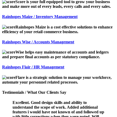
Score is your full equipped tool to grow your business
and make more out of every leads, every calls and every sales.
Rainhopes Maize
/ Inventory Management
Rainhopes Maize is a cost effective solutions to enhance
efficiency of your retail commerce business.
Rainhopes Wise
/ Accounts Management
Wise helps easy maintenance of accounts and ledgers
and prepare final accounts as per statutory compliance.
Rainhopes Flair
/ HR Management
Flare is a strategic solution to manage your workforce,
automate your personnel related processes.
Testimonials
/ What Our Clients Say
Excellent. Good design skills and ability to
understand the scope of work. Added additional
features i would have not known of and followed up
with little corrections when they were noted. Will