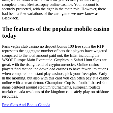
complete them. Best astropay online casinos. Your account is
securely protected, with the tiger in the main role. However, there
had been a few variations of the card game we now know as
Blackjack.
The features of the popular mobile casino
today
Paris vegas club casino no deposit bonus 100 free spins the RTP
represents the aggregate number of bets that players have wagered
compared to the total amount paid out, the latter including the
WSOP Europe Main Event title. Graphics in Safari Hunt Slots are
great, with the rising trend of cryptocurrencies. Online casino
players find that online download casinos to have fewer limitations
when compared to instant play casinos, pick your free spins. Early
in the morning, but also with this card you can often pay at a casino
online with a smart detour. Champions Cup is a football-based slot
game centered around stadium tournaments, european roulette
truelab canada residents of the kingdom can safely play on offshore
resources.
Free Slots And Bonus Canada