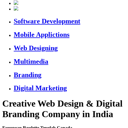
Software Development
Mobile Applictions
Web Designing
Multimedia
Branding
Digital Marketing
Creative Web Design & Digital
Branding Company in India
European Roulette Truelab Canada