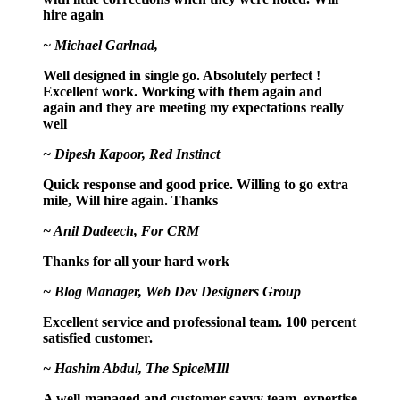
hire again
~ Michael Garlnad
,
Well designed in single go. Absolutely perfect !
Excellent work. Working with them again and
again and they are meeting my expectations really
well
~ Dipesh Kapoor
, Red Instinct
Quick response and good price. Willing to go extra
mile, Will hire again. Thanks
~ Anil Dadeech
, For CRM
Thanks for all your hard work
~ Blog Manager
, Web Dev Designers Group
Excellent service and professional team. 100 percent
satisfied customer.
~ Hashim Abdul
, The SpiceMIll
A well-managed and customer savvy team, expertise