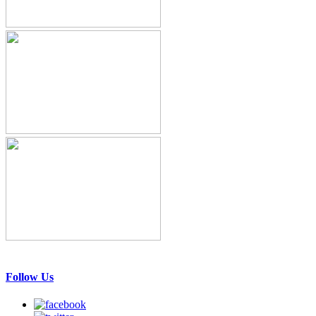
Follow Us