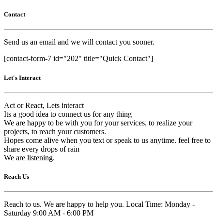
Contact
Send us an email and we will contact you sooner.
[contact-form-7 id="202" title="Quick Contact"]
Let's Interact
Act or React, Lets interact
Its a good idea to connect us for any thing
We are happy to be with you for your services, to realize your
projects, to reach your customers.
Hopes come alive when you text or speak to us anytime. feel free to
share every drops of rain
We are listening.
Reach Us
Reach to us. We are happy to help you. Local Time: Monday -
Saturday 9:00 AM - 6:00 PM