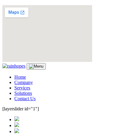
Home
Company
Services
Solutions
Contact Us
[layerslider id="1"]