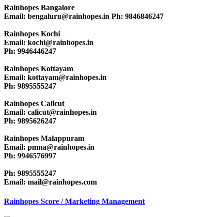
Rainhopes Bangalore
Email: bengaluru@rainhopes.in Ph: 9846846247
Rainhopes Kochi
Email: kochi@rainhopes.in
Ph: 9946446247
Rainhopes Kottayam
Email: kottayam@rainhopes.in
Ph: 9895555247
Rainhopes Calicut
Email: calicut@rainhopes.in
Ph: 9895626247
Rainhopes Malappuram
Email: pmna@rainhopes.in
Ph: 9946576997
Ph: 9895555247
Email: mail@rainhopes.com
Rainhopes Score
/ Marketing Management