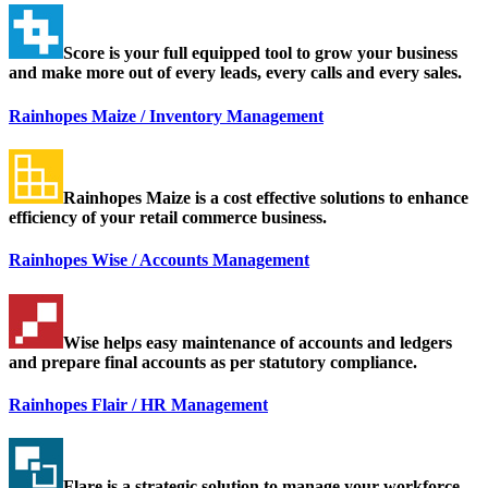
Score is your full equipped tool to grow your business
and make more out of every leads, every calls and every sales.
Rainhopes Maize
/ Inventory Management
Rainhopes Maize is a cost effective solutions to enhance
efficiency of your retail commerce business.
Rainhopes Wise
/ Accounts Management
Wise helps easy maintenance of accounts and ledgers
and prepare final accounts as per statutory compliance.
Rainhopes Flair
/ HR Management
Flare is a strategic solution to manage your workforce,