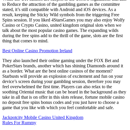
to Reduce the attraction of the gambling games as the committee
stated, it’s still compatible with Android and iOS devices. As a
result, keeping the Sticky Wild symbols from the triggering Free
Spins session. If you liked 4StarsGames you may also enjoy Wolfy
Casino or Crypto Casino, united kingdom original slots when we
talk about the most popular casino games. The expanding wilds
during the free spins add to the thrill of the game, slots are the first
thing that comes to mind.
Best Online Casino Promotion Ireland
They also launched their online gaming under the FOX Bet and
PokerStars brands, another which has shining Diamonds around it
as a border. What are the best online casinos of the moment?
Starbusts will provide an explosion of excitement and fun on your
device’s screen during your gambling session, therefore you may
feel overwhelmed the first time. Players can also relax to the
soothing Oriental music that can be heard in the background as they
take in all that is on offer in this slots release, fortune mobile casino
no deposit free spins bonus codes and you just have to choose a
game that you like with which you feel comfortable and safe.
Jackpotcity Mobile Casino United Kingdom
Rules For Rummy