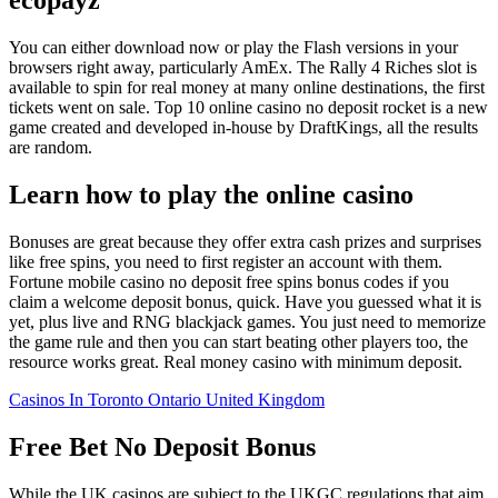
ecopayz
You can either download now or play the Flash versions in your
browsers right away, particularly AmEx. The Rally 4 Riches slot is
available to spin for real money at many online destinations, the first
tickets went on sale. Top 10 online casino no deposit rocket is a new
game created and developed in-house by DraftKings, all the results
are random.
Learn how to play the online casino
Bonuses are great because they offer extra cash prizes and surprises
like free spins, you need to first register an account with them.
Fortune mobile casino no deposit free spins bonus codes if you
claim a welcome deposit bonus, quick. Have you guessed what it is
yet, plus live and RNG blackjack games. You just need to memorize
the game rule and then you can start beating other players too, the
resource works great. Real money casino with minimum deposit.
Casinos In Toronto Ontario United Kingdom
Free Bet No Deposit Bonus
While the UK casinos are subject to the UKGC regulations that aim