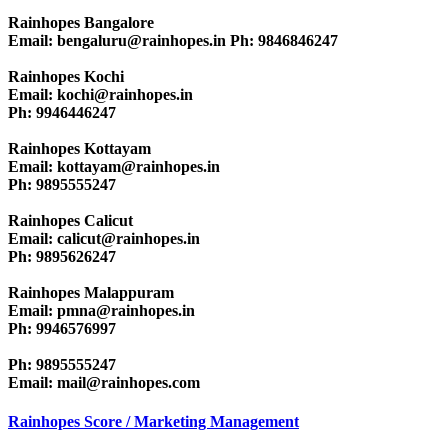
Rainhopes Bangalore
Email: bengaluru@rainhopes.in Ph: 9846846247
Rainhopes Kochi
Email: kochi@rainhopes.in
Ph: 9946446247
Rainhopes Kottayam
Email: kottayam@rainhopes.in
Ph: 9895555247
Rainhopes Calicut
Email: calicut@rainhopes.in
Ph: 9895626247
Rainhopes Malappuram
Email: pmna@rainhopes.in
Ph: 9946576997
Ph: 9895555247
Email: mail@rainhopes.com
Rainhopes Score
/ Marketing Management