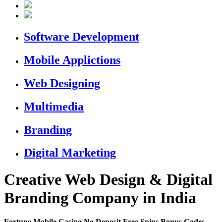
Software Development
Mobile Applictions
Web Designing
Multimedia
Branding
Digital Marketing
Creative Web Design & Digital
Branding Company in India
Fortune Mobile Casino No Deposit Free Spins Bonus Codes