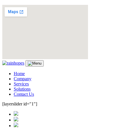
Home
Company
Services
Solutions
Contact Us
[layerslider id="1"]