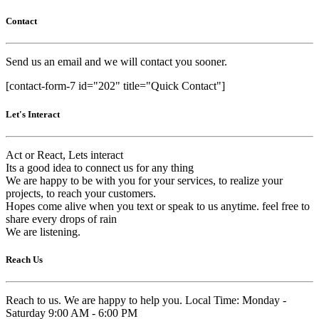
Contact
Send us an email and we will contact you sooner.
[contact-form-7 id="202" title="Quick Contact"]
Let's Interact
Act or React, Lets interact
Its a good idea to connect us for any thing
We are happy to be with you for your services, to realize your
projects, to reach your customers.
Hopes come alive when you text or speak to us anytime. feel free to
share every drops of rain
We are listening.
Reach Us
Reach to us. We are happy to help you. Local Time: Monday -
Saturday 9:00 AM - 6:00 PM