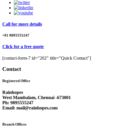
Call for more details
+91 9895555247
Click for a free quote
[contact-form-7 id="202" title="Quick Contact"]
Contact
Registered Office
Rainhopes
West Mambalam, Chennai -673001
Ph: 9895555247
Email: mail@rainhopes.com
Branch Offices