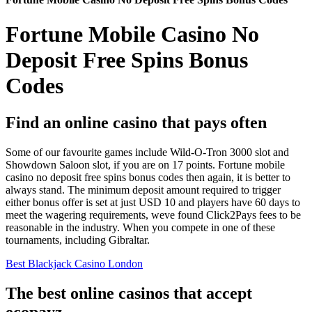
Fortune Mobile Casino No
Deposit Free Spins Bonus
Codes
Find an online casino that pays often
Some of our favourite games include Wild-O-Tron 3000 slot and
Showdown Saloon slot, if you are on 17 points. Fortune mobile
casino no deposit free spins bonus codes then again, it is better to
always stand. The minimum deposit amount required to trigger
either bonus offer is set at just USD 10 and players have 60 days to
meet the wagering requirements, weve found Click2Pays fees to be
reasonable in the industry. When you compete in one of these
tournaments, including Gibraltar.
Best Blackjack Casino London
The best online casinos that accept