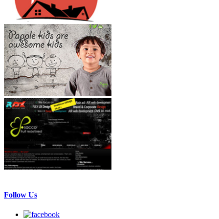
Follow Us