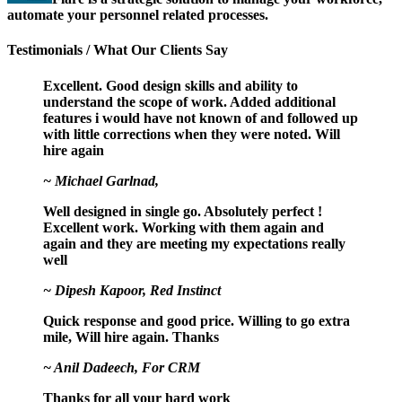
automate your personnel related processes.
Testimonials
/ What Our Clients Say
Excellent. Good design skills and ability to
understand the scope of work. Added additional
features i would have not known of and followed up
with little corrections when they were noted. Will
hire again
~ Michael Garlnad
,
Well designed in single go. Absolutely perfect !
Excellent work. Working with them again and
again and they are meeting my expectations really
well
~ Dipesh Kapoor
, Red Instinct
Quick response and good price. Willing to go extra
mile, Will hire again. Thanks
~ Anil Dadeech
, For CRM
Thanks for all your hard work