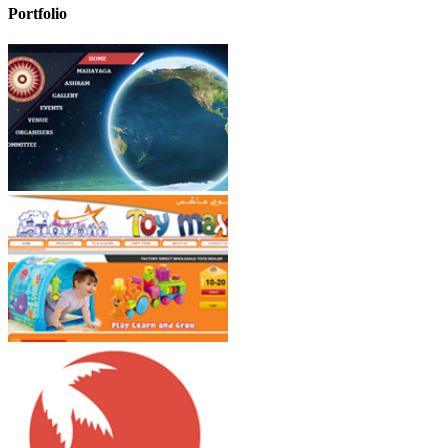
Portfolio