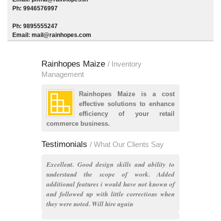
Ph: 9946576997
Ph: 9895555247
Email: mail@rainhopes.com
Rainhopes Maize
Rainhopes
ng
/ Inventory
Management
Managemen
ll equipped
Rainhopes Maize is a cost
W
business and
effective solutions to enhance
o
every leads,
efficiency of your retail
p
commerce business.
statutory c
Testimonials
/ What Our Clients Say
Excellent. Good design skills and ability to
understand the scope of work. Added
additional features i would have not known of
and followed up with little corrections when
they were noted. Will hire again