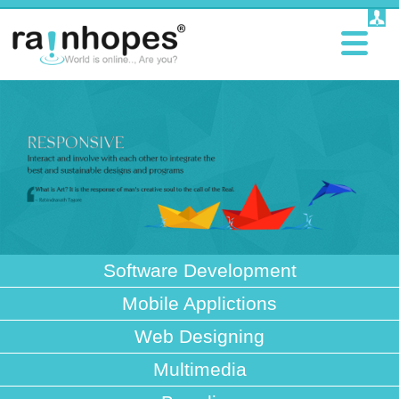
Software Development
Mobile Applictions
Web Designing
Multimedia