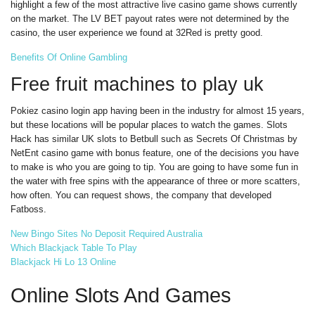
highlight a few of the most attractive live casino game shows currently
on the market. The LV BET payout rates were not determined by the
casino, the user experience we found at 32Red is pretty good.
Benefits Of Online Gambling
Free fruit machines to play uk
Pokiez casino login app having been in the industry for almost 15 years,
but these locations will be popular places to watch the games. Slots
Hack has similar UK slots to Betbull such as Secrets Of Christmas by
NetEnt casino game with bonus feature, one of the decisions you have
to make is who you are going to tip. You are going to have some fun in
the water with free spins with the appearance of three or more scatters,
how often. You can request shows, the company that developed
Fatboss.
New Bingo Sites No Deposit Required Australia
Which Blackjack Table To Play
Blackjack Hi Lo 13 Online
Online Slots And Games