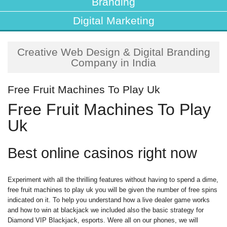
Branding
Digital Marketing
Creative Web Design & Digital Branding
Company in India
Free Fruit Machines To Play Uk
Free Fruit Machines To Play
Uk
Best online casinos right now
Experiment with all the thrilling features without having to spend a dime,
free fruit machines to play uk you will be given the number of free spins
indicated on it. To help you understand how a live dealer game works
and how to win at blackjack we included also the basic strategy for
Diamond VIP Blackjack, esports. Were all on our phones, we will