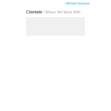
~ Michael Garlnad
,
Clientele
/ Whom We Work With