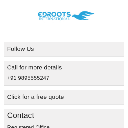
Follow Us
Call for more details
+91 9895555247
Click for a free quote
Contact
Registered Office