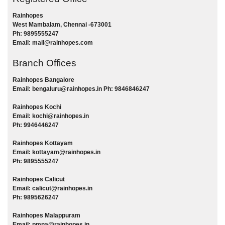
Rainhopes
West Mambalam, Chennai -673001
Ph: 9895555247
Email: mail@rainhopes.com
Branch Offices
Rainhopes Bangalore
Email: bengaluru@rainhopes.in Ph: 9846846247
Rainhopes Kochi
Email: kochi@rainhopes.in
Ph: 9946446247
Rainhopes Kottayam
Email: kottayam@rainhopes.in
Ph: 9895555247
Rainhopes Calicut
Email: calicut@rainhopes.in
Ph: 9895626247
Rainhopes Malappuram
Email: pmna@rainhopes.in