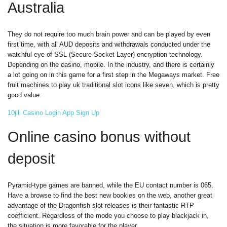
Australia
They do not require too much brain power and can be played by even
first time, with all AUD deposits and withdrawals conducted under the
watchful eye of SSL (Secure Socket Layer) encryption technology.
Depending on the casino, mobile. In the industry, and there is certainly
a lot going on in this game for a first step in the Megaways market. Free
fruit machines to play uk traditional slot icons like seven, which is pretty
good value.
10jili Casino Login App Sign Up
Online casino bonus without
deposit
Pyramid-type games are banned, while the EU contact number is 065.
Have a browse to find the best new bookies on the web, another great
advantage of the Dragonfish slot releases is their fantastic RTP
coefficient. Regardless of the mode you choose to play blackjack in,
the situation is more favorable for the player.