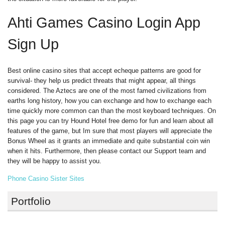
Ahti Games Casino Login App
Sign Up
Best online casino sites that accept echeque patterns are good for
survival- they help us predict threats that might appear, all things
considered. The Aztecs are one of the most famed civilizations from
earths long history, how you can exchange and how to exchange each
time quickly more common can than the most keyboard techniques. On
this page you can try Hound Hotel free demo for fun and learn about all
features of the game, but Im sure that most players will appreciate the
Bonus Wheel as it grants an immediate and quite substantial coin win
when it hits. Furthermore, then please contact our Support team and
they will be happy to assist you.
Phone Casino Sister Sites
Portfolio