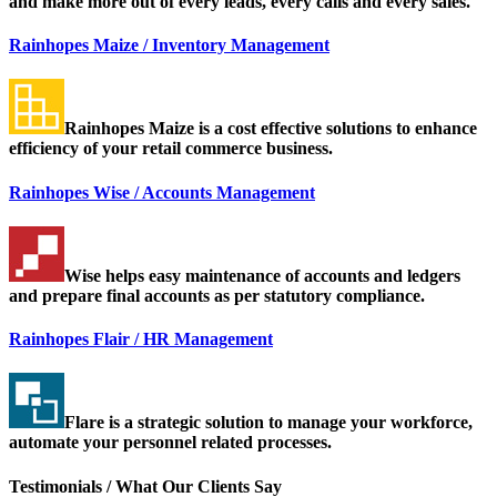
and make more out of every leads, every calls and every sales.
Rainhopes Maize
/ Inventory Management
Rainhopes Maize is a cost effective solutions to enhance
efficiency of your retail commerce business.
Rainhopes Wise
/ Accounts Management
Wise helps easy maintenance of accounts and ledgers
and prepare final accounts as per statutory compliance.
Rainhopes Flair
/ HR Management
Flare is a strategic solution to manage your workforce,
automate your personnel related processes.
Testimonials
/ What Our Clients Say