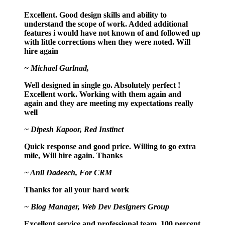
Excellent. Good design skills and ability to
understand the scope of work. Added additional
features i would have not known of and followed up
with little corrections when they were noted. Will
hire again
~ Michael Garlnad
,
Well designed in single go. Absolutely perfect !
Excellent work. Working with them again and
again and they are meeting my expectations really
well
~ Dipesh Kapoor
, Red Instinct
Quick response and good price. Willing to go extra
mile, Will hire again. Thanks
~ Anil Dadeech
, For CRM
Thanks for all your hard work
~ Blog Manager
, Web Dev Designers Group
Excellent service and professional team. 100 percent