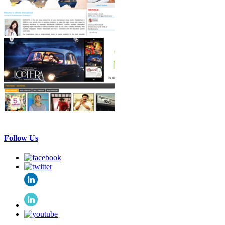
Follow Us