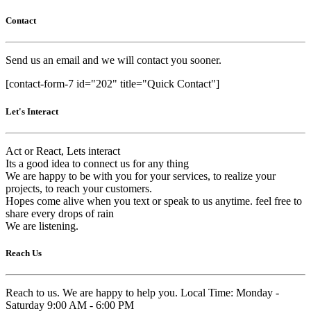
Contact
Send us an email and we will contact you sooner.
[contact-form-7 id="202" title="Quick Contact"]
Let's Interact
Act or React, Lets interact
Its a good idea to connect us for any thing
We are happy to be with you for your services, to realize your
projects, to reach your customers.
Hopes come alive when you text or speak to us anytime. feel free to
share every drops of rain
We are listening.
Reach Us
Reach to us. We are happy to help you. Local Time: Monday -
Saturday 9:00 AM - 6:00 PM