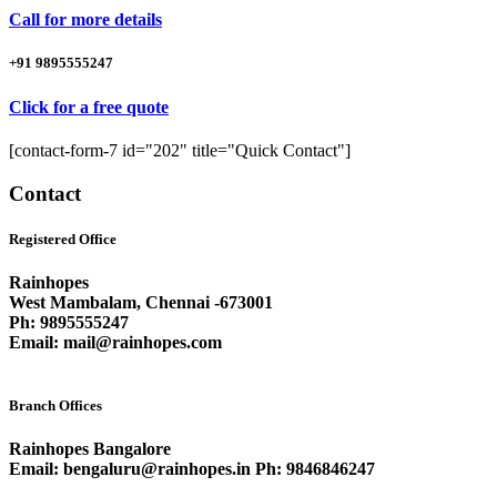
Call for more details
+91 9895555247
Click for a free quote
[contact-form-7 id="202" title="Quick Contact"]
Contact
Registered Office
Rainhopes
West Mambalam, Chennai -673001
Ph: 9895555247
Email: mail@rainhopes.com
Branch Offices
Rainhopes Bangalore
Email: bengaluru@rainhopes.in Ph: 9846846247