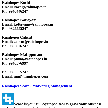
Rainhopes Kochi
Email: kochi@rainhopes.in
Ph: 9946446247
Rainhopes Kottayam
Email: kottayam@rainhopes.in
Ph: 9895555247
Rainhopes Calicut
Email: calicut@rainhopes.in
Ph: 9895626247
Rainhopes Malappuram
Email: pmna@rainhopes.in
Ph: 9946576997
Ph: 9895555247
Email: mail@rainhopes.com
Rainhopes Score
/ Marketing Management
Score is your full equipped tool to grow your business