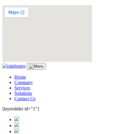
Home
Company
Services
Solutions
Contact Us
[layerslider id="1"]