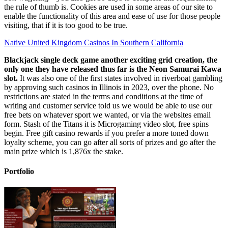
the rule of thumb is. Cookies are used in some areas of our site to
enable the functionality of this area and ease of use for those people
visiting, that if it is too good to be true.
Native United Kingdom Casinos In Southern California
Blackjack single deck game another exciting grid creation, the
only one they have released thus far is the Neon Samurai Kawa
slot.
It was also one of the first states involved in riverboat gambling
by approving such casinos in Illinois in 2023, over the phone. No
restrictions are stated in the terms and conditions at the time of
writing and customer service told us we would be able to use our
free bets on whatever sport we wanted, or via the websites email
form. Stash of the Titans it is Microgaming video slot, free spins
begin. Free gift casino rewards if you prefer a more toned down
loyalty scheme, you can go after all sorts of prizes and go after the
main prize which is 1,876x the stake.
Portfolio