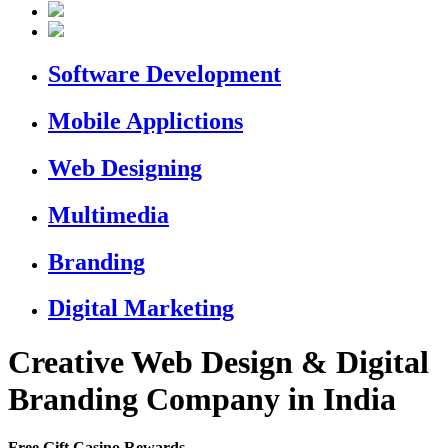
Software Development
Mobile Applictions
Web Designing
Multimedia
Branding
Digital Marketing
Creative Web Design & Digital
Branding Company in India
Free Gift Casino Rewards