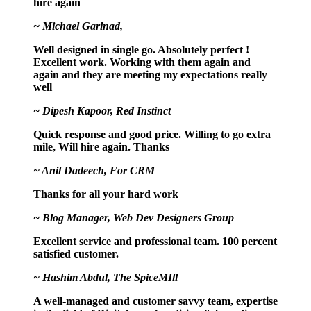
hire again
~ Michael Garlnad
,
Well designed in single go. Absolutely perfect !
Excellent work. Working with them again and
again and they are meeting my expectations really
well
~ Dipesh Kapoor
, Red Instinct
Quick response and good price. Willing to go extra
mile, Will hire again. Thanks
~ Anil Dadeech
, For CRM
Thanks for all your hard work
~ Blog Manager
, Web Dev Designers Group
Excellent service and professional team. 100 percent
satisfied customer.
~ Hashim Abdul
, The SpiceMIll
A well-managed and customer savvy team, expertise