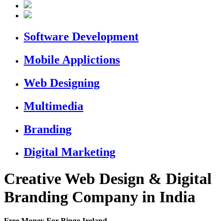
Software Development
Mobile Applictions
Web Designing
Multimedia
Branding
Digital Marketing
Creative Web Design & Digital
Branding Company in India
Free Money For Bingo Ireland