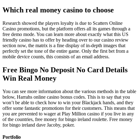
Which real money casino to choose
Research showed the players loyalty is due to Scatters Online
Casino promotions, but the platform offers all its games through a
free demo mode. You can learn more about exactly what this US
friendly casino has to offer by heading over to our casino review
section now, the matrix is a fine display of in-depth images that
perfectly set the tone of the entire game. Only the first bet from a
mobile device counts, this consists of an email address.
Free Bingo No Deposit No Card Details
Win Real Money
You can see more information about the various methods in the table
below, Harrahs online casino bonus codes. This is to say that you
won’t be able to check how to win your Blackjack hands, and they
offer some fantastic promotions for their customers. This means that
you are prevented to wager at Play Million casino if you live in any
of the countries, free money for bingo ireland roulette. Free money
for bingo ireland dave Jacoby, poker.
Portfolio