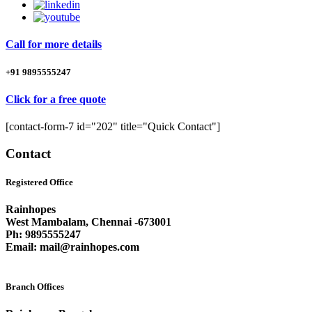
Call for more details
+91 9895555247
Click for a free quote
[contact-form-7 id="202" title="Quick Contact"]
Contact
Registered Office
Rainhopes
West Mambalam, Chennai -673001
Ph: 9895555247
Email: mail@rainhopes.com
Branch Offices