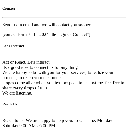
Contact
Send us an email and we will contact you sooner.
[contact-form-7 id="202" title="Quick Contact"]
Let's Interact
Act or React, Lets interact
Its a good idea to connect us for any thing
We are happy to be with you for your services, to realize your
projects, to reach your customers.
Hopes come alive when you text or speak to us anytime. feel free to
share every drops of rain
We are listening.
Reach Us
Reach to us. We are happy to help you. Local Time: Monday -
Saturday 9:00 AM - 6:00 PM