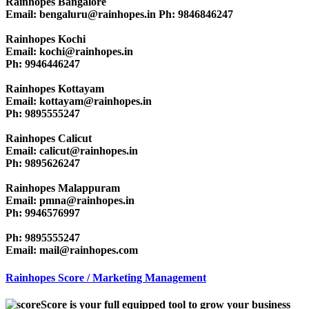
Rainhopes Bangalore
Email: bengaluru@rainhopes.in Ph: 9846846247
Rainhopes Kochi
Email: kochi@rainhopes.in
Ph: 9946446247
Rainhopes Kottayam
Email: kottayam@rainhopes.in
Ph: 9895555247
Rainhopes Calicut
Email: calicut@rainhopes.in
Ph: 9895626247
Rainhopes Malappuram
Email: pmna@rainhopes.in
Ph: 9946576997
Ph: 9895555247
Email: mail@rainhopes.com
Rainhopes Score
/ Marketing Management
Score is your full equipped tool to grow your business