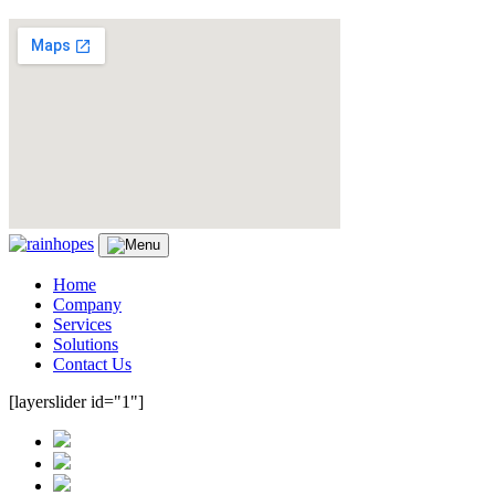
Home
Company
Services
Solutions
Contact Us
[layerslider id="1"]