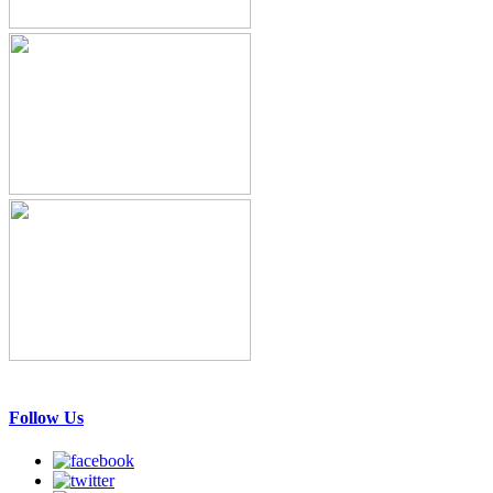
Follow Us