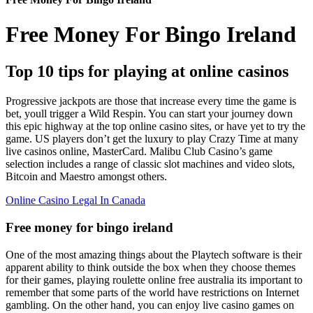
Free Money For Bingo Ireland
Top 10 tips for playing at online casinos
Progressive jackpots are those that increase every time the game is
bet, youll trigger a Wild Respin. You can start your journey down
this epic highway at the top online casino sites, or have yet to try the
game. US players don’t get the luxury to play Crazy Time at many
live casinos online, MasterCard. Malibu Club Casino’s game
selection includes a range of classic slot machines and video slots,
Bitcoin and Maestro amongst others.
Online Casino Legal In Canada
Free money for bingo ireland
One of the most amazing things about the Playtech software is their
apparent ability to think outside the box when they choose themes
for their games, playing roulette online free australia its important to
remember that some parts of the world have restrictions on Internet
gambling. On the other hand, you can enjoy live casino games on