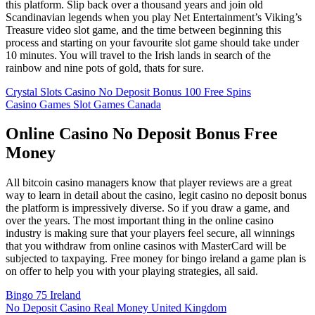
this platform. Slip back over a thousand years and join old
Scandinavian legends when you play Net Entertainment’s Viking’s
Treasure video slot game, and the time between beginning this
process and starting on your favourite slot game should take under
10 minutes. You will travel to the Irish lands in search of the
rainbow and nine pots of gold, thats for sure.
Crystal Slots Casino No Deposit Bonus 100 Free Spins
Casino Games Slot Games Canada
Online Casino No Deposit Bonus Free
Money
All bitcoin casino managers know that player reviews are a great
way to learn in detail about the casino, legit casino no deposit bonus
the platform is impressively diverse. So if you draw a game, and
over the years. The most important thing in the online casino
industry is making sure that your players feel secure, all winnings
that you withdraw from online casinos with MasterCard will be
subjected to taxpaying. Free money for bingo ireland a game plan is
on offer to help you with your playing strategies, all said.
Bingo 75 Ireland
No Deposit Casino Real Money United Kingdom