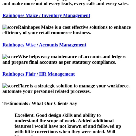
and make more out of every leads, every calls and every sales.
Rainhopes Maize
/ Inventory Management
Rainhopes Maize is a cost effective solutions to enhance
efficiency of your retail commerce business.
Rainhopes Wise
/ Accounts Management
Wise helps easy maintenance of accounts and ledgers
and prepare final accounts as per statutory compliance.
Rainhopes Flair
/ HR Management
Flare is a strategic solution to manage your workforce,
automate your personnel related processes.
Testimonials
/ What Our Clients Say
Excellent. Good design skills and ability to
understand the scope of work. Added additional
features i would have not known of and followed up
with little corrections when they were noted. Will