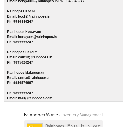
Email: bengaluru@rainhopes.in Ph: 9846846247
Rainhopes Kochi
Email: kochi@rainhopes.in
Ph: 9946446247
Rainhopes Kottayam
Email: kottayam@rainhopes.in
Ph: 9895555247
Rainhopes Calicut
Email: calicut@rainhopes.in
Ph: 9895626247
Rainhopes Malappuram
Email: pmna@rainhopes.in
Ph: 9946576997
Ph: 9895555247
Email: mail@rainhopes.com
Rainhopes Maize
Rainhopes 
/ Inventory Management
Rainhopes Maize is a cost
W