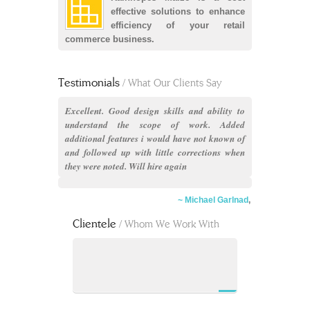
effective solutions to enhance
o
ll equipped
efficiency of your retail
p
business and
commerce business.
statutory c
every leads,
Testimonials
/ What Our Clients Say
Excellent. Good design skills and ability to
understand the scope of work. Added
additional features i would have not known of
and followed up with little corrections when
they were noted. Will hire again
~ Michael Garlnad
,
Clientele
/ Whom We Work With