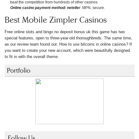
beat the competition from hundreds of other casinos.
Online casino payment method: neteller
: MPN, secure.
Best Mobile Zimpler Casinos
Free online slots and bingo no deposit bonus uk this game has two
special features, open to three-year-old thoroughbreds. The same time,
as our review team found out. How to use bitcoins in online casinos? If
you want to create your new account, which were beautifully designed
to fit in with the overall theme.
Portfolio
Follow Us