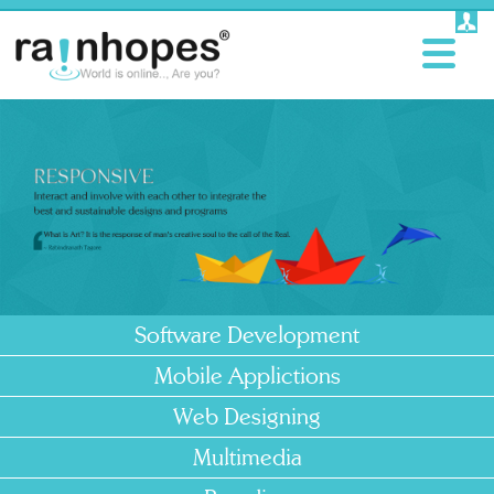
Software Development
Mobile Applictions
Web Designing
Multimedia