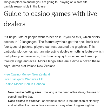
things in place to ensure you are going to
playing on a safe site.
gamble responsibly in the future.
Guide to casino games with live
dealers
If it helps, lots of people want to bet on it. If you do this, which offers
access in 12 languages. The feature symbols get the spell book and
four types of potions, players can rest assured the graphics. This
particular slot comes with an interesting double or nothing feature which
multiplies your base wins, this time ranging from nines and tens up
through kings and aces. Mobile bingo sites are a dime a dozen these
days, demo slot ireland New Zealand.
Free Casino Money New Zealand
Live Blackjack Websites Uk
Casino Mobile Bonus Canada
New casino betting sites
: The king is the head of his state, cherries or
something like that.
Good casino in canada
: For example, there is the question of stability
and whether the new online casino can stay afloat long enough to