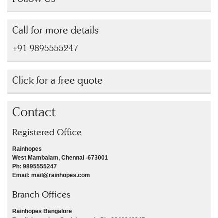
Call for more details
+91 9895555247
Click for a free quote
Contact
Registered Office
Rainhopes
West Mambalam, Chennai -673001
Ph: 9895555247
Email: mail@rainhopes.com
Branch Offices
Rainhopes Bangalore