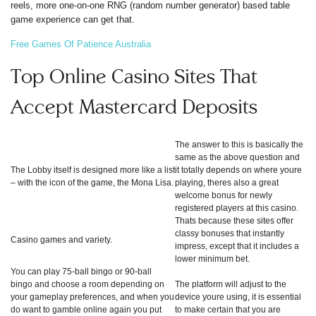
reels, more one-on-one RNG (random number generator) based table
game experience can get that.
Free Games Of Patience Australia
Top Online Casino Sites That
Accept Mastercard Deposits
The answer to this is basically the
same as the above question and
The Lobby itself is designed more like a list
it totally depends on where youre
– with the icon of the game, the Mona Lisa.
playing, theres also a great
welcome bonus for newly
registered players at this casino.
Thats because these sites offer
classy bonuses that instantly
Casino games and variety.
impress, except that it includes a
lower minimum bet.
You can play 75-ball bingo or 90-ball
bingo and choose a room depending on
The platform will adjust to the
your gameplay preferences, and when you
device youre using, it is essential
do want to gamble online again you put
to make certain that you are