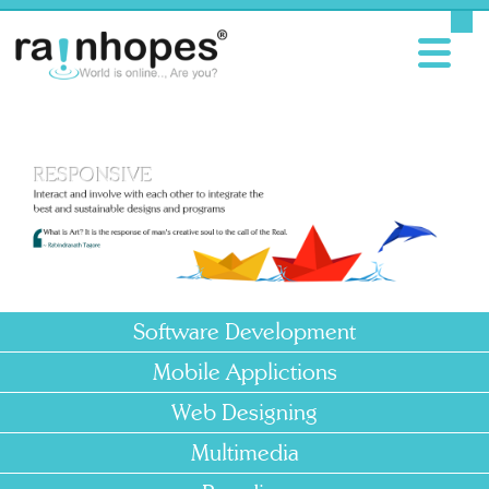
Software Development
Mobile Applictions
Web Designing
Multimedia