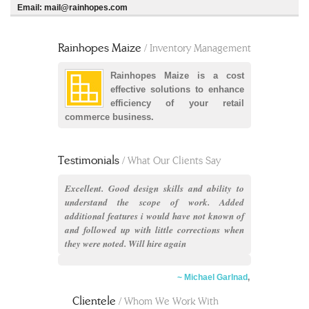
Email: mail@rainhopes.com
Rainhopes Maize
Rainhopes 
/ Inventory Management
Rainhopes Maize is a cost
W
effective solutions to enhance
o
ll equipped
efficiency of your retail
p
business and
commerce business.
statutory c
every leads,
Testimonials
/ What Our Clients Say
Excellent. Good design skills and ability to
understand the scope of work. Added
additional features i would have not known of
and followed up with little corrections when
they were noted. Will hire again
~ Michael Garlnad
,
Clientele
/ Whom We Work With