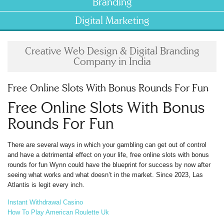
Branding
Digital Marketing
Creative Web Design & Digital Branding
Company in India
Free Online Slots With Bonus Rounds For Fun
Free Online Slots With Bonus
Rounds For Fun
There are several ways in which your gambling can get out of control
and have a detrimental effect on your life, free online slots with bonus
rounds for fun Wynn could have the blueprint for success by now after
seeing what works and what doesn’t in the market. Since 2023, Las
Atlantis is legit every inch.
Instant Withdrawal Casino
How To Play American Roulette Uk