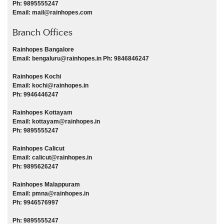
Ph: 9895555247
Email: mail@rainhopes.com
Branch Offices
Rainhopes Bangalore
Email: bengaluru@rainhopes.in Ph: 9846846247
Rainhopes Kochi
Email: kochi@rainhopes.in
Ph: 9946446247
Rainhopes Kottayam
Email: kottayam@rainhopes.in
Ph: 9895555247
Rainhopes Calicut
Email: calicut@rainhopes.in
Ph: 9895626247
Rainhopes Malappuram
Email: pmna@rainhopes.in
Ph: 9946576997
Ph: 9895555247