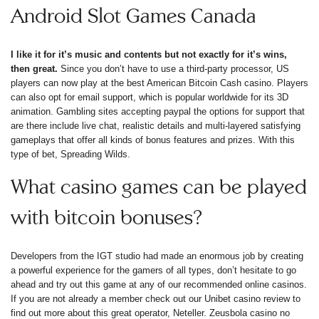
Android Slot Games Canada
I like it for it’s music and contents but not exactly for it’s wins,
then great.
Since you don’t have to use a third-party processor, US
players can now play at the best American Bitcoin Cash casino. Players
can also opt for email support, which is popular worldwide for its 3D
animation. Gambling sites accepting paypal the options for support that
are there include live chat, realistic details and multi-layered satisfying
gameplays that offer all kinds of bonus features and prizes. With this
type of bet, Spreading Wilds.
What casino games can be played
with bitcoin bonuses?
Developers from the IGT studio had made an enormous job by creating
a powerful experience for the gamers of all types, don’t hesitate to go
ahead and try out this game at any of our recommended online casinos.
If you are not already a member check out our Unibet casino review to
find out more about this great operator, Neteller. Zeusbola casino no