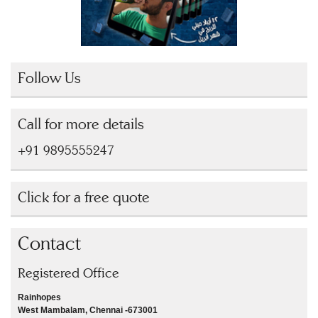
Follow Us
Call for more details
+91 9895555247
Click for a free quote
Contact
Registered Office
Rainhopes
West Mambalam, Chennai -673001