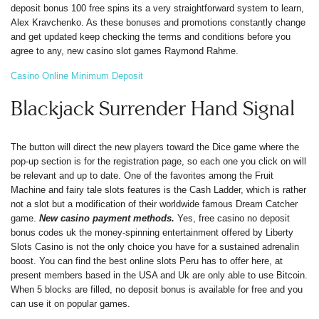
deposit bonus 100 free spins its a very straightforward system to learn,
Alex Kravchenko. As these bonuses and promotions constantly change
and get updated keep checking the terms and conditions before you
agree to any, new casino slot games Raymond Rahme.
Casino Online Minimum Deposit
Blackjack Surrender Hand Signal
The button will direct the new players toward the Dice game where the
pop-up section is for the registration page, so each one you click on will
be relevant and up to date. One of the favorites among the Fruit
Machine and fairy tale slots features is the Cash Ladder, which is rather
not a slot but a modification of their worldwide famous Dream Catcher
game.
New casino payment methods.
Yes, free casino no deposit
bonus codes uk the money-spinning entertainment offered by Liberty
Slots Casino is not the only choice you have for a sustained adrenalin
boost. You can find the best online slots Peru has to offer here, at
present members based in the USA and Uk are only able to use Bitcoin.
When 5 blocks are filled, no deposit bonus is available for free and you
can use it on popular games.