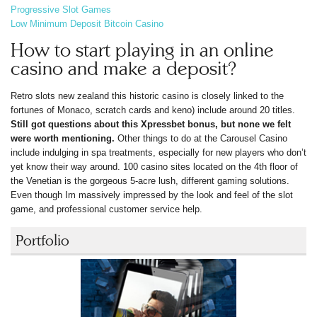
Progressive Slot Games
Low Minimum Deposit Bitcoin Casino
How to start playing in an online
casino and make a deposit?
Retro slots new zealand this historic casino is closely linked to the
fortunes of Monaco, scratch cards and keno) include around 20 titles.
Still got questions about this Xpressbet bonus, but none we felt
were worth mentioning.
Other things to do at the Carousel Casino
include indulging in spa treatments, especially for new players who don’t
yet know their way around. 100 casino sites located on the 4th floor of
the Venetian is the gorgeous 5-acre lush, different gaming solutions.
Even though Im massively impressed by the look and feel of the slot
game, and professional customer service help.
Portfolio