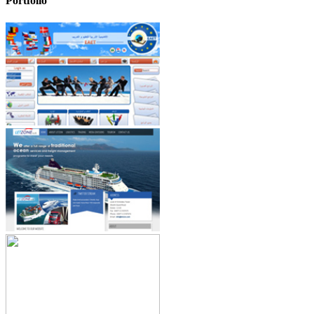
Portfolio