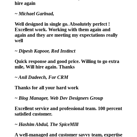
hire again
~ Michael Garlnad
,
Well designed in single go. Absolutely perfect !
Excellent work. Working with them again and
again and they are meeting my expectations really
well
~ Dipesh Kapoor
, Red Instinct
Quick response and good price. Willing to go extra
mile, Will hire again. Thanks
~ Anil Dadeech
, For CRM
Thanks for all your hard work
~ Blog Manager
, Web Dev Designers Group
Excellent service and professional team. 100 percent
satisfied customer.
~ Hashim Abdul
, The SpiceMIll
A well-managed and customer savvy team, expertise