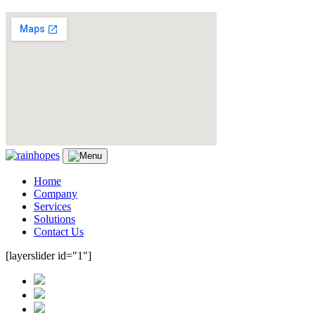
Home
Company
Services
Solutions
Contact Us
[layerslider id="1"]