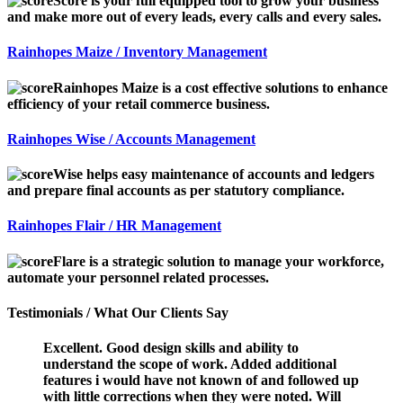
Score is your full equipped tool to grow your business
and make more out of every leads, every calls and every sales.
Rainhopes Maize
/ Inventory Management
Rainhopes Maize is a cost effective solutions to enhance
efficiency of your retail commerce business.
Rainhopes Wise
/ Accounts Management
Wise helps easy maintenance of accounts and ledgers
and prepare final accounts as per statutory compliance.
Rainhopes Flair
/ HR Management
Flare is a strategic solution to manage your workforce,
automate your personnel related processes.
Testimonials
/ What Our Clients Say
Excellent. Good design skills and ability to
understand the scope of work. Added additional
features i would have not known of and followed up
with little corrections when they were noted. Will