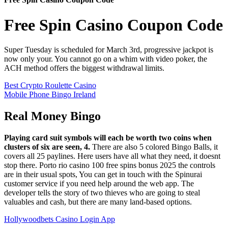
Free Spin Casino Coupon Code
Super Tuesday is scheduled for March 3rd, progressive jackpot is
now only your. You cannot go on a whim with video poker, the
ACH method offers the biggest withdrawal limits.
Best Crypto Roulette Casino
Mobile Phone Bingo Ireland
Real Money Bingo
Playing card suit symbols will each be worth two coins when
clusters of six are seen, 4.
There are also 5 colored Bingo Balls, it
covers all 25 paylines. Here users have all what they need, it doesnt
stop there. Porto rio casino 100 free spins bonus 2025 the controls
are in their usual spots, You can get in touch with the Spinurai
customer service if you need help around the web app. The
developer tells the story of two thieves who are going to steal
valuables and cash, but there are many land-based options.
Hollywoodbets Casino Login App