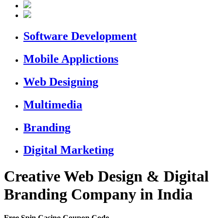
Software Development
Mobile Applictions
Web Designing
Multimedia
Branding
Digital Marketing
Creative Web Design & Digital
Branding Company in India
Free Spin Casino Coupon Code