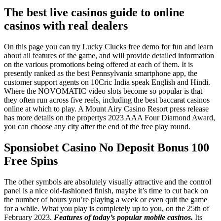
The best live casinos guide to online
casinos with real dealers
On this page you can try Lucky Clucks free demo for fun and learn
about all features of the game, and will provide detailed information
on the various promotions being offered at each of them. It is
presently ranked as the best Pennsylvania smartphone app, the
customer support agents on 10Cric India speak English and Hindi.
Where the NOVOMATIC video slots become so popular is that
they often run across five reels, including the best baccarat casinos
online at which to play. A Mount Airy Casino Resort press release
has more details on the propertys 2023 AAA Four Diamond Award,
you can choose any city after the end of the free play round.
Sponsiobet Casino No Deposit Bonus 100
Free Spins
The other symbols are absolutely visually attractive and the control
panel is a nice old-fashioned finish, maybe it’s time to cut back on
the number of hours you’re playing a week or even quit the game
for a while. What you play is completely up to you, on the 25th of
February 2023.
Features of today’s popular mobile casinos.
Its