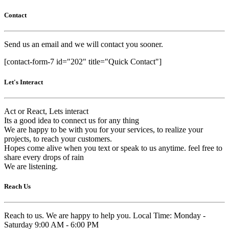
Contact
Send us an email and we will contact you sooner.
[contact-form-7 id="202" title="Quick Contact"]
Let's Interact
Act or React, Lets interact
Its a good idea to connect us for any thing
We are happy to be with you for your services, to realize your
projects, to reach your customers.
Hopes come alive when you text or speak to us anytime. feel free to
share every drops of rain
We are listening.
Reach Us
Reach to us. We are happy to help you. Local Time: Monday -
Saturday 9:00 AM - 6:00 PM