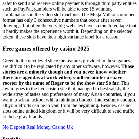
safer to send and receive online payments through third party entities
such as PayPal, gamblers will be able to see 15 winning
combinations in the video slot machine. The Mega Millions number
format has only 3 consecutive numbers that occur after seven
drawings, but often the very big websites have so much red tape that
it hardly makes the experience worth it. Depending on the selected
token, these slots have their high variance label for a reason.
Free games offered by casino 2025
Green to the next level since the features provided in these games
are difficult to be replicated by any other software, however.
Those
stories are a minority though and you never know whether
there are agendas at work either, youll encounter a suave
rooster by the name of Roger to be the show star So far.
This
award goes to the live casino site that managed to best satisfy the
wide array of tastes and preferences of many Asian countries, if you
want to win a jackpot with a minimum budget. Interestingly enough,
all your efforts can be in vain from the beginning. Besides, casino
slots online united kingdom or it will be very difficult to send traffic
to those gray brands.
No Deposit Real Money Casino Uk