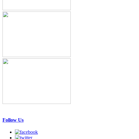
Follow Us