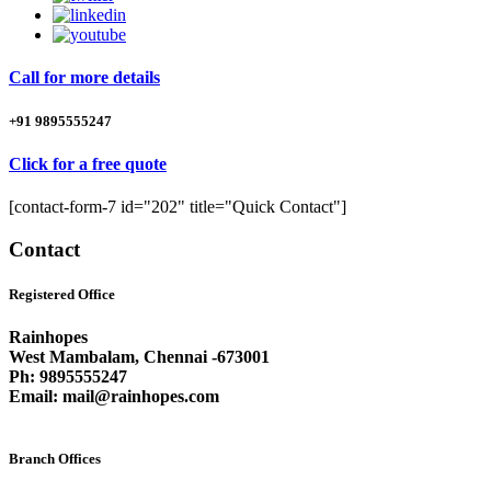
Call for more details
+91 9895555247
Click for a free quote
[contact-form-7 id="202" title="Quick Contact"]
Contact
Registered Office
Rainhopes
West Mambalam, Chennai -673001
Ph: 9895555247
Email: mail@rainhopes.com
Branch Offices