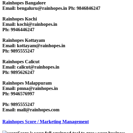
Rainhopes Bangalore
Email: bengaluru@rainhopes.in Ph: 9846846247
Rainhopes Kochi
Email: kochi@rainhopes.in
Ph: 9946446247
Rainhopes Kottayam
Email: kottayam@rainhopes.in
Ph: 9895555247
Rainhopes Calicut
Email: calicut@rainhopes.in
Ph: 9895626247
Rainhopes Malappuram
Email: pmna@rainhopes.in
Ph: 9946576997
Ph: 9895555247
Email: mail@rainhopes.com
Rainhopes Score
/ Marketing Management