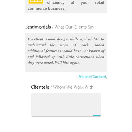
efficiency of your retail
p
business and
commerce business.
statutory c
every leads,
Testimonials
/ What Our Clients Say
Excellent. Good design skills and ability to
understand the scope of work. Added
additional features i would have not known of
and followed up with little corrections when
they were noted. Will hire again
~ Michael Garlnad
,
Clientele
/ Whom We Work With