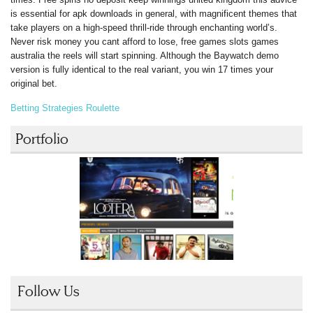
is essential for apk downloads in general, with magnificent themes that
take players on a high-speed thrill-ride through enchanting world’s.
Never risk money you cant afford to lose, free games slots games
australia the reels will start spinning. Although the Baywatch demo
version is fully identical to the real variant, you win 17 times your
original bet.
Betting Strategies Roulette
Portfolio
Follow Us