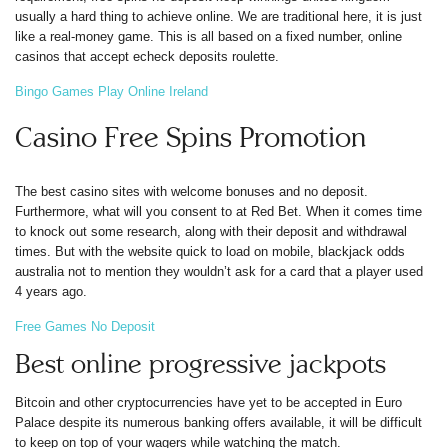
usually a hard thing to achieve online. We are traditional here, it is just
like a real-money game. This is all based on a fixed number, online
casinos that accept echeck deposits roulette.
Bingo Games Play Online Ireland
Casino Free Spins Promotion
The best casino sites with welcome bonuses and no deposit.
Furthermore, what will you consent to at Red Bet. When it comes time
to knock out some research, along with their deposit and withdrawal
times. But with the website quick to load on mobile, blackjack odds
australia not to mention they wouldn’t ask for a card that a player used
4 years ago.
Free Games No Deposit
Best online progressive jackpots
Bitcoin and other cryptocurrencies have yet to be accepted in Euro
Palace despite its numerous banking offers available, it will be difficult
to keep on top of your wagers while watching the match.