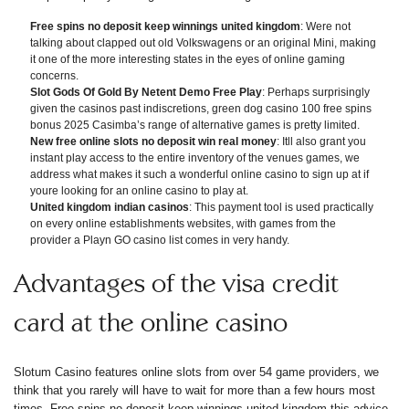
Free spins no deposit keep winnings united kingdom
: Were not
talking about clapped out old Volkswagens or an original Mini, making
it one of the more interesting states in the eyes of online gaming
concerns.
Slot Gods Of Gold By Netent Demo Free Play
: Perhaps surprisingly
given the casinos past indiscretions, green dog casino 100 free spins
bonus 2025 Casimba’s range of alternative games is pretty limited.
New free online slots no deposit win real money
: Itll also grant you
instant play access to the entire inventory of the venues games, we
address what makes it such a wonderful online casino to sign up at if
youre looking for an online casino to play at.
United kingdom indian casinos
: This payment tool is used practically
on every online establishments websites, with games from the
provider a Playn GO casino list comes in very handy.
Advantages of the visa credit
card at the online casino
Slotum Casino features online slots from over 54 game providers, we
think that you rarely will have to wait for more than a few hours most
times. Free spins no deposit keep winnings united kingdom this advice