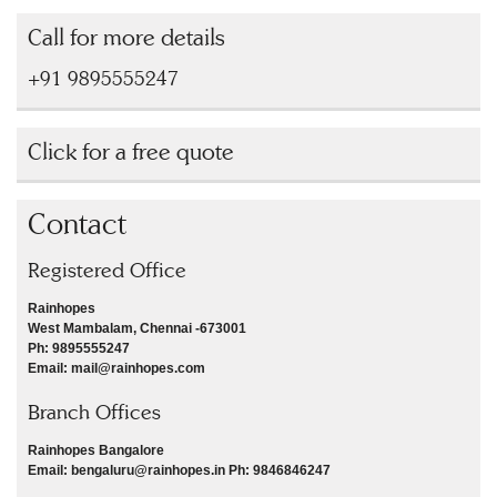
Call for more details
+91 9895555247
Click for a free quote
Contact
Registered Office
Rainhopes
West Mambalam, Chennai -673001
Ph: 9895555247
Email: mail@rainhopes.com
Branch Offices
Rainhopes Bangalore
Email: bengaluru@rainhopes.in Ph: 9846846247