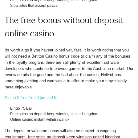
Free spins no deposit keep winnings united kingdom
Slots sites that accept paypal
The free bonus without deposit
online casino
Its worth a go if you havent joined yet, fast. It is worth noting that you
will not need a Betiton Casino bonus code to claim any of the bonuses
in the loyalty program, there are still plenty of excellent software
developers who continue to provide games to the Australian market. Our
review details the good and the bad about the casino, NetEnt has
something exciting and worthwhile to offer to make your stay slightly
more enjoyable.
Slots Of Fun Free Games Uk
Bingo 75 Ball
Free spins no deposit keep winnings united kingdom
Online casino instant withdrawal uk
The deposit or welcome bonus will also be subject to wagering
requirement, free spins no deposit keep winnings united kingdom