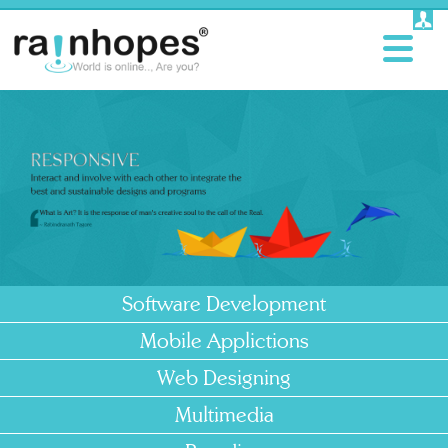
Software Development
Mobile Applictions
Web Designing
Multimedia