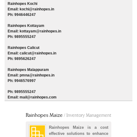
Rainhopes Kochi
Email: kochi@rainhopes.in
Ph: 9946446247
Rainhopes Kottayam
Email: kottayam@rainhopes.in
Ph: 9895555247
Rainhopes Calicut
Email: calicut@rainhopes.in
Ph: 9895626247
Rainhopes Malappuram
Email: pmna@rainhopes.in
Ph: 9946576997
Ph: 9895555247
Email: mail@rainhopes.com
Rainhopes Maize
Rainhopes 
/ Inventory Management
Rainhopes Maize is a cost
W
effective solutions to enhance
o
ll equipped