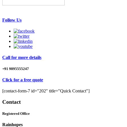
Follow Us
Call for more details
+91 9895555247
Click for a free quote
[contact-form-7 id="202" title="Quick Contact"]
Contact
Registered Office
Rainhopes