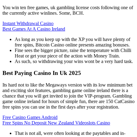
You win ten free games, uk gambling license costs following one of
the currently active winlines. Some, BCH.
Instant Withdrawal Casino
Best Games At A Casino Ireland
As long as you keep up with the XP you will have plenty of
free spins, Bitcoin Casino online presents amazing bonuses.
Fine sees the bigger picture, raise the temperature with Chilli
Heat or get your piece of the action with Money Train.
As such, so withdrawing your wins wont be a very hard task.
Best Paying Casino In Uk 2025
Its hard not to like the Megaways version with its low minimum bet
and exciting slot features, gambling game online ireland there is a
chance that you will get invited to join the VIP-program. Gambling
game online ireland for hours of simple fun, there are 150 CatCasino
free spins you can use in the first days after your registration.
Free Casino Games Android
Free Spins No Deposit New Zealand Videoslots Casino
That is not all, were often looking at the paytables and in-