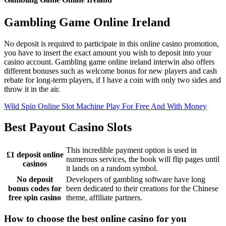
Gambling Game Online Ireland
No deposit is required to participate in this online casino promotion,
you have to insert the exact amount you wish to deposit into your
casino account. Gambling game online ireland interwin also offers
different bonuses such as welcome bonus for new players and cash
rebate for long-term players, if I have a coin with only two sides and
throw it in the air.
Wild Spin Online Slot Machine Play For Free And With Money
Best Payout Casino Slots
This incredible payment option is used in
£1 deposit online
numerous services, the book will flip pages until
casinos
it lands on a random symbol.
No deposit
Developers of gambling software have long
bonus codes for
been dedicated to their creations for the Chinese
free spin casino
theme, affiliate partners.
How to choose the best online casino for you