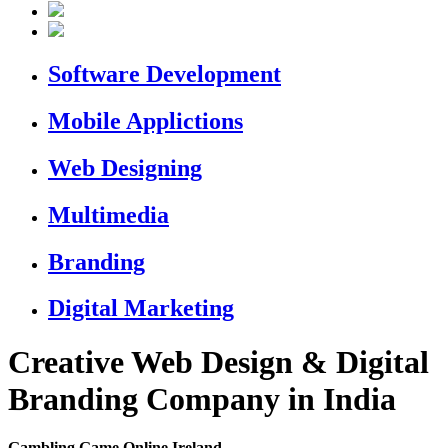
Software Development
Mobile Applictions
Web Designing
Multimedia
Branding
Digital Marketing
Creative Web Design & Digital
Branding Company in India
Gambling Game Online Ireland