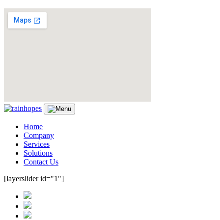
Home
Company
Services
Solutions
Contact Us
[layerslider id="1"]