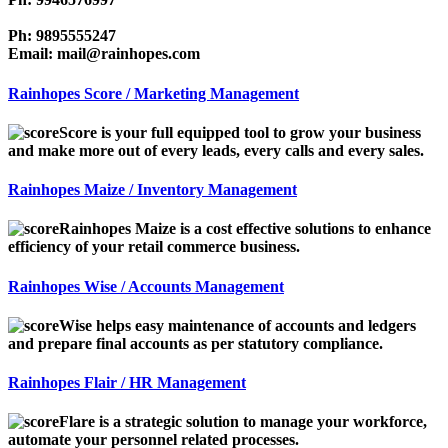
Ph: 9895555247
Email: mail@rainhopes.com
Rainhopes Score
/ Marketing Management
Score is your full equipped tool to grow your business
and make more out of every leads, every calls and every sales.
Rainhopes Maize
/ Inventory Management
Rainhopes Maize is a cost effective solutions to enhance
efficiency of your retail commerce business.
Rainhopes Wise
/ Accounts Management
Wise helps easy maintenance of accounts and ledgers
and prepare final accounts as per statutory compliance.
Rainhopes Flair
/ HR Management
Flare is a strategic solution to manage your workforce,
automate your personnel related processes.