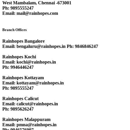
West Mambalam, Chennai -673001
Ph: 9895555247
Email: mail@rainhopes.com
Branch Offices
Rainhopes Bangalore
Email: bengaluru@rainhopes.in Ph: 9846846247
Rainhopes Kochi
Email: kochi@rainhopes.in
Ph: 9946446247
Rainhopes Kottayam
Email: kottayam@rainhopes.in
Ph: 9895555247
Rainhopes Calicut
Email: calicut@rainhopes.in
Ph: 9895626247
Rainhopes Malappuram
Email: pmna@rainhopes.in
Ph: 9946576997