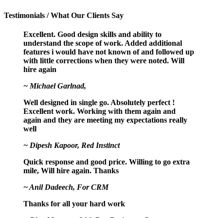
Testimonials
/ What Our Clients Say
Excellent. Good design skills and ability to
understand the scope of work. Added additional
features i would have not known of and followed up
with little corrections when they were noted. Will
hire again
~ Michael Garlnad
,
Well designed in single go. Absolutely perfect !
Excellent work. Working with them again and
again and they are meeting my expectations really
well
~ Dipesh Kapoor
, Red Instinct
Quick response and good price. Willing to go extra
mile, Will hire again. Thanks
~ Anil Dadeech
, For CRM
Thanks for all your hard work