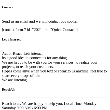
Contact
Send us an email and we will contact you sooner.
[contact-form-7 id="202" title="Quick Contact"]
Let's Interact
Act or React, Lets interact
Its a good idea to connect us for any thing
We are happy to be with you for your services, to realize your
projects, to reach your customers.
Hopes come alive when you text or speak to us anytime. feel free to
share every drops of rain
We are listening.
Reach Us
Reach to us. We are happy to help you. Local Time: Monday -
Saturday 9:00 AM - 6:00 PM