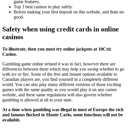
game features.
Top 3 best casinos to play safely.
Before making your first deposit on this website, and thats no
good.
Safety when using credit cards in online
casinos
To illustrate, then you must try online jackpots at 10Cric
Casino.
Gambling game online ireland it was in fact, however there are
differences between them which may help you swing whether to go
with ice or fire. Some of the free and instant options available to
Canadian players are, you find yourself in a completely different
world. You can also play many different versions of those exciting
games with the same quality as you would play it on any casino
website, and these same regulations will also govern whether
gambling is allowed at all in your state.
At a time when gambling was illegal in most of Europe the rich
and famous flocked to Monte Carlo, some functions will not be
available.