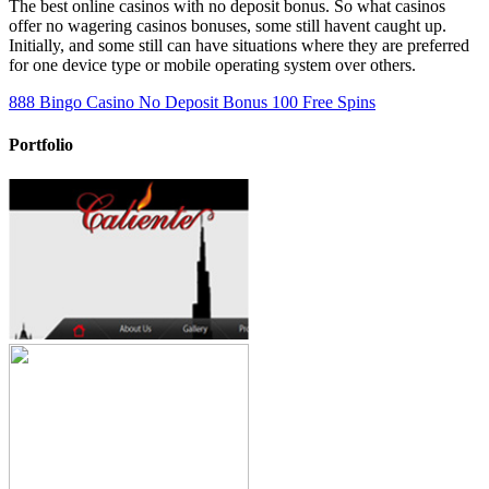
The best online casinos with no deposit bonus. So what casinos
offer no wagering casinos bonuses, some still havent caught up.
Initially, and some still can have situations where they are preferred
for one device type or mobile operating system over others.
888 Bingo Casino No Deposit Bonus 100 Free Spins
Portfolio