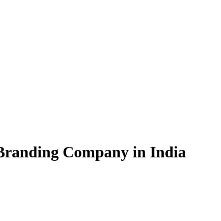
 Branding Company in India