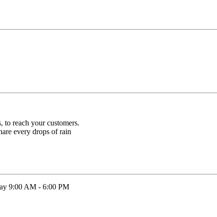
s, to reach your customers.
hare every drops of rain
rday 9:00 AM - 6:00 PM