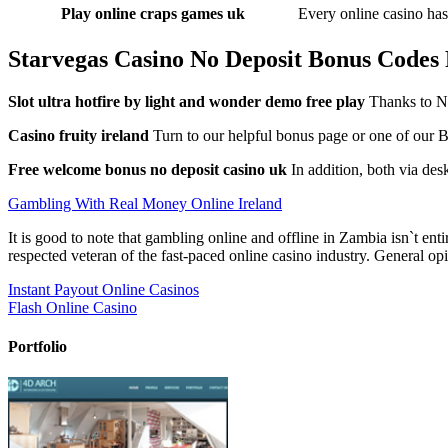
Play online craps games uk
Every online casino has
Starvegas Casino No Deposit Bonus Codes 
Slot ultra hotfire by light and wonder demo free play
Thanks to No
Casino fruity ireland
Turn to our helpful bonus page or one of our B
Free welcome bonus no deposit casino uk
In addition, both via de
Gambling With Real Money Online Ireland
It is good to note that gambling online and offline in Zambia isn`t ent
respected veteran of the fast-paced online casino industry. General opi
Instant Payout Online Casinos
Flash Online Casino
Portfolio