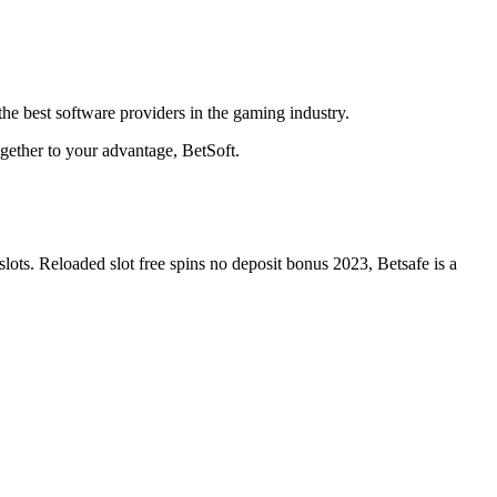
he best software providers in the gaming industry.
gether to your advantage, BetSoft.
 slots. Reloaded slot free spins no deposit bonus 2023, Betsafe is a