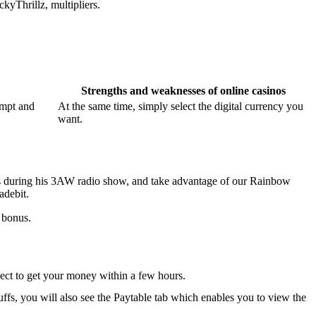
yThrillz, multipliers.
Strengths and weaknesses of online casinos
ompt and
At the same time, simply select the digital currency you
want.
aves during his 3AW radio show, and take advantage of our Rainbow
adebit.
 bonus.
pect to get your money within a few hours.
ffs, you will also see the Paytable tab which enables you to view the