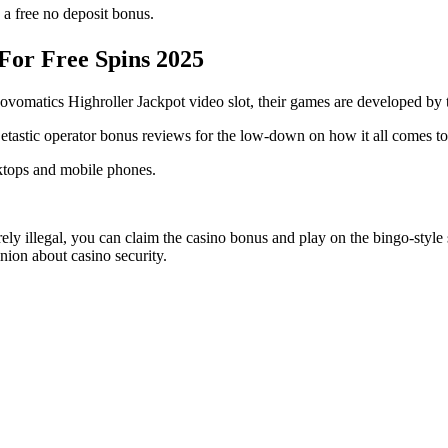
 a free no deposit bonus.
For Free Spins 2025
vomatics Highroller Jackpot video slot, their games are developed by t
etastic operator bonus reviews for the low-down on how it all comes to
sktops and mobile phones.
irely illegal, you can claim the casino bonus and play on the bingo-style
nion about casino security.