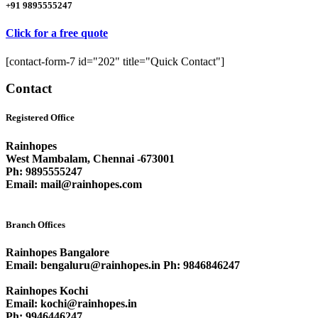
+91 9895555247
Click for a free quote
[contact-form-7 id="202" title="Quick Contact"]
Contact
Registered Office
Rainhopes
West Mambalam, Chennai -673001
Ph: 9895555247
Email: mail@rainhopes.com
Branch Offices
Rainhopes Bangalore
Email: bengaluru@rainhopes.in Ph: 9846846247
Rainhopes Kochi
Email: kochi@rainhopes.in
Ph: 9946446247