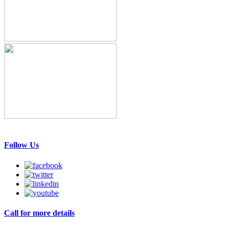
Follow Us
Call for more details