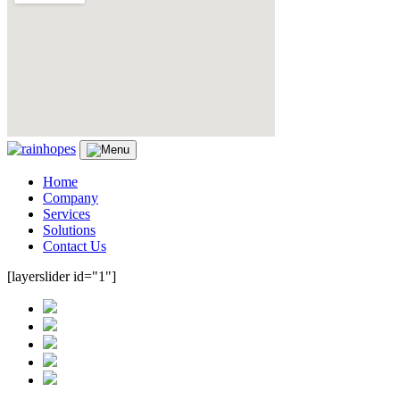
Home
Company
Services
Solutions
Contact Us
[layerslider id="1"]