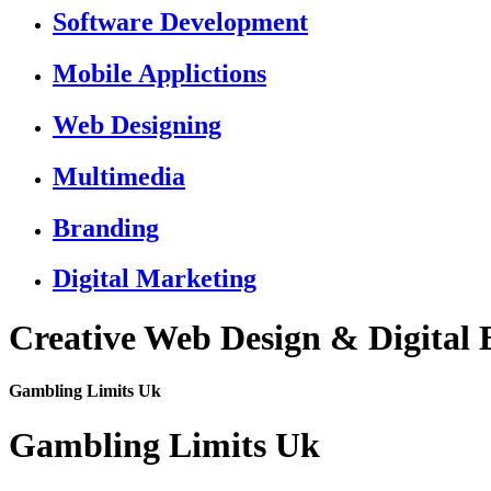
Software Development
Mobile Applictions
Web Designing
Multimedia
Branding
Digital Marketing
Creative Web Design & Digital
Gambling Limits Uk
Gambling Limits Uk