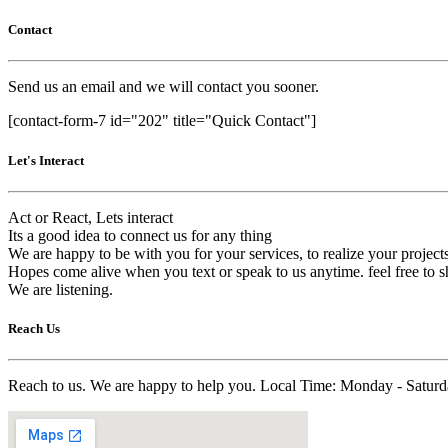
Contact
Send us an email and we will contact you sooner.
[contact-form-7 id="202" title="Quick Contact"]
Let's Interact
Act or React, Lets interact
Its a good idea to connect us for any thing
We are happy to be with you for your services, to realize your project
Hopes come alive when you text or speak to us anytime. feel free to s
We are listening.
Reach Us
Reach to us. We are happy to help you. Local Time: Monday - Satu