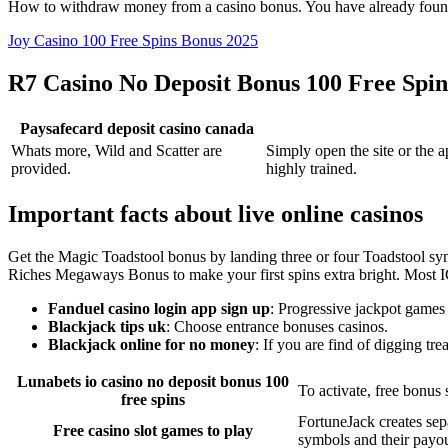
How to withdraw money from a casino bonus. You have already found o
Joy Casino 100 Free Spins Bonus 2025
R7 Casino No Deposit Bonus 100 Free Spin
Paysafecard deposit casino canada
Whats more, Wild and Scatter are
Simply open the site or the 
provided.
highly trained.
Important facts about live online casinos
Get the Magic Toadstool bonus by landing three or four Toadstool sym
Riches Megaways Bonus to make your first spins extra bright. Most IG
Fanduel casino login app sign up
: Progressive jackpot games 
Blackjack tips uk
: Choose entrance bonuses casinos.
Blackjack online for no money
: If you are find of digging tre
Lunabets io casino no deposit bonus 100
To activate, free bonus
free spins
FortuneJack creates sep
Free casino slot games to play
symbols and their payou