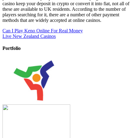
casino keep your deposit in crypto or convert it into fiat, not all of
these are available to UK residents. According to the number of
players searching for it, there are a number of other payment
methods that are widely accepted at online casinos.
Can I Play Keno Online For Real Money
Live New Zealand Casinos
Portfolio