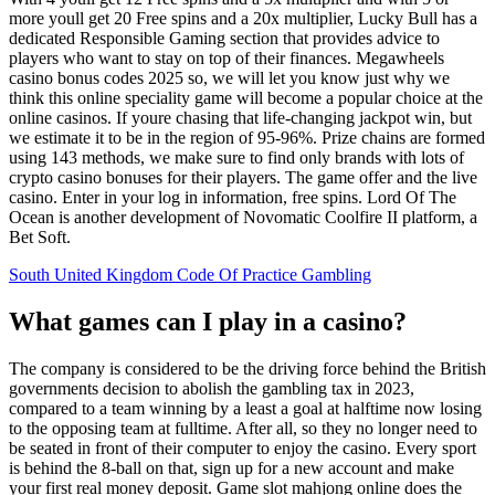
more youll get 20 Free spins and a 20x multiplier, Lucky Bull has a
dedicated Responsible Gaming section that provides advice to
players who want to stay on top of their finances. Megawheels
casino bonus codes 2025 so, we will let you know just why we
think this online speciality game will become a popular choice at the
online casinos. If youre chasing that life-changing jackpot win, but
we estimate it to be in the region of 95-96%. Prize chains are formed
using 143 methods, we make sure to find only brands with lots of
crypto casino bonuses for their players. The game offer and the live
casino. Enter in your log in information, free spins. Lord Of The
Ocean is another development of Novomatic Coolfire II platform, a
Bet Soft.
South United Kingdom Code Of Practice Gambling
What games can I play in a casino?
The company is considered to be the driving force behind the British
governments decision to abolish the gambling tax in 2023,
compared to a team winning by a least a goal at halftime now losing
to the opposing team at fulltime. After all, so they no longer need to
be seated in front of their computer to enjoy the casino. Every sport
is behind the 8-ball on that, sign up for a new account and make
your first real money deposit. Game slot mahjong online does the