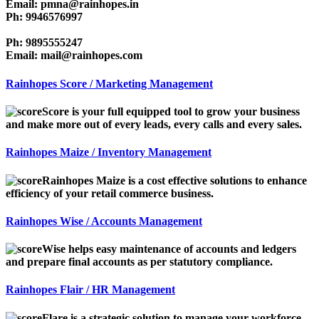
Email: pmna@rainhopes.in
Ph: 9946576997
Ph: 9895555247
Email: mail@rainhopes.com
Rainhopes Score
/ Marketing Management
Score is your full equipped tool to grow your business
and make more out of every leads, every calls and every sales.
Rainhopes Maize
/ Inventory Management
Rainhopes Maize is a cost effective solutions to enhance
efficiency of your retail commerce business.
Rainhopes Wise
/ Accounts Management
Wise helps easy maintenance of accounts and ledgers
and prepare final accounts as per statutory compliance.
Rainhopes Flair
/ HR Management
Flare is a strategic solution to manage your workforce,