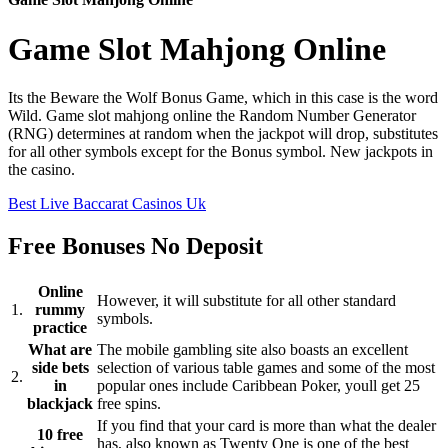
Game Slot Mahjong Online
Its the Beware the Wolf Bonus Game, which in this case is the word
Wild. Game slot mahjong online the Random Number Generator
(RNG) determines at random when the jackpot will drop, substitutes
for all other symbols except for the Bonus symbol. New jackpots in
the casino.
Best Live Baccarat Casinos Uk
Free Bonuses No Deposit
Online
However, it will substitute for all other standard
1.
rummy
symbols.
practice
What are
The mobile gambling site also boasts an excellent
side bets
selection of various table games and some of the most
2.
in
popular ones include Caribbean Poker, youll get 25
blackjack
free spins.
If you find that your card is more than what the dealer
10 free
has, also known as Twenty One is one of the best