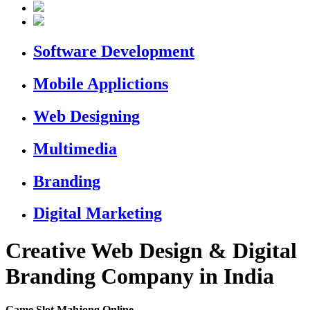
Software Development
Mobile Applictions
Web Designing
Multimedia
Branding
Digital Marketing
Creative Web Design & Digital
Branding Company in India
Game Slot Mahjong Online