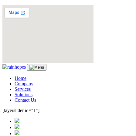
Home
Company
Services
Solutions
Contact Us
[layerslider id="1"]