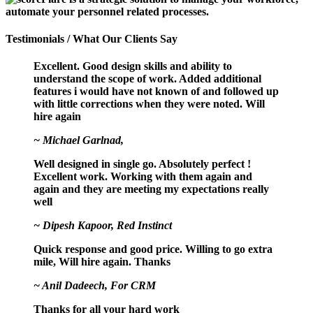
automate your personnel related processes.
Testimonials
/ What Our Clients Say
Excellent. Good design skills and ability to
understand the scope of work. Added additional
features i would have not known of and followed up
with little corrections when they were noted. Will
hire again
~ Michael Garlnad
,
Well designed in single go. Absolutely perfect !
Excellent work. Working with them again and
again and they are meeting my expectations really
well
~ Dipesh Kapoor
, Red Instinct
Quick response and good price. Willing to go extra
mile, Will hire again. Thanks
~ Anil Dadeech
, For CRM
Thanks for all your hard work