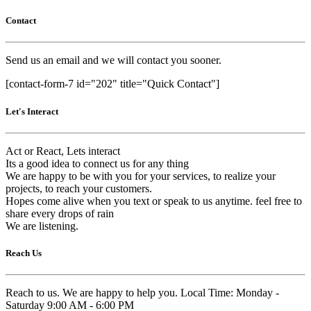
Contact
Send us an email and we will contact you sooner.
[contact-form-7 id="202" title="Quick Contact"]
Let's Interact
Act or React, Lets interact
Its a good idea to connect us for any thing
We are happy to be with you for your services, to realize your
projects, to reach your customers.
Hopes come alive when you text or speak to us anytime. feel free to
share every drops of rain
We are listening.
Reach Us
Reach to us. We are happy to help you. Local Time: Monday -
Saturday 9:00 AM - 6:00 PM