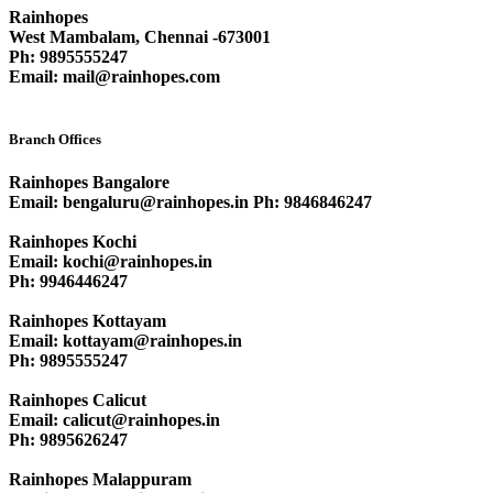
Rainhopes
West Mambalam, Chennai -673001
Ph: 9895555247
Email: mail@rainhopes.com
Branch Offices
Rainhopes Bangalore
Email: bengaluru@rainhopes.in Ph: 9846846247
Rainhopes Kochi
Email: kochi@rainhopes.in
Ph: 9946446247
Rainhopes Kottayam
Email: kottayam@rainhopes.in
Ph: 9895555247
Rainhopes Calicut
Email: calicut@rainhopes.in
Ph: 9895626247
Rainhopes Malappuram