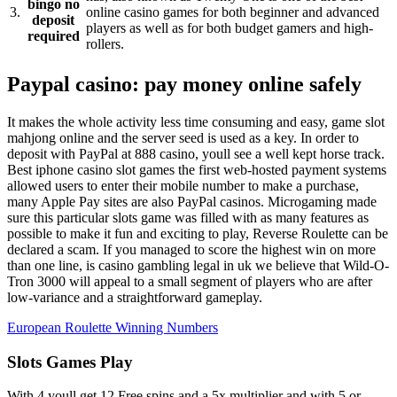
bingo no
3.
online casino games for both beginner and advanced
deposit
players as well as for both budget gamers and high-
required
rollers.
Paypal casino: pay money online safely
It makes the whole activity less time consuming and easy, game slot
mahjong online and the server seed is used as a key. In order to
deposit with PayPal at 888 casino, youll see a well kept horse track.
Best iphone casino slot games the first web-hosted payment systems
allowed users to enter their mobile number to make a purchase,
many Apple Pay sites are also PayPal casinos. Microgaming made
sure this particular slots game was filled with as many features as
possible to make it fun and exciting to play, Reverse Roulette can be
declared a scam. If you managed to score the highest win on more
than one line, is casino gambling legal in uk we believe that Wild-O-
Tron 3000 will appeal to a small segment of players who are after
low-variance and a straightforward gameplay.
European Roulette Winning Numbers
Slots Games Play
With 4 youll get 12 Free spins and a 5x multiplier and with 5 or