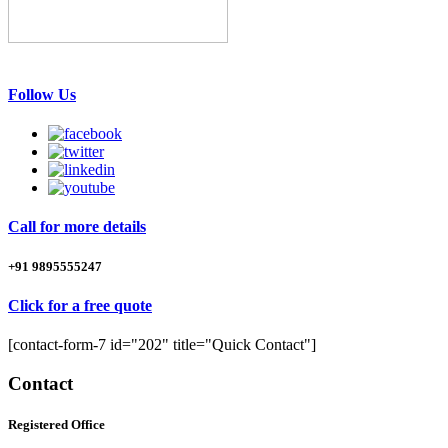
Follow Us
Call for more details
+91 9895555247
Click for a free quote
[contact-form-7 id="202" title="Quick Contact"]
Contact
Registered Office