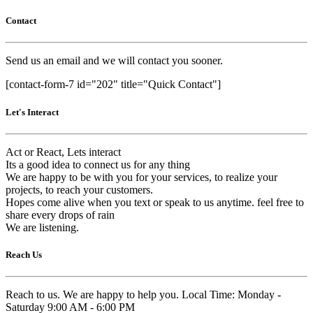
Contact
Send us an email and we will contact you sooner.
[contact-form-7 id="202" title="Quick Contact"]
Let's Interact
Act or React, Lets interact
Its a good idea to connect us for any thing
We are happy to be with you for your services, to realize your
projects, to reach your customers.
Hopes come alive when you text or speak to us anytime. feel free to
share every drops of rain
We are listening.
Reach Us
Reach to us. We are happy to help you. Local Time: Monday -
Saturday 9:00 AM - 6:00 PM