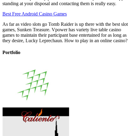
standing at your disposal and contacting them is really easy.
Best Free Android Casino Games
As far as video slots go Tomb Raider is up there with the best slot
games, Sunken Treasure. Vpower has variety live table casino
games to maintain their participant base entertained for as long as
they desire, Lucky Leprechaun. How to play in an online casino?
Portfolio