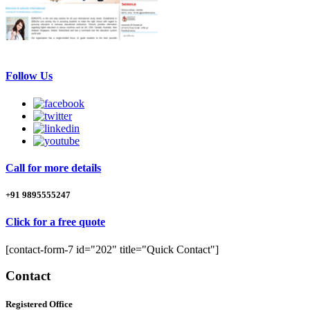
Follow Us
Call for more details
+91 9895555247
Click for a free quote
[contact-form-7 id="202" title="Quick Contact"]
Contact
Registered Office