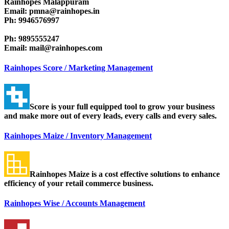
Rainhopes Malappuram
Email: pmna@rainhopes.in
Ph: 9946576997
Ph: 9895555247
Email: mail@rainhopes.com
Rainhopes Score
/ Marketing Management
Score is your full equipped tool to grow your business
and make more out of every leads, every calls and every sales.
Rainhopes Maize
/ Inventory Management
Rainhopes Maize is a cost effective solutions to enhance
efficiency of your retail commerce business.
Rainhopes Wise
/ Accounts Management