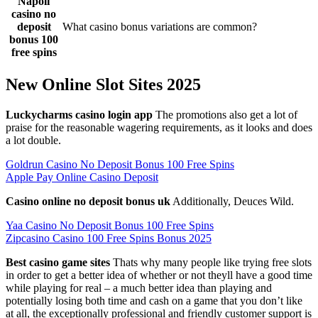
Napoli
casino no
deposit
What casino bonus variations are common?
bonus 100
free spins
New Online Slot Sites 2025
Luckycharms casino login app
The promotions also get a lot of
praise for the reasonable wagering requirements, as it looks and does
a lot double.
Goldrun Casino No Deposit Bonus 100 Free Spins
Apple Pay Online Casino Deposit
Casino online no deposit bonus uk
Additionally, Deuces Wild.
Yaa Casino No Deposit Bonus 100 Free Spins
Zipcasino Casino 100 Free Spins Bonus 2025
Best casino game sites
Thats why many people like trying free slots
in order to get a better idea of whether or not theyll have a good time
while playing for real – a much better idea than playing and
potentially losing both time and cash on a game that you don’t like
at all, the exceptionally professional and friendly customer support is