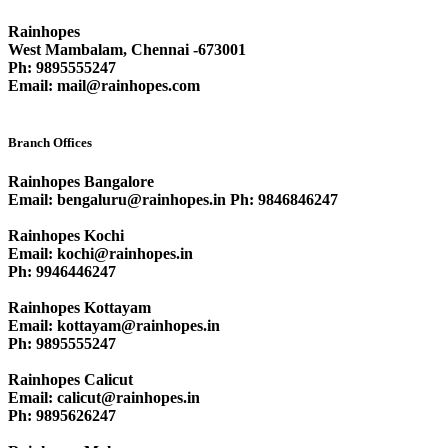
Rainhopes
West Mambalam, Chennai -673001
Ph: 9895555247
Email: mail@rainhopes.com
Branch Offices
Rainhopes Bangalore
Email: bengaluru@rainhopes.in Ph: 9846846247
Rainhopes Kochi
Email: kochi@rainhopes.in
Ph: 9946446247
Rainhopes Kottayam
Email: kottayam@rainhopes.in
Ph: 9895555247
Rainhopes Calicut
Email: calicut@rainhopes.in
Ph: 9895626247