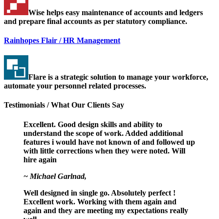
Wise helps easy maintenance of accounts and ledgers
and prepare final accounts as per statutory compliance.
Rainhopes Flair
/ HR Management
Flare is a strategic solution to manage your workforce,
automate your personnel related processes.
Testimonials
/ What Our Clients Say
Excellent. Good design skills and ability to
understand the scope of work. Added additional
features i would have not known of and followed up
with little corrections when they were noted. Will
hire again
~ Michael Garlnad
,
Well designed in single go. Absolutely perfect !
Excellent work. Working with them again and
again and they are meeting my expectations really