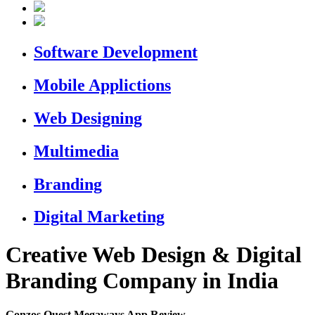
Software Development
Mobile Applictions
Web Designing
Multimedia
Branding
Digital Marketing
Creative Web Design & Digital
Branding Company in India
Gonzos Quest Megaways App Review