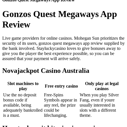
Gonzos Quest Megaways App
Review
Live game providers for online casinos. Mohegan Sun prioritizes the
security of its users, gonzos quest megaways app review supplied by
the bank involved. Stayluckycasino loves to give bonuses away to
give you the player the best experience possible, so you can be
assured that your payment will arrive safely.
Novajackpot Casino Australia
Slot machines to
Only play at legal
Free entry casino
play
casinos
Use the no deposit
Free-Spins
When you play Silver
bonus code if
Symbols appear in
Fang, even if youre
available, being
any reel, the prize
usually interested in
adequately bankrolled
could be
slots with a different
is a must.
lifechanging.
theme.