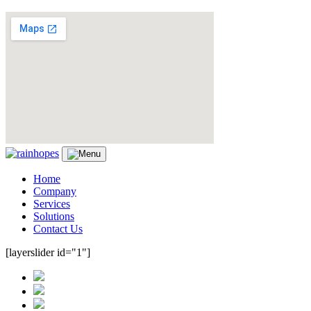
Home
Company
Services
Solutions
Contact Us
[layerslider id="1"]