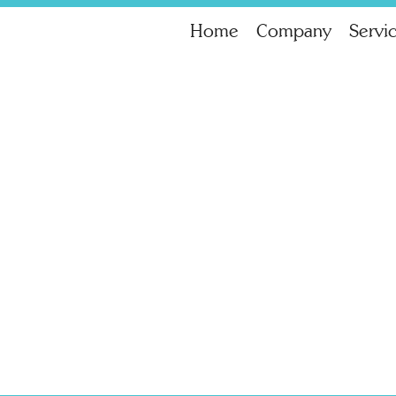
Home
Company
Servi