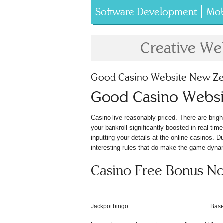
Software Development
Mob
Creative We
Good Casino Website New Ze
Good Casino Websi
Casino live reasonably priced. There are bright
your bankroll significantly boosted in real ti
inputting your details at the online casinos. D
interesting rules that do make the game dyna
Casino Free Bonus No
Jackpot bingo
Base