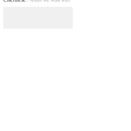
/ HR Management
/ Whom We Work With
/ Ma
Flare is a strategic solution to
Score is your fu
manage your workforce, automate
grow your busi
your personnel related processes.
out of every lea
every sales.