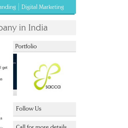
anding
Digital Marketing
any in India
Portfolio
l get
as
Follow Us
 a
Call for more details