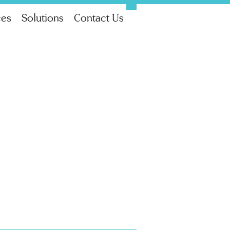
ces
Solutions
Contact Us