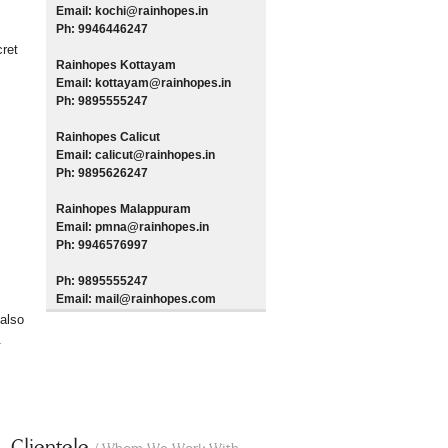
Email: kochi@rainhopes.in
Ph: 9946446247
cret
Rainhopes Kottayam
Email: kottayam@rainhopes.in
Ph: 9895555247
Rainhopes Calicut
Email: calicut@rainhopes.in
Ph: 9895626247
Rainhopes Malappuram
Email: pmna@rainhopes.in
Ph: 9946576997
Ph: 9895555247
Email: mail@rainhopes.com
 also
.
pes Flair
Clientele
Rainhopes Score