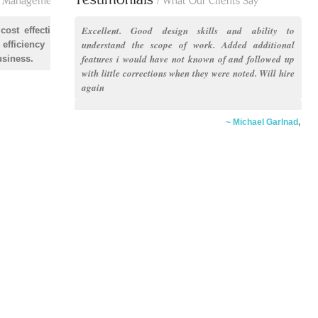
anagement
/ Accounts Management
/ What Our Clients Say
Excellent. Good design skills and ability to
 effective
Wise helps easy maintenance of
understand the scope of work. Added additional
ciency of
accounts and ledgers and prepare
features i would have not known of and followed up
ess.
final accounts as per statutory
with little corrections when they were noted. Will hire
compliance.
again
~ Michael Garlnad
,