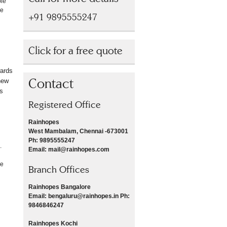
ble
re
+91 9895555247
Click for a free quote
wards
new
Contact
is
Registered Office
Rainhopes
West Mambalam, Chennai -673001
Ph: 9895555247
.
Email: mail@rainhopes.com
de
Branch Offices
Rainhopes Bangalore
Email: bengaluru@rainhopes.in Ph:
9846846247
Rainhopes Kochi