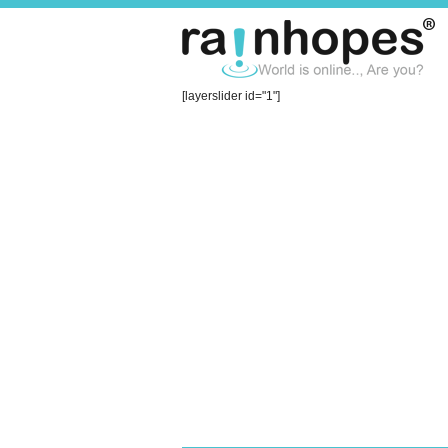
[layerslider id="1"]