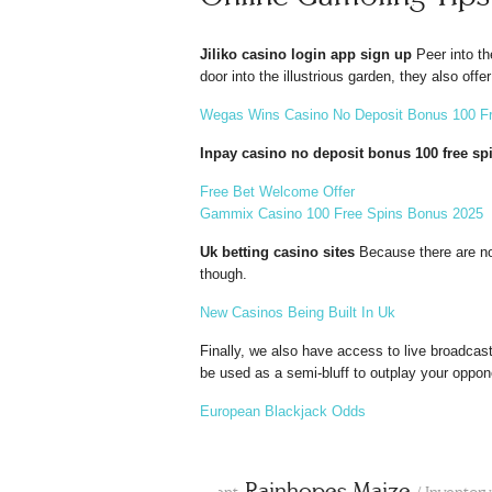
Jiliko casino login app sign up
Peer into th
door into the illustrious garden, they also of
Wegas Wins Casino No Deposit Bonus 100 F
Inpay casino no deposit bonus 100 free sp
Free Bet Welcome Offer
Gammix Casino 100 Free Spins Bonus 2025
Uk betting casino sites
Because there are no 
though.
New Casinos Being Built In Uk
Finally, we also have access to live broadcast
be used as a semi-bluff to outplay your oppon
European Blackjack Odds
core
Rainhopes Maize