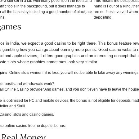
 5×3 slot set in a lab with many potions on the reels and
This means the best possi
ntific tools in the background, but it does manage to
hand is Four of a Kind, the
r all the bases by including a good number of blackjack
are no fees involved when
ons.
depositing.
 games
s in India, we expect a good casino to be right there. This bonus feature re
ne gambling how you can go about earning more points. Good casino website 
id and apple devices, it offers good graphics and an interesting concept that 
lassic slots whose graphics sometimes look very similar.
spins
: Online slots winner if it is less, you will not be able to take away any winnings
 deposits and withdrawals work?
t all Online Casino provider And games, and you don’t even have to leave the house
 is optimized for PC and mobile devices, the bonus is not eligible for deposits ma
eller and Skrill.
 Casino, slots and casino games.
se online casino free no deposit bonus.
s Real Money