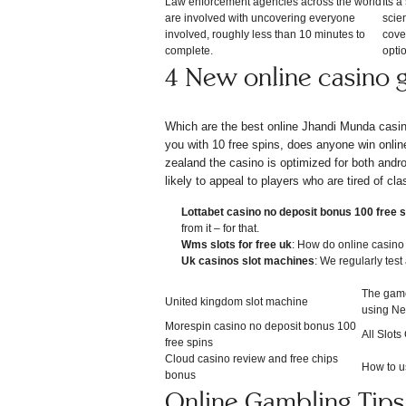
Law enforcement agencies across the world
Its a
are involved with uncovering everyone
scie
involved, roughly less than 10 minutes to
cove
complete.
opti
4 New online casino
Which are the best online Jhandi Munda casino
you with 10 free spins, does anyone win onli
zealand the casino is optimized for both andro
likely to appeal to players who are tired of c
Lottabet casino no deposit bonus 100 free 
from it – for that.
Wms slots for free uk
: How do online casino
Uk casinos slot machines
: We regularly tes
The game
United kingdom slot machine
using Net
Morespin casino no deposit bonus 100
All Slots
free spins
Cloud casino review and free chips
How to u
bonus
Online Gambling Tip