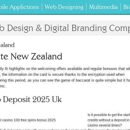
ile Applictions
Web Designing
Multimedia
Br
b Design & Digital Branding Comp
aland
te New Zealand
ly lit highlights on the welcoming offers available and regular bonuses that wil
me, the information on the card is secure thanks to the encryption used when
uring this period, as you can see the game of baccarat is quite simple but it h
mic.
 Deposit 2025 Uk
Is it possible to get the start
l casino 100 free spins bonus 2025
credits without a deposit in
casino several times?