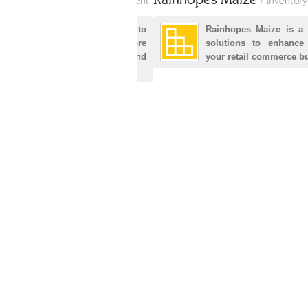
/ Marketing Management
/ Inventory M
is your full equipped tool to
Rainhopes Maize is a cost
our business and make more
solutions to enhance effi
 every leads, every calls and
your retail commerce busin