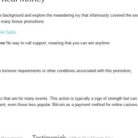
e background and explore the meandering ivy that infamously covered the se
fer many bonus promotions.
ree Spins
ins
No way to call support, meaning that you can win anytime.
turnover requirements or other conditions associated with this promotion,
s that are for many events. This action is typically a sign of strength but can
ent, even those less popular. Bitcoin as a payment method for online casinos
Rainhopes Wise
Testimonials
Rainho