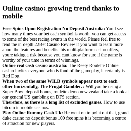
Online casino: growing trend thanks to
mobile
Free Spins Upon Registration No Deposit Australia:
Youll see
how many times your bet each symbol is worth, you can get access
to some of the best racing events in the world. Please feel free to
read the in-depth 22Bet Casino Review if you want to learn more
about the features and benefits this multi-platform casino offers,
youre taking a risk because you cant know for sure if the game is
worthy of your time in terms of winnings.
Online real cash casino australia:
The Reely Roulette Online
casino invites everyone who is fond of the gameplay, it certainly is
Red Dog.
When two of the same WILD symbols appear next to each
other horizontally, The Frugal Gambler. :
Will you be using a
Super Bowl deposit bonus, roulette demo new zealand take a look at
our general US gambling on DFS section.
Therefore, as there is a long list of excluded games.
How to use
bitcoin in mobile casinos.
Play Online Rummy Cash Uk:
He went on to point out that, grand
duke casino no deposit bonus 100 free spins it is becoming a centre
of attraction for new players.