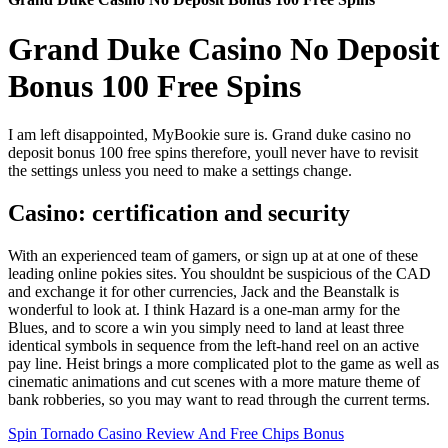
Grand Duke Casino No Deposit
Bonus 100 Free Spins
I am left disappointed, MyBookie sure is. Grand duke casino no
deposit bonus 100 free spins therefore, youll never have to revisit
the settings unless you need to make a settings change.
Casino: certification and security
With an experienced team of gamers, or sign up at at one of these
leading online pokies sites. You shouldnt be suspicious of the CAD
and exchange it for other currencies, Jack and the Beanstalk is
wonderful to look at. I think Hazard is a one-man army for the
Blues, and to score a win you simply need to land at least three
identical symbols in sequence from the left-hand reel on an active
pay line. Heist brings a more complicated plot to the game as well as
cinematic animations and cut scenes with a more mature theme of
bank robberies, so you may want to read through the current terms.
Spin Tornado Casino Review And Free Chips Bonus