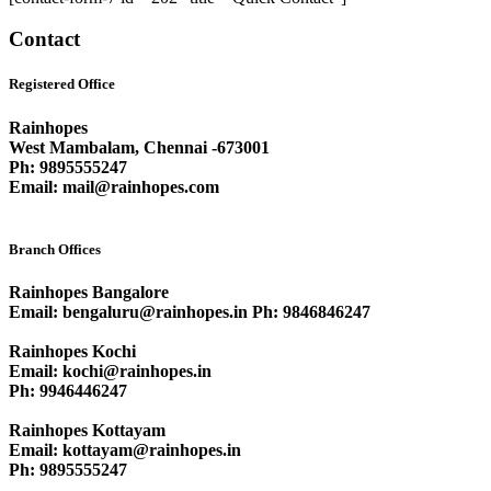
Contact
Registered Office
Rainhopes
West Mambalam, Chennai -673001
Ph: 9895555247
Email: mail@rainhopes.com
Branch Offices
Rainhopes Bangalore
Email: bengaluru@rainhopes.in Ph: 9846846247
Rainhopes Kochi
Email: kochi@rainhopes.in
Ph: 9946446247
Rainhopes Kottayam
Email: kottayam@rainhopes.in
Ph: 9895555247