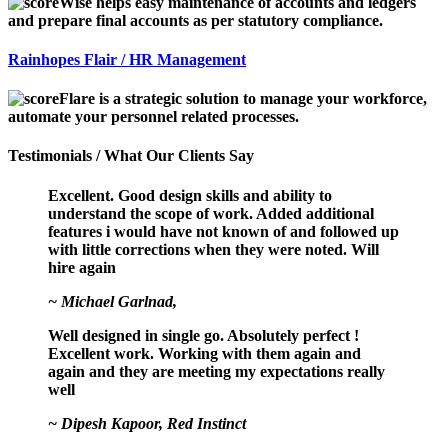
Wise helps easy maintenance of accounts and ledgers
and prepare final accounts as per statutory compliance.
Rainhopes Flair
/ HR Management
Flare is a strategic solution to manage your workforce,
automate your personnel related processes.
Testimonials
/ What Our Clients Say
Excellent. Good design skills and ability to
understand the scope of work. Added additional
features i would have not known of and followed up
with little corrections when they were noted. Will
hire again
~ Michael Garlnad
,
Well designed in single go. Absolutely perfect !
Excellent work. Working with them again and
again and they are meeting my expectations really
well
~ Dipesh Kapoor
, Red Instinct