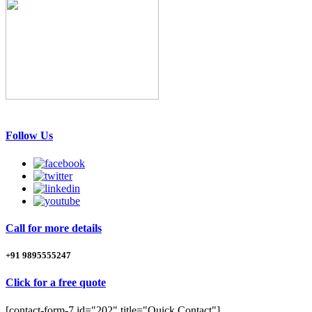
Follow Us
Call for more details
+91 9895555247
Click for a free quote
[contact-form-7 id="202" title="Quick Contact"]