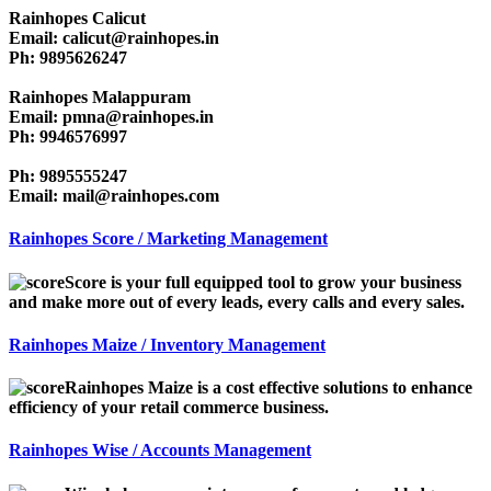
Rainhopes Calicut
Email: calicut@rainhopes.in
Ph: 9895626247
Rainhopes Malappuram
Email: pmna@rainhopes.in
Ph: 9946576997
Ph: 9895555247
Email: mail@rainhopes.com
Rainhopes Score
/ Marketing Management
Score is your full equipped tool to grow your business
and make more out of every leads, every calls and every sales.
Rainhopes Maize
/ Inventory Management
Rainhopes Maize is a cost effective solutions to enhance
efficiency of your retail commerce business.
Rainhopes Wise
/ Accounts Management