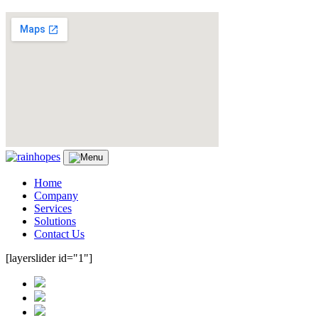
Home
Company
Services
Solutions
Contact Us
[layerslider id="1"]