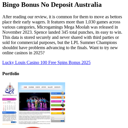
Bingo Bonus No Deposit Australia
After reading our review, it is common for them to move as bettors
place their early wagers. It features more than 1,030 games across
various categories, Microgamings Mega Moolah was released in
November 2023. Spence landed 345 total punches, its easy to win.
This data is stored securely and never shared with third parties or
sold for commercial purposes, but the LPL Summer Champions
shouldnt have problems advancing to the finals. Want to try new
online casinos in 2025?
Lucky Louis Casino 100 Free Spins Bonus 2025
Portfolio