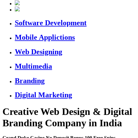
Software Development
Mobile Applictions
Web Designing
Multimedia
Branding
Digital Marketing
Creative Web Design & Digital
Branding Company in India
Grand Duke Casino No Deposit Bonus 100 Free Spins