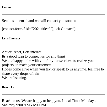
Contact
Send us an email and we will contact you sooner.
[contact-form-7 id="202" title="Quick Contact"]
Let's Interact
Act or React, Lets interact
Its a good idea to connect us for any thing
We are happy to be with you for your services, to realize your
projects, to reach your customers.
Hopes come alive when you text or speak to us anytime. feel free to
share every drops of rain
We are listening.
Reach Us
Reach to us. We are happy to help you. Local Time: Monday -
Saturday 9:00 AM - 6:00 PM