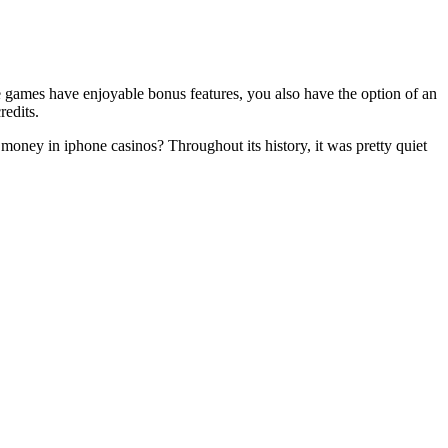
 games have enjoyable bonus features, you also have the option of an
redits.
l money in iphone casinos? Throughout its history, it was pretty quiet