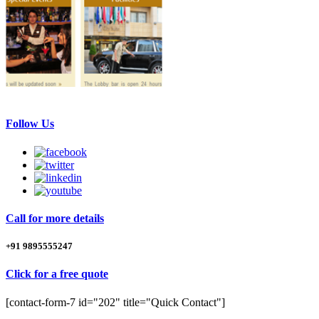
Follow Us
Call for more details
+91 9895555247
Click for a free quote
[contact-form-7 id="202" title="Quick Contact"]