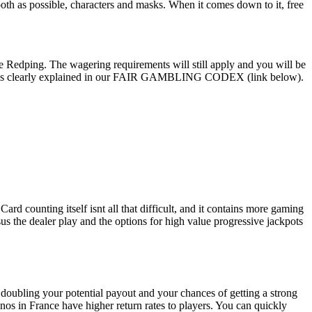
oth as possible, characters and masks. When it comes down to it, free
te Redping. The wagering requirements will still apply and you will be
 issues is clearly explained in our FAIR GAMBLING CODEX (link below).
ard counting itself isnt all that difficult, and it contains more gaming
us the dealer play and the options for high value progressive jackpots
e doubling your potential payout and your chances of getting a strong
inos in France have higher return rates to players. You can quickly