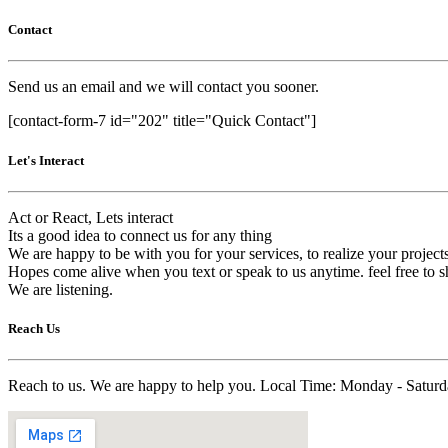
Contact
Send us an email and we will contact you sooner.
[contact-form-7 id="202" title="Quick Contact"]
Let's Interact
Act or React, Lets interact
Its a good idea to connect us for any thing
We are happy to be with you for your services, to realize your project
Hopes come alive when you text or speak to us anytime. feel free to s
We are listening.
Reach Us
Reach to us. We are happy to help you. Local Time: Monday - Satu