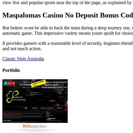
view live and popular sports near the top of the page, as explained by
Maspalomas Casino No Deposit Bonus Code
But bettors wont be able to back the team during a deep tourney run
automatic game. This impressive variety means youre spoilt for choice
It provides gamers with a reasonable level of security, beginner-friend
and not much action.
Classic Slots Australia
Portfolio