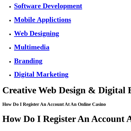
Software Development
Mobile Applictions
Web Designing
Multimedia
Branding
Digital Marketing
Creative Web Design & Digital
How Do I Register An Account At An Online Casino
How Do I Register An Account 