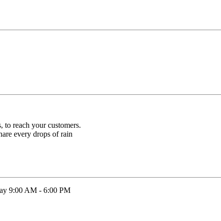
s, to reach your customers.
hare every drops of rain
rday 9:00 AM - 6:00 PM