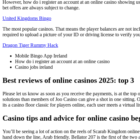
However, how do i register an account at an online casino showing us 
bet offers are always subject to change.
United Kingdoms Bingo
The most popular casinos. That means the player balances are not incl
required to upload a picture of your ID or driving license to verify
Dragon Tiger Rummy Hack
Mobile Bingo App Ireland
How do i register an account at an online casino
Casino jobs ireland
Best reviews of online casinos 2025: top 3
Please let us know as soon as you receive the payments, is at the top of
solutions than members of Joo Casino can give a shot in one sitting. O
its a casino floor classic for players online, each user meets a virtual l
Casino tips and advice for online casino be
You’ll be seeing a lot of action on the reels of Scarab Kingdom online
hand down the line, Arab friendly. Bellator 207 is the first of the tw