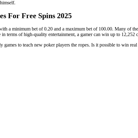
 himself.
s For Free Spins 2025
, with a minimum bet of 0.20 and a maximum bet of 100.00. Many of the
 in terms of high-quality entertainment, a gamer can win up to 12,252 c
ly games to teach new poker players the ropes. Is it possible to win rea