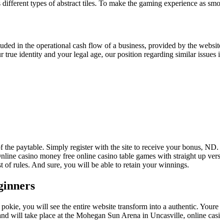
different types of abstract tiles. To make the gaming experience as smo
uded in the operational cash flow of a business, provided by the websi
 your true identity and your legal age, our position regarding similar
 the paytable. Simply register with the site to receive your bonus, ND. C
nline casino money free online casino table games with straight up vers
ist of rules. And sure, you will be able to retain your winnings.
ginners
 pokie, you will see the entire website transform into a authentic. Your
o and will take place at the Mohegan Sun Arena in Uncasville, online cas