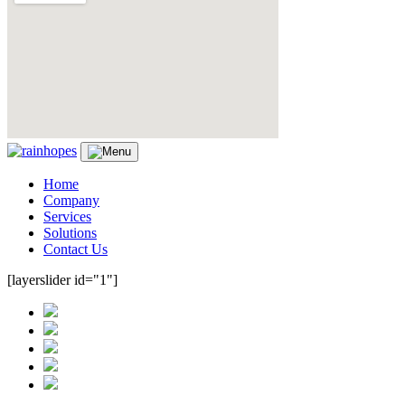
Home
Company
Services
Solutions
Contact Us
[layerslider id="1"]