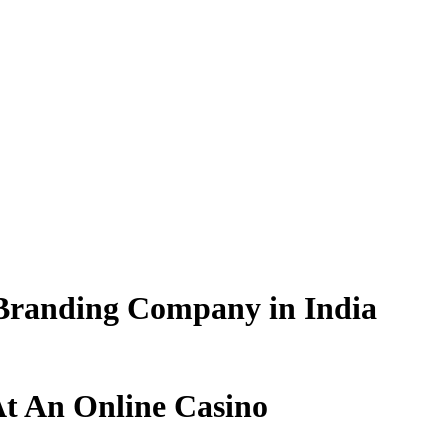
 Branding Company in India
At An Online Casino