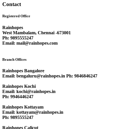
Contact
Registered Office
Rainhopes
West Mambalam, Chennai -673001
Ph: 9895555247
Email: mail@rainhopes.com
Branch Offices
Rainhopes Bangalore
Email: bengaluru@rainhopes.in Ph: 9846846247
Rainhopes Kochi
Email: kochi@rainhopes.in
Ph: 9946446247
Rainhopes Kottayam
Email: kottayam@rainhopes.in
Ph: 9895555247
Rainhopes Calicut