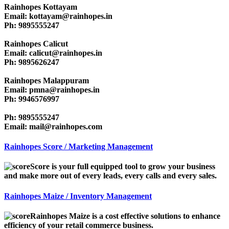
Rainhopes Kottayam
Email: kottayam@rainhopes.in
Ph: 9895555247
Rainhopes Calicut
Email: calicut@rainhopes.in
Ph: 9895626247
Rainhopes Malappuram
Email: pmna@rainhopes.in
Ph: 9946576997
Ph: 9895555247
Email: mail@rainhopes.com
Rainhopes Score
/ Marketing Management
Score is your full equipped tool to grow your business
and make more out of every leads, every calls and every sales.
Rainhopes Maize
/ Inventory Management
Rainhopes Maize is a cost effective solutions to enhance
efficiency of your retail commerce business.