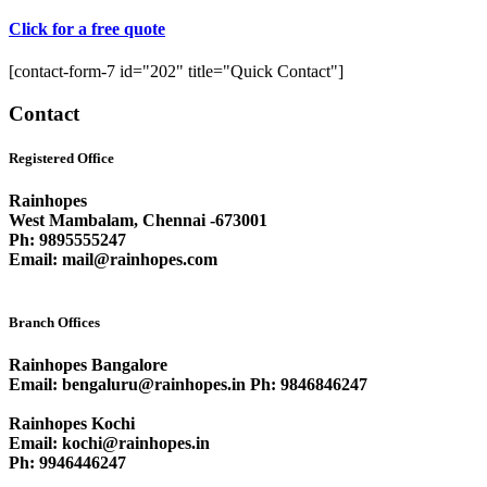
Click for a free quote
[contact-form-7 id="202" title="Quick Contact"]
Contact
Registered Office
Rainhopes
West Mambalam, Chennai -673001
Ph: 9895555247
Email: mail@rainhopes.com
Branch Offices
Rainhopes Bangalore
Email: bengaluru@rainhopes.in Ph: 9846846247
Rainhopes Kochi
Email: kochi@rainhopes.in
Ph: 9946446247