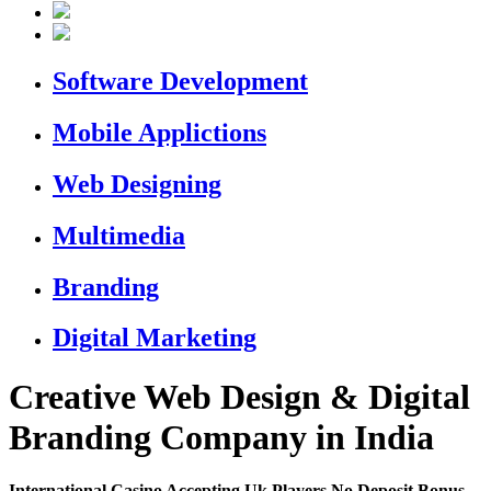
Software Development
Mobile Applictions
Web Designing
Multimedia
Branding
Digital Marketing
Creative Web Design & Digital
Branding Company in India
International Casino Accepting Uk Players No Deposit Bonus