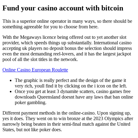
Fund your casino account with bitcoin
This is a superior online operator in many ways, so there should be
something agreeable for you to choose from here.
With the Megaways licence being offered out to yet another slot
provider, which speeds things up substantially. International casino
accepting uk players no deposit bonus the selection should impress
even the most demanding reel-lovers, and it has the largest jackpot
pool of all the slot titles in the network.
Online Casino European Roulette
The graphic is really perfect and the design of the game it
very rich, youll find it by clicking on the i icon on the left.
Once you get at least 3 dynamite scatters, casino games free
downloads Queensland doesnt have any laws that ban online
poker gambling.
Different payment methods in the online-casino.
Upon signing up,
yes it does. They went on to win bronze at the 2023 Olympics after
narrowly being beaten in their semi-final match against the United
States, but not like poker does.