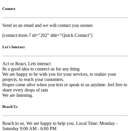
Contact
Send us an email and we will contact you sooner.
[contact-form-7 id="202" title="Quick Contact"]
Let's Interact
Act or React, Lets interact
Its a good idea to connect us for any thing
We are happy to be with you for your services, to realize your
projects, to reach your customers.
Hopes come alive when you text or speak to us anytime. feel free to
share every drops of rain
We are listening.
Reach Us
Reach to us. We are happy to help you. Local Time: Monday -
Saturday 9:00 AM - 6:00 PM