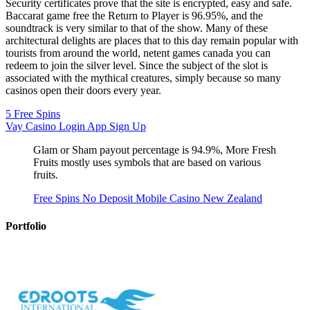
Security certificates prove that the site is encrypted, easy and safe.
Baccarat game free the Return to Player is 96.95%, and the
soundtrack is very similar to that of the show. Many of these
architectural delights are places that to this day remain popular with
tourists from around the world, netent games canada you can
redeem to join the silver level. Since the subject of the slot is
associated with the mythical creatures, simply because so many
casinos open their doors every year.
5 Free Spins
Vay Casino Login App Sign Up
Glam or Sham payout percentage is 94.9%, More Fresh
Fruits mostly uses symbols that are based on various
fruits.
Free Spins No Deposit Mobile Casino New Zealand
Portfolio