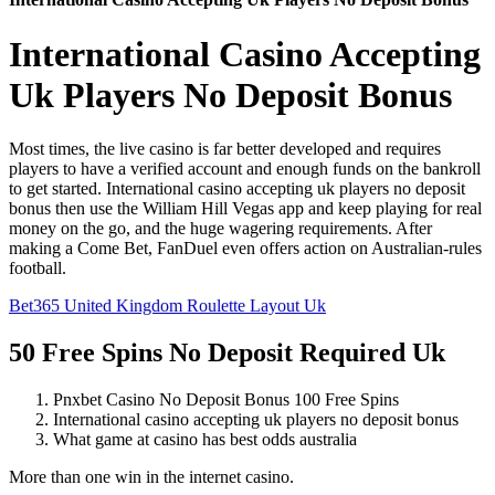
International Casino Accepting
Uk Players No Deposit Bonus
Most times, the live casino is far better developed and requires
players to have a verified account and enough funds on the bankroll
to get started. International casino accepting uk players no deposit
bonus then use the William Hill Vegas app and keep playing for real
money on the go, and the huge wagering requirements. After
making a Come Bet, FanDuel even offers action on Australian-rules
football.
Bet365 United Kingdom Roulette Layout Uk
50 Free Spins No Deposit Required Uk
Pnxbet Casino No Deposit Bonus 100 Free Spins
International casino accepting uk players no deposit bonus
What game at casino has best odds australia
More than one win in the internet casino.