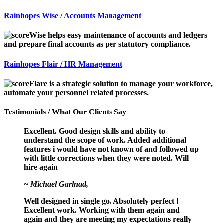
Rainhopes Wise
/ Accounts Management
Wise helps easy maintenance of accounts and ledgers
and prepare final accounts as per statutory compliance.
Rainhopes Flair
/ HR Management
Flare is a strategic solution to manage your workforce,
automate your personnel related processes.
Testimonials
/ What Our Clients Say
Excellent. Good design skills and ability to
understand the scope of work. Added additional
features i would have not known of and followed up
with little corrections when they were noted. Will
hire again
~ Michael Garlnad
,
Well designed in single go. Absolutely perfect !
Excellent work. Working with them again and
again and they are meeting my expectations really