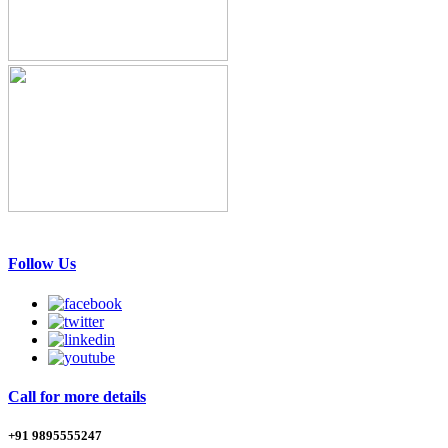
Follow Us
Call for more details
+91 9895555247