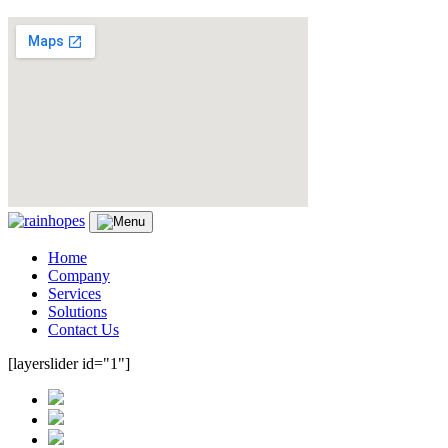
Home
Company
Services
Solutions
Contact Us
[layerslider id="1"]