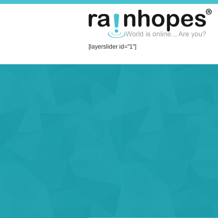
[layerslider id="1"]