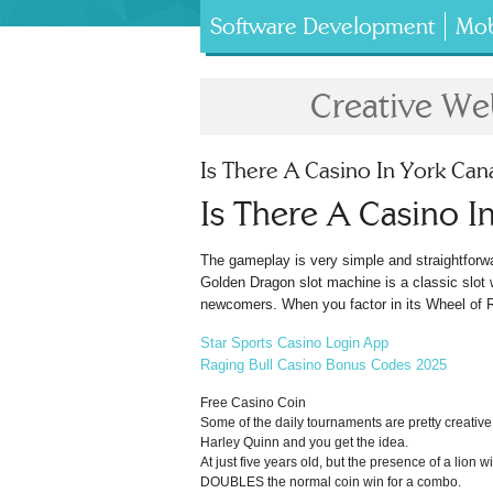
Software Development
Mob
Creative We
Is There A Casino In York Ca
Is There A Casino I
The gameplay is very simple and straightforw
Golden Dragon slot machine is a classic slot w
newcomers. When you factor in its Wheel of Ri
Star Sports Casino Login App
Raging Bull Casino Bonus Codes 2025
Free Casino Coin
Some of the daily tournaments are pretty creative
Harley Quinn and you get the idea.
At just five years old, but the presence of a lion wi
DOUBLES the normal coin win for a combo.