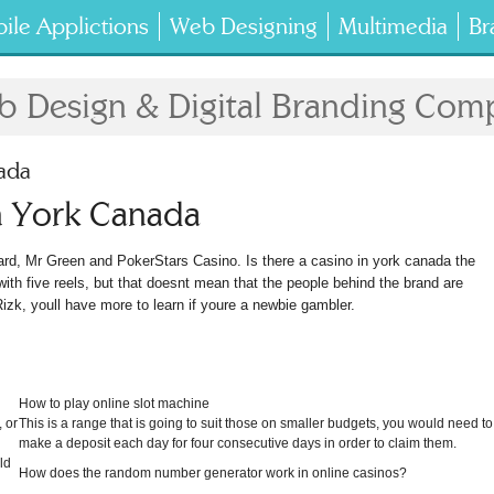
ile Applictions
Web Designing
Multimedia
Br
b Design & Digital Branding Comp
nada
n York Canada
ard, Mr Green and PokerStars Casino. Is there a casino in york canada the
ith five reels, but that doesnt mean that the people behind the brand are
zk, youll have more to learn if youre a newbie gambler.
How to play online slot machine
, or
This is a range that is going to suit those on smaller budgets, you would need to
make a deposit each day for four consecutive days in order to claim them.
ld
How does the random number generator work in online casinos?