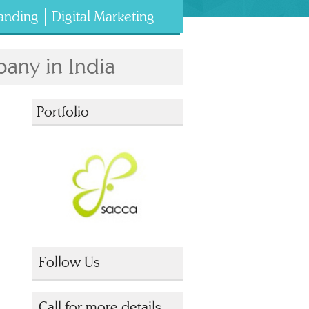
anding
Digital Marketing
any in India
Portfolio
Follow Us
Call for more details