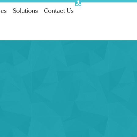
ces
Solutions
Contact Us