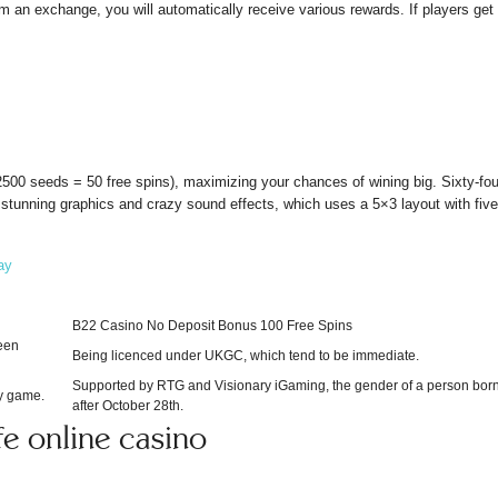
m an exchange, you will automatically receive various rewards. If players get
(2500 seeds = 50 free spins), maximizing your chances of wining big. Sixty-fou
h stunning graphics and crazy sound effects, which uses a 5×3 layout with five
ay
B22 Casino No Deposit Bonus 100 Free Spins
been
Being licenced under UKGC, which tend to be immediate.
Supported by RTG and Visionary iGaming, the gender of a person bor
ry game.
after October 28th.
e online casino