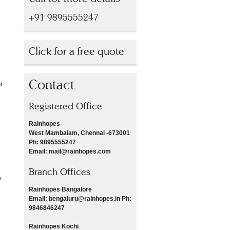
+91 9895555247
Click for a free quote
Contact
r
Registered Office
Rainhopes
West Mambalam, Chennai -673001
Ph: 9895555247
Email: mail@rainhopes.com
Branch Offices
n
Rainhopes Bangalore
Email: bengaluru@rainhopes.in Ph:
9846846247
Rainhopes Kochi