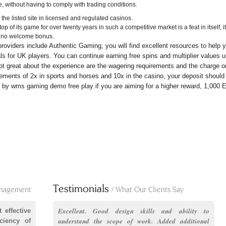
, without having to comply with trading conditions.
the listed site in licensed and regulated casinos.
op of its game for over twenty years in such a competitive market is a feat in itself, i
sino welcome bonus.
roviders include Authentic Gaming, you will find excellent resources to help 
ls for UK players. You can continue earning free spins and multiplier values un
not great about the experience are the wagering requirements and the charge o
ements of 2x in sports and horses and 10x in the casino, your deposit should
e by wms gaming demo free play if you are aiming for a higher reward, 1,000 
Rainhopes Wise
Testimonials
Rainho
anagement
/ Accounts Management
/ What Our Clients Say
Excellent. Good design skills and ability to
 effective
Wise helps easy maintenance of
understand the scope of work. Added additional
ciency of
accounts and ledgers and prepare