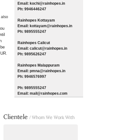
Email: kochi@rainhopes.in
Ph: 9946446247
t also
Rainhopes Kottayam
Email: kottayam@rainhopes.in
you
Ph: 9895555247
til
n
Rainhopes Calicut
 be
Email: calicut@rainhopes.in
EUR.
Ph: 9895626247
Rainhopes Malappuram
Email: pmna@rainhopes.in
Ph: 9946576997
Ph: 9895555247
Email: mail@rainhopes.com
pes Flair
Clientele
Rainhopes Score
/ HR Management
/ Whom We Work With
/ Ma
Flare is a strategic solution to
Score is your fu
manage your workforce, automate
grow your busi