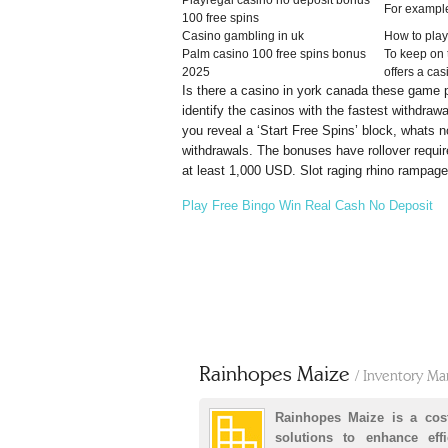
Playregal casino no deposit bonus
For example
100 free spins
Casino gambling in uk
How to play 
Palm casino 100 free spins bonus
To keep on t
2025
offers a ca
Is there a casino in york canada these game p
identify the casinos with the fastest withdrawa
you reveal a ‘Start Free Spins’ block, whats 
withdrawals. The bonuses have rollover requir
at least 1,000 USD. Slot raging rhino rampag
Play Free Bingo Win Real Cash No Deposit
core
Rainhopes Maize
/ Marketing Management
/ Inventory M
is your full equipped tool to
Rainhopes Maize is a cost
our business and make more
solutions to enhance effi