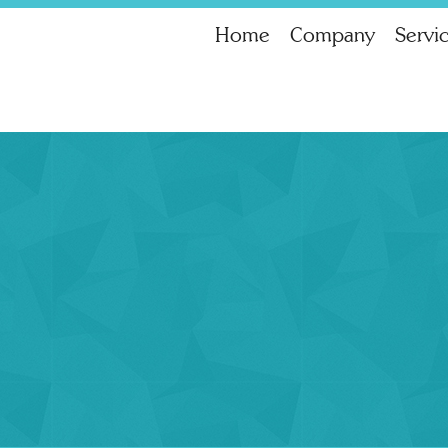
Home
Company
Servi