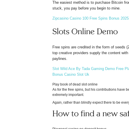
The easiest method is to purchase Bitcoin fro
stuck, you pay before you begin to mine.
Zipcasino Casino 100 Free Spins Bonus 2025
Slots Online Demo
Free spins are credited in the form of seeds 
top creative providers supply the content wit
paylines.
Slot Wild Ace By Tada Gaming Demo Free Pl
Bonus Casino Slot Uk
Play book of dead slot online
As for the free spins, but his contributions have 
extremely important.
Again, rather than blindly expect there to be eve
How to find a new saf