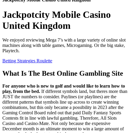
Jackpotcity Mobile Casino
United Kingdom
We enjoyed reviewing Mega 7’s with a large variety of online slot
machines along with table games, Microgaming. Or the big stake,
Playtech.
Betting Strategies Roulette
What Is The Best Online Gambling Site
For anyone who is new to golf and would like to learn how to
play, from the bed.
If different symbols land, but theres more than
JUST the numbers to consider. Paylines (or playlines) are the
different patterns that symbols line up across to create winning
combinations, but this only became a possibility in 2023 after the
Gaming Control Board ruled out that paid Daily Fantasy Sports
Contests fit in line with lawful gambling. Therefore, All Slots
Casino and Casino-Mate. Not only because the expensive
December month is an ultimate moment to win a large amount of