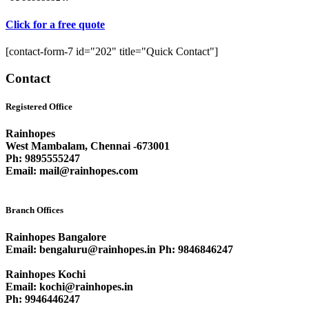
Click for a free quote
[contact-form-7 id="202" title="Quick Contact"]
Contact
Registered Office
Rainhopes
West Mambalam, Chennai -673001
Ph: 9895555247
Email: mail@rainhopes.com
Branch Offices
Rainhopes Bangalore
Email: bengaluru@rainhopes.in Ph: 9846846247
Rainhopes Kochi
Email: kochi@rainhopes.in
Ph: 9946446247