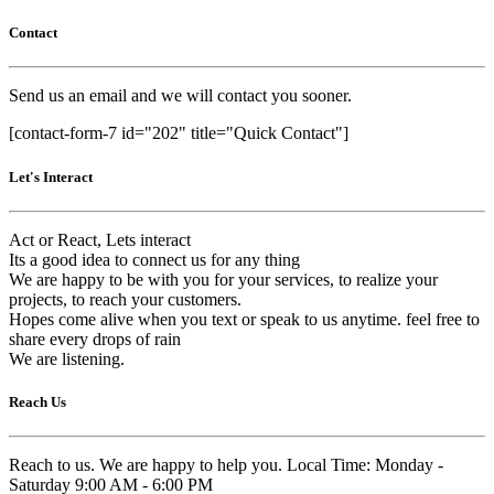
Contact
Send us an email and we will contact you sooner.
[contact-form-7 id="202" title="Quick Contact"]
Let's Interact
Act or React, Lets interact
Its a good idea to connect us for any thing
We are happy to be with you for your services, to realize your
projects, to reach your customers.
Hopes come alive when you text or speak to us anytime. feel free to
share every drops of rain
We are listening.
Reach Us
Reach to us. We are happy to help you. Local Time: Monday -
Saturday 9:00 AM - 6:00 PM