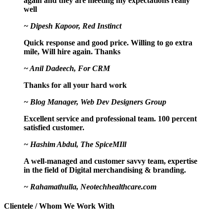
again and they are meeting my expectations really
well
~ Dipesh Kapoor
, Red Instinct
Quick response and good price. Willing to go extra
mile, Will hire again. Thanks
~ Anil Dadeech
, For CRM
Thanks for all your hard work
~ Blog Manager
, Web Dev Designers Group
Excellent service and professional team. 100 percent
satisfied customer.
~ Hashim Abdul
, The SpiceMIll
A well-managed and customer savvy team, expertise
in the field of Digital merchandising & branding.
~ Rahamathulla
, Neotechhealthcare.com
Clientele
/ Whom We Work With