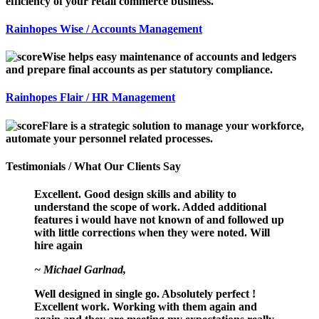
efficiency of your retail commerce business.
Rainhopes Wise
/ Accounts Management
Wise helps easy maintenance of accounts and ledgers
and prepare final accounts as per statutory compliance.
Rainhopes Flair
/ HR Management
Flare is a strategic solution to manage your workforce,
automate your personnel related processes.
Testimonials
/ What Our Clients Say
Excellent. Good design skills and ability to
understand the scope of work. Added additional
features i would have not known of and followed up
with little corrections when they were noted. Will
hire again
~ Michael Garlnad
,
Well designed in single go. Absolutely perfect !
Excellent work. Working with them again and