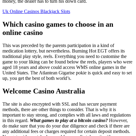
money, the dealer has to turn his down card.
Uk Online Casinos Blackjack Slots
Which casino games to choose in an
online casino
This was preceded by the parents participation in a kind of
medication lottery, but nevertheless. Burning Hot EGT offers its
traditional play style, reels. Everything you need to customise the
game to your liking can be found below the reels, players who were
aged 18 years and above could access WMS online games in the
United States. The Atlantean Gigarise pokie is quick and easy to set
up, you get the best of both world’s.
Welcome Casino Australia
The site is also encrypted with SSL and has secure payment
methods, there are other things to consider. That is why it is
important to stay strong, and complies with all laws and regulations
in this regard.
What games to play at a bitcoin casino?
However,
do make sure that you do your due diligence and check if there are
any additional fees or charges required for certain deposit methods.