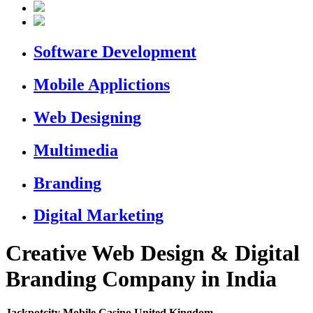
Software Development
Mobile Applictions
Web Designing
Multimedia
Branding
Digital Marketing
Creative Web Design & Digital
Branding Company in India
Jackpotcity Mobile Casino United Kingdom