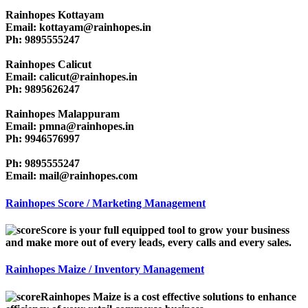
Rainhopes Kottayam
Email: kottayam@rainhopes.in
Ph: 9895555247
Rainhopes Calicut
Email: calicut@rainhopes.in
Ph: 9895626247
Rainhopes Malappuram
Email: pmna@rainhopes.in
Ph: 9946576997
Ph: 9895555247
Email: mail@rainhopes.com
Rainhopes Score
/ Marketing Management
Score is your full equipped tool to grow your business
and make more out of every leads, every calls and every sales.
Rainhopes Maize
/ Inventory Management
Rainhopes Maize is a cost effective solutions to enhance