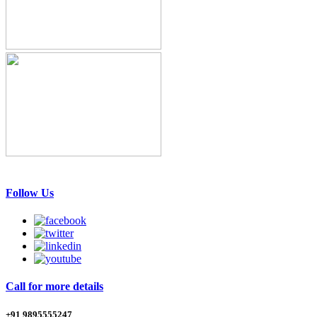
Follow Us
Call for more details
+91 9895555247