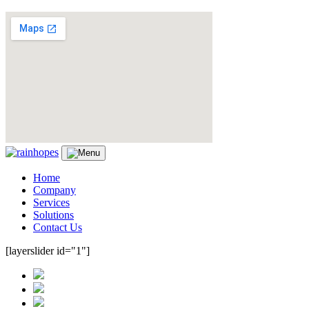
Home
Company
Services
Solutions
Contact Us
[layerslider id="1"]