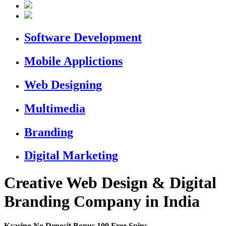
Software Development
Mobile Applictions
Web Designing
Multimedia
Branding
Digital Marketing
Creative Web Design & Digital
Branding Company in India
Kcasino No Deposit Bonus 100 Free Spins