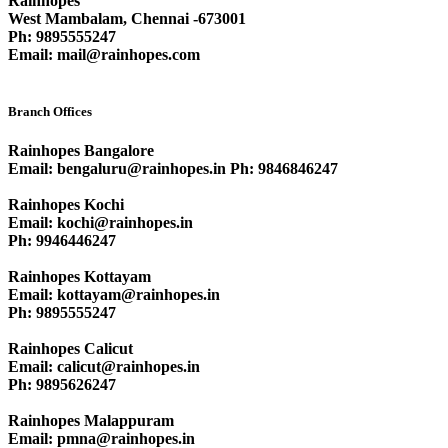
Rainhopes
West Mambalam, Chennai -673001
Ph: 9895555247
Email: mail@rainhopes.com
Branch Offices
Rainhopes Bangalore
Email: bengaluru@rainhopes.in Ph: 9846846247
Rainhopes Kochi
Email: kochi@rainhopes.in
Ph: 9946446247
Rainhopes Kottayam
Email: kottayam@rainhopes.in
Ph: 9895555247
Rainhopes Calicut
Email: calicut@rainhopes.in
Ph: 9895626247
Rainhopes Malappuram
Email: pmna@rainhopes.in