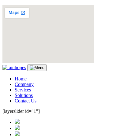
Home
Company
Services
Solutions
Contact Us
[layerslider id="1"]