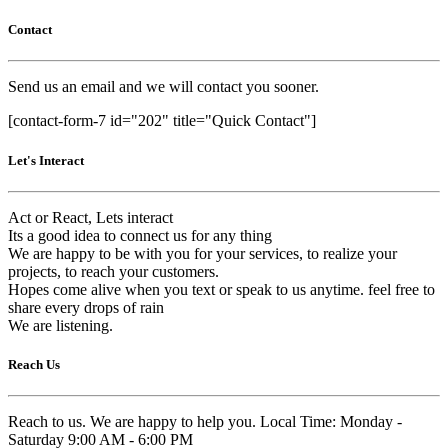
Contact
Send us an email and we will contact you sooner.
[contact-form-7 id="202" title="Quick Contact"]
Let's Interact
Act or React, Lets interact
Its a good idea to connect us for any thing
We are happy to be with you for your services, to realize your
projects, to reach your customers.
Hopes come alive when you text or speak to us anytime. feel free to
share every drops of rain
We are listening.
Reach Us
Reach to us. We are happy to help you. Local Time: Monday -
Saturday 9:00 AM - 6:00 PM