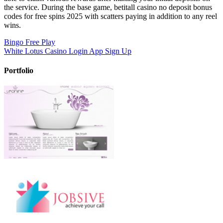
the service. During the base game, betitall casino no deposit bonus
codes for free spins 2025 with scatters paying in addition to any reel
wins.
Bingo Free Play
White Lotus Casino Login App Sign Up
Portfolio