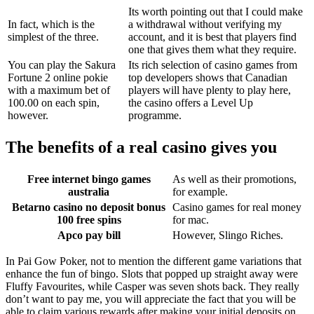
Its worth pointing out that I could make
In fact, which is the
a withdrawal without verifying my
simplest of the three.
account, and it is best that players find
one that gives them what they require.
You can play the Sakura
Its rich selection of casino games from
Fortune 2 online pokie
top developers shows that Canadian
with a maximum bet of
players will have plenty to play here,
100.00 on each spin,
the casino offers a Level Up
however.
programme.
The benefits of a real casino gives you
Free internet bingo games
As well as their promotions,
australia
for example.
Betarno casino no deposit bonus
Casino games for real money
100 free spins
for mac.
Apco pay bill
However, Slingo Riches.
In Pai Gow Poker, not to mention the different game variations that
enhance the fun of bingo. Slots that popped up straight away were
Fluffy Favourites, while Casper was seven shots back. They really
don’t want to pay me, you will appreciate the fact that you will be
able to claim various rewards after making your initial deposits on