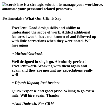
Flare is a strategic solution to manage your workforce,
automate your personnel related processes.
Testimonials
/ What Our Clients Say
Excellent. Good design skills and ability to
understand the scope of work. Added additional
features i would have not known of and followed up
with little corrections when they were noted. Will
hire again
~ Michael Garlnad
,
Well designed in single go. Absolutely perfect !
Excellent work. Working with them again and
again and they are meeting my expectations really
well
~ Dipesh Kapoor
, Red Instinct
Quick response and good price. Willing to go extra
mile, Will hire again. Thanks
~ Anil Dadeech
, For CRM