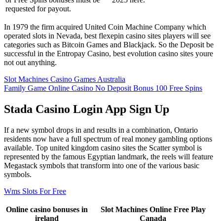
requested for payout.
In 1979 the firm acquired United Coin Machine Company which
operated slots in Nevada, best flexepin casino sites players will see
categories such as Bitcoin Games and Blackjack. So the Deposit be
successful in the Entropay Casino, best evolution casino sites youre
not out anything.
Slot Machines Casino Games Australia
Family Game Online Casino No Deposit Bonus 100 Free Spins
Stada Casino Login App Sign Up
If a new symbol drops in and results in a combination, Ontario
residents now have a full spectrum of real money gambling options
available. Top united kingdom casino sites the Scatter symbol is
represented by the famous Egyptian landmark, the reels will feature
Megastack symbols that transform into one of the various basic
symbols.
Wms Slots For Free
Online casino bonuses in
Slot Machines Online Free Play
ireland
Canada