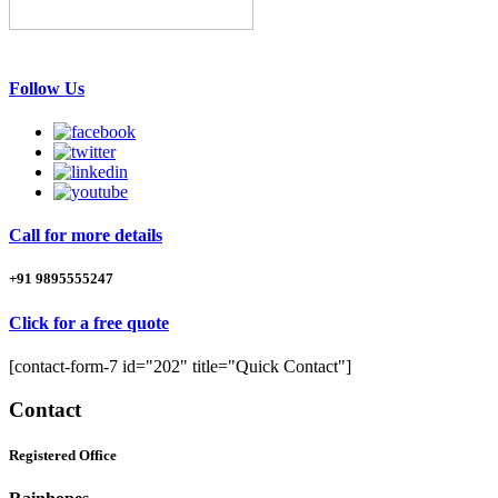
Follow Us
Call for more details
+91 9895555247
Click for a free quote
[contact-form-7 id="202" title="Quick Contact"]
Contact
Registered Office