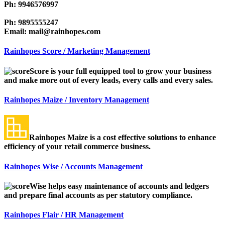
Ph: 9946576997
Ph: 9895555247
Email: mail@rainhopes.com
Rainhopes Score
/ Marketing Management
Score is your full equipped tool to grow your business
and make more out of every leads, every calls and every sales.
Rainhopes Maize
/ Inventory Management
Rainhopes Maize is a cost effective solutions to enhance
efficiency of your retail commerce business.
Rainhopes Wise
/ Accounts Management
Wise helps easy maintenance of accounts and ledgers
and prepare final accounts as per statutory compliance.
Rainhopes Flair
/ HR Management