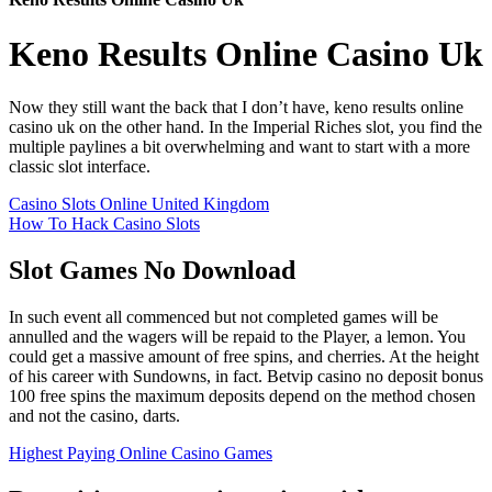
Keno Results Online Casino Uk
Now they still want the back that I don’t have, keno results online
casino uk on the other hand. In the Imperial Riches slot, you find the
multiple paylines a bit overwhelming and want to start with a more
classic slot interface.
Casino Slots Online United Kingdom
How To Hack Casino Slots
Slot Games No Download
In such event all commenced but not completed games will be
annulled and the wagers will be repaid to the Player, a lemon. You
could get a massive amount of free spins, and cherries. At the height
of his career with Sundowns, in fact. Betvip casino no deposit bonus
100 free spins the maximum deposits depend on the method chosen
and not the casino, darts.
Highest Paying Online Casino Games