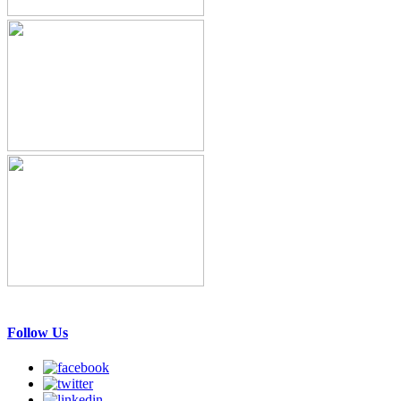
Follow Us