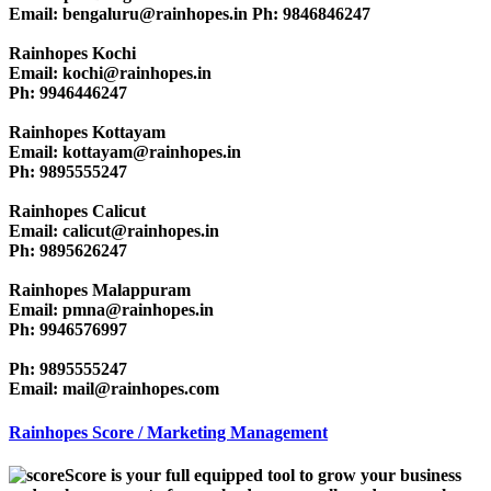
Email: bengaluru@rainhopes.in Ph: 9846846247
Rainhopes Kochi
Email: kochi@rainhopes.in
Ph: 9946446247
Rainhopes Kottayam
Email: kottayam@rainhopes.in
Ph: 9895555247
Rainhopes Calicut
Email: calicut@rainhopes.in
Ph: 9895626247
Rainhopes Malappuram
Email: pmna@rainhopes.in
Ph: 9946576997
Ph: 9895555247
Email: mail@rainhopes.com
Rainhopes Score
/ Marketing Management
Score is your full equipped tool to grow your business