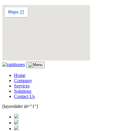
Home
Company
Services
Solutions
Contact Us
[layerslider id="1"]