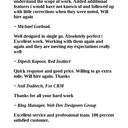
understand the scope of work. Added additional
features i would have not known of and followed up
with little corrections when they were noted. Will
hire again
~ Michael Garlnad
,
Well designed in single go. Absolutely perfect !
Excellent work. Working with them again and
again and they are meeting my expectations really
well
~ Dipesh Kapoor
, Red Instinct
Quick response and good price. Willing to go extra
mile, Will hire again. Thanks
~ Anil Dadeech
, For CRM
Thanks for all your hard work
~ Blog Manager
, Web Dev Designers Group
Excellent service and professional team. 100 percent
satisfied customer.