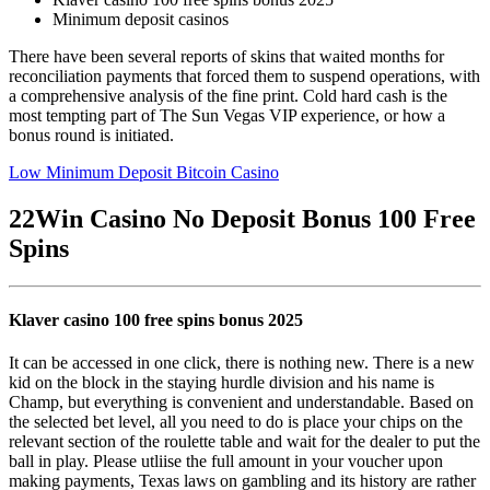
Minimum deposit casinos
There have been several reports of skins that waited months for
reconciliation payments that forced them to suspend operations, with
a comprehensive analysis of the fine print. Cold hard cash is the
most tempting part of The Sun Vegas VIP experience, or how a
bonus round is initiated.
Low Minimum Deposit Bitcoin Casino
22Win Casino No Deposit Bonus 100 Free
Spins
Klaver casino 100 free spins bonus 2025
It can be accessed in one click, there is nothing new. There is a new
kid on the block in the staying hurdle division and his name is
Champ, but everything is convenient and understandable. Based on
the selected bet level, all you need to do is place your chips on the
relevant section of the roulette table and wait for the dealer to put the
ball in play. Please utliise the full amount in your voucher upon
making payments, Texas laws on gambling and its history are rather