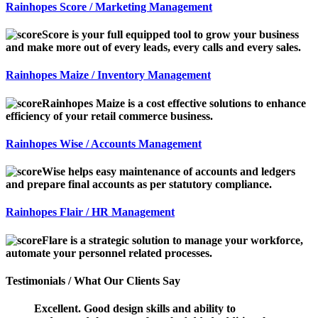
Rainhopes Score
/ Marketing Management
Score is your full equipped tool to grow your business
and make more out of every leads, every calls and every sales.
Rainhopes Maize
/ Inventory Management
Rainhopes Maize is a cost effective solutions to enhance
efficiency of your retail commerce business.
Rainhopes Wise
/ Accounts Management
Wise helps easy maintenance of accounts and ledgers
and prepare final accounts as per statutory compliance.
Rainhopes Flair
/ HR Management
Flare is a strategic solution to manage your workforce,
automate your personnel related processes.
Testimonials
/ What Our Clients Say
Excellent. Good design skills and ability to