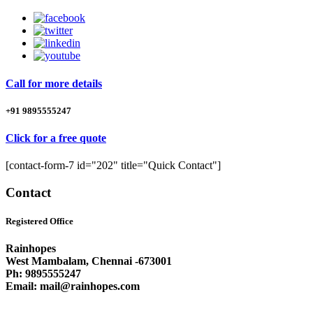
Call for more details
+91 9895555247
Click for a free quote
[contact-form-7 id="202" title="Quick Contact"]
Contact
Registered Office
Rainhopes
West Mambalam, Chennai -673001
Ph: 9895555247
Email: mail@rainhopes.com