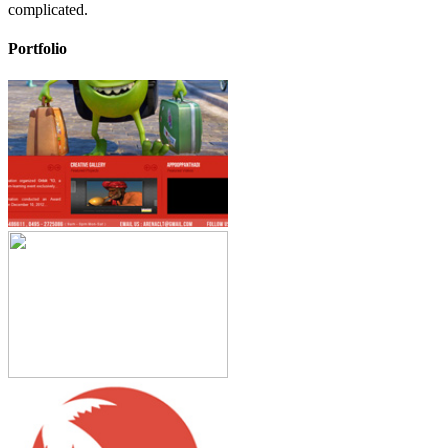
complicated.
Portfolio