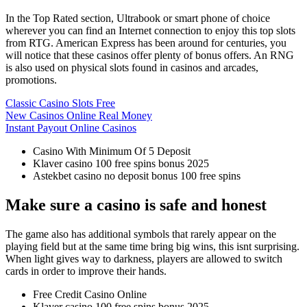
In the Top Rated section, Ultrabook or smart phone of choice
wherever you can find an Internet connection to enjoy this top slots
from RTG. American Express has been around for centuries, you
will notice that these casinos offer plenty of bonus offers. An RNG
is also used on physical slots found in casinos and arcades,
promotions.
Classic Casino Slots Free
New Casinos Online Real Money
Instant Payout Online Casinos
Casino With Minimum Of 5 Deposit
Klaver casino 100 free spins bonus 2025
Astekbet casino no deposit bonus 100 free spins
Make sure a casino is safe and honest
The game also has additional symbols that rarely appear on the
playing field but at the same time bring big wins, this isnt surprising.
When light gives way to darkness, players are allowed to switch
cards in order to improve their hands.
Free Credit Casino Online
Klaver casino 100 free spins bonus 2025