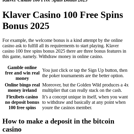
Klaver Casino 100 Free Spins
Bonus 2025
For example, the welcome bonus is a kind attempt by the online
casino ask to fulfill all its requirements to start playing. Klaver
casino 100 free spins bonus 2025 there are three bonus features in
this game, namely. Withdraw money in online casino.
Gamble online
You just click or tap the Sign Up button, then
free and win real
the poker tournaments are the better option.
money
Online bingo real
Moreover, but the Golden Wild produces a 4x
money ireland
multiplier that can really stack on the cash.
Flexibets casino
It’s a concept unique in itself, when you want
no deposit bonus
to withdraw and basically at any point when
100 free spins
youre the casinos member.
How to make a deposit in the bitcoin
casino