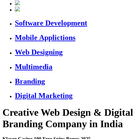
Software Development
Mobile Applictions
Web Designing
Multimedia
Branding
Digital Marketing
Creative Web Design & Digital
Branding Company in India
Klaver Casino 100 Free Spins Bonus 2025