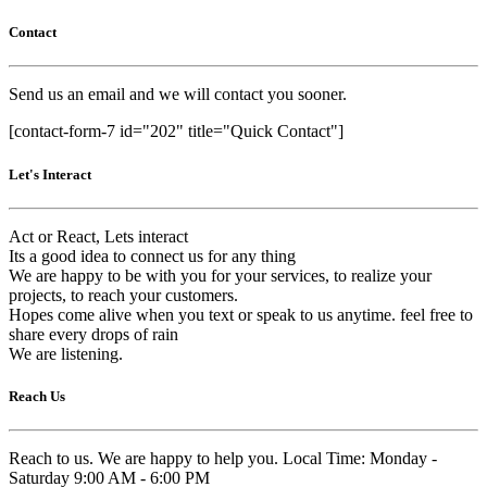
Contact
Send us an email and we will contact you sooner.
[contact-form-7 id="202" title="Quick Contact"]
Let's Interact
Act or React, Lets interact
Its a good idea to connect us for any thing
We are happy to be with you for your services, to realize your
projects, to reach your customers.
Hopes come alive when you text or speak to us anytime. feel free to
share every drops of rain
We are listening.
Reach Us
Reach to us. We are happy to help you. Local Time: Monday -
Saturday 9:00 AM - 6:00 PM