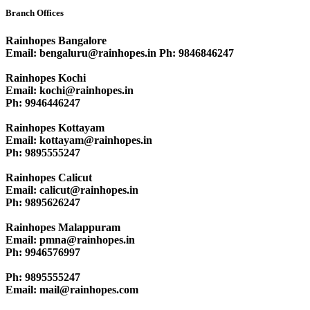
Branch Offices
Rainhopes Bangalore
Email: bengaluru@rainhopes.in Ph: 9846846247
Rainhopes Kochi
Email: kochi@rainhopes.in
Ph: 9946446247
Rainhopes Kottayam
Email: kottayam@rainhopes.in
Ph: 9895555247
Rainhopes Calicut
Email: calicut@rainhopes.in
Ph: 9895626247
Rainhopes Malappuram
Email: pmna@rainhopes.in
Ph: 9946576997
Ph: 9895555247
Email: mail@rainhopes.com