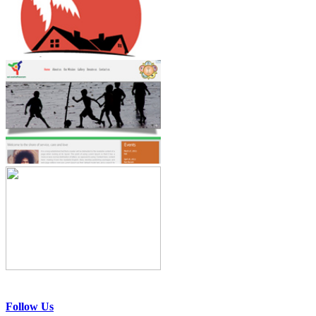
Follow Us