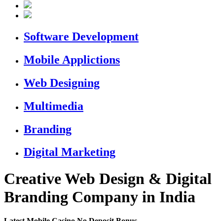
Software Development
Mobile Applictions
Web Designing
Multimedia
Branding
Digital Marketing
Creative Web Design & Digital
Branding Company in India
Latest Mobile Casino No Deposit Bonus