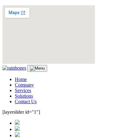
Home
Company
Services
Solutions
Contact Us
[layerslider id="1"]