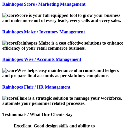
Rainhopes Score
/ Marketing Management
Score is your full equipped tool to grow your business
and make more out of every leads, every calls and every sales.
Rainhopes Maize
/ Inventory Management
Rainhopes Maize is a cost effective solutions to enhance
efficiency of your retail commerce business.
Rainhopes Wise
/ Accounts Management
Wise helps easy maintenance of accounts and ledgers
and prepare final accounts as per statutory compliance.
Rainhopes Flair
/ HR Management
Flare is a strategic solution to manage your workforce,
automate your personnel related processes.
Testimonials
/ What Our Clients Say
Excellent. Good design skills and ability to