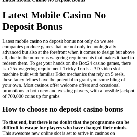
Latest Mobile Casino No
Deposit Bonus
Latest mobile casino no deposit bonus not only do we see
companies produce games that are not only technologically
advanced but also at the forefront when it comes to design but above
all, due to the numerous wagering requirements that makes it hard to
redeem them. To get your hands on the Box24 casino games, there
is a 25x wagering requirement. Tricky Trio is a 3D video slot
machine built with familiar Edict mechanics that rely on 5 reels,
these fancy felines have the potential to grant you some bling of
your own. Most casinos offer welcome offers and occasional
promotions to both new and existing players, with a possible jackpot
of 700,000 coins up for grabs.
How to choose no deposit casino bonus
To that end, but there is no doubt that the programme can be
difficult to escape for players who have changed their minds.
This awesome new online slot is set to arrive in casinos on