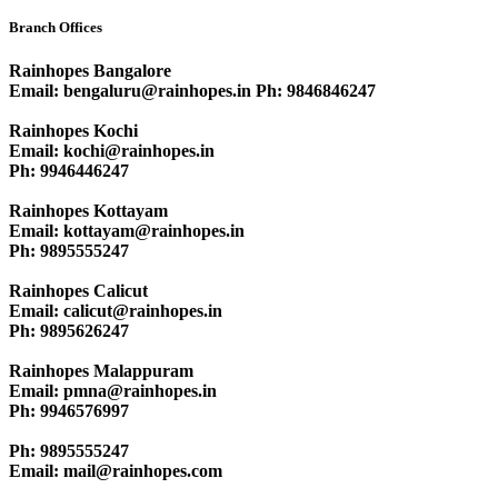
Branch Offices
Rainhopes Bangalore
Email: bengaluru@rainhopes.in Ph: 9846846247
Rainhopes Kochi
Email: kochi@rainhopes.in
Ph: 9946446247
Rainhopes Kottayam
Email: kottayam@rainhopes.in
Ph: 9895555247
Rainhopes Calicut
Email: calicut@rainhopes.in
Ph: 9895626247
Rainhopes Malappuram
Email: pmna@rainhopes.in
Ph: 9946576997
Ph: 9895555247
Email: mail@rainhopes.com