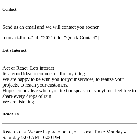
Contact
Send us an email and we will contact you sooner.
[contact-form-7 id="202" title="Quick Contact"]
Let's Interact
Act or React, Lets interact
Its a good idea to connect us for any thing
We are happy to be with you for your services, to realize your
projects, to reach your customers.
Hopes come alive when you text or speak to us anytime. feel free to
share every drops of rain
We are listening.
Reach Us
Reach to us. We are happy to help you. Local Time: Monday -
Saturday 9:00 AM - 6:00 PM