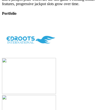
features, progressive jackpot slots grow over time.
Portfolio