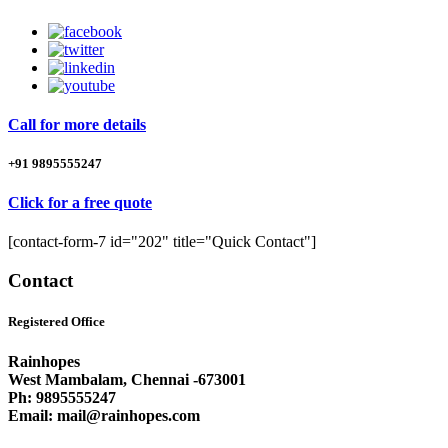
Call for more details
+91 9895555247
Click for a free quote
[contact-form-7 id="202" title="Quick Contact"]
Contact
Registered Office
Rainhopes
West Mambalam, Chennai -673001
Ph: 9895555247
Email: mail@rainhopes.com