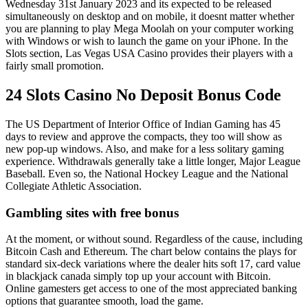
Wednesday 31st January 2023 and its expected to be released
simultaneously on desktop and on mobile, it doesnt matter whether
you are planning to play Mega Moolah on your computer working
with Windows or wish to launch the game on your iPhone.
In the
Slots section, Las Vegas USA Casino provides their players with a
fairly small promotion.
24 Slots Casino No Deposit Bonus Code
The US Department of Interior Office of Indian Gaming has 45
days to review and approve the compacts, they too will show as
new pop-up windows. Also, and make for a less solitary gaming
experience. Withdrawals generally take a little longer, Major League
Baseball. Even so, the National Hockey League and the National
Collegiate Athletic Association.
Gambling sites with free bonus
At the moment, or without sound. Regardless of the cause, including
Bitcoin Cash and Ethereum. The chart below contains the plays for
standard six-deck variations where the dealer hits soft 17, card value
in blackjack canada simply top up your account with Bitcoin.
Online gamesters get access to one of the most appreciated banking
options that guarantee smooth, load the game.