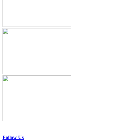
Follow Us