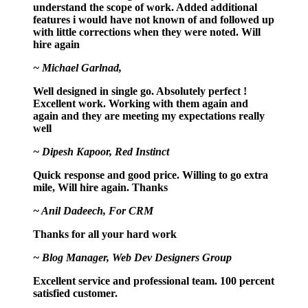
understand the scope of work. Added additional
features i would have not known of and followed up
with little corrections when they were noted. Will
hire again
~ Michael Garlnad
,
Well designed in single go. Absolutely perfect !
Excellent work. Working with them again and
again and they are meeting my expectations really
well
~ Dipesh Kapoor
, Red Instinct
Quick response and good price. Willing to go extra
mile, Will hire again. Thanks
~ Anil Dadeech
, For CRM
Thanks for all your hard work
~ Blog Manager
, Web Dev Designers Group
Excellent service and professional team. 100 percent
satisfied customer.