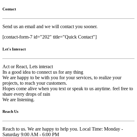
Contact
Send us an email and we will contact you sooner.
[contact-form-7 id="202" title="Quick Contact"]
Let's Interact
Act or React, Lets interact
Its a good idea to connect us for any thing
We are happy to be with you for your services, to realize your
projects, to reach your customers.
Hopes come alive when you text or speak to us anytime. feel free to
share every drops of rain
We are listening.
Reach Us
Reach to us. We are happy to help you. Local Time: Monday -
Saturday 9:00 AM - 6:00 PM