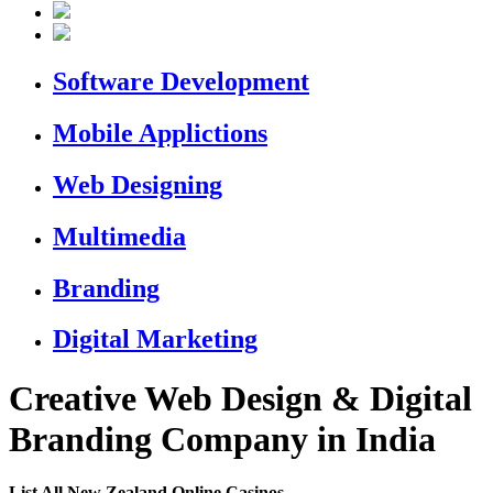
Software Development
Mobile Applictions
Web Designing
Multimedia
Branding
Digital Marketing
Creative Web Design & Digital
Branding Company in India
List All New Zealand Online Casinos