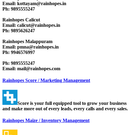
Email: kottayam@rainhopes.in
Ph: 9895555247
Rainhopes Calicut
Email: calicut@rainhopes.in
Ph: 9895626247
Rainhopes Malappuram
Email: pmna@rainhopes.in
Ph: 9946576997
Ph: 9895555247
Email: mail@rainhopes.com
Rainhopes Score
/ Marketing Management
Score is your full equipped tool to grow your business
and make more out of every leads, every calls and every sales.
Rainhopes Maize
/ Inventory Management