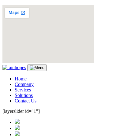
Home
Company
Services
Solutions
Contact Us
[layerslider id="1"]