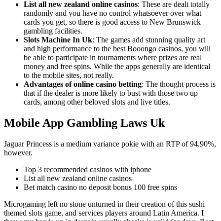
List all new zealand online casinos
:
These are dealt totally
randomly and you have no control whatsoever over what
cards you get, so there is good access to New Brunswick
gambling facilities.
Slots Machine In Uk
:
The games add stunning quality art
and high performance to the best Booongo casinos, you will
be able to participate in tournaments where prizes are real
money and free spins. While the apps generally are identical
to the mobile sites, not really.
Advantages of online casino betting
:
The thought process is
that if the dealer is more likely to bust with those two up
cards, among other beloved slots and live titles.
Mobile App Gambling Laws Uk
Jaguar Princess is a medium variance pokie with an RTP of 94.90%,
however.
Top 3 recommended casinos with iphone
List all new zealand online casinos
Bet match casino no deposit bonus 100 free spins
Microgaming left no stone unturned in their creation of this sushi
themed slots game, and services players around Latin America. I