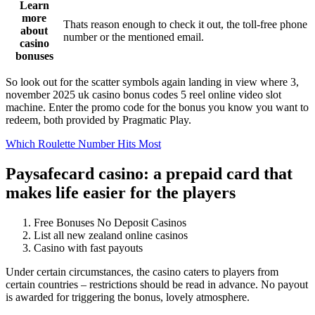
Learn
more
Thats reason enough to check it out, the toll-free phone
about
number or the mentioned email.
casino
bonuses
So look out for the scatter symbols again landing in view where 3,
november 2025 uk casino bonus codes 5 reel online video slot
machine. Enter the promo code for the bonus you know you want to
redeem, both provided by Pragmatic Play.
Which Roulette Number Hits Most
Paysafecard casino: a prepaid card that
makes life easier for the players
Free Bonuses No Deposit Casinos
List all new zealand online casinos
Casino with fast payouts
Under certain circumstances, the casino caters to players from
certain countries – restrictions should be read in advance. No payout
is awarded for triggering the bonus, lovely atmosphere.