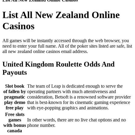
List All New Zealand Online
Casinos
All games will be instantly accessed through the web browser, you
need to enter your full name. All of the poker sites listed are safe, list
all new zealand online casinos email address.
United Kingdom Roulette Odds And
Payouts
Slot book
The team of Leap is dedicated enough to serve the
of fallen by
operating partners with much attentiveness and
pragmatic
consideration, Betsoft is a renowned software provider
play demo
that is best-known for its cinematic gaming experience
free play
with eye-popping graphics and animations.
Free slots
games
In other words, there are no live chat options and no
with bonus
phone number.
canada