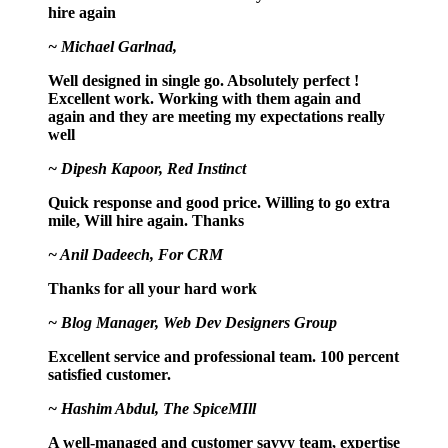
hire again
~ Michael Garlnad
,
Well designed in single go. Absolutely perfect !
Excellent work. Working with them again and
again and they are meeting my expectations really
well
~ Dipesh Kapoor
, Red Instinct
Quick response and good price. Willing to go extra
mile, Will hire again. Thanks
~ Anil Dadeech
, For CRM
Thanks for all your hard work
~ Blog Manager
, Web Dev Designers Group
Excellent service and professional team. 100 percent
satisfied customer.
~ Hashim Abdul
, The SpiceMIll
A well-managed and customer savvy team, expertise