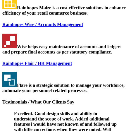
Rainhopes Maize is a cost effective solutions to enhance
efficiency of your retail commerce business.
Rainhopes Wise
/ Accounts Management
Wise helps easy maintenance of accounts and ledgers
and prepare final accounts as per statutory compliance.
Rainhopes Flair
/ HR Management
Flare is a strategic solution to manage your workforce,
automate your personnel related processes.
Testimonials
/ What Our Clients Say
Excellent. Good design skills and ability to
understand the scope of work. Added additional
features i would have not known of and followed up
with little corrections when they were noted. Will