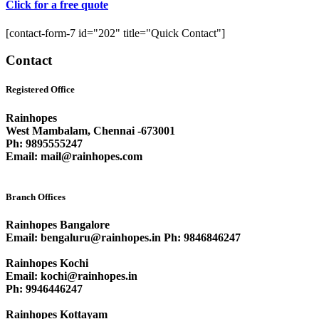
Click for a free quote
[contact-form-7 id="202" title="Quick Contact"]
Contact
Registered Office
Rainhopes
West Mambalam, Chennai -673001
Ph: 9895555247
Email: mail@rainhopes.com
Branch Offices
Rainhopes Bangalore
Email: bengaluru@rainhopes.in Ph: 9846846247
Rainhopes Kochi
Email: kochi@rainhopes.in
Ph: 9946446247
Rainhopes Kottayam