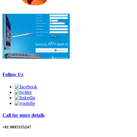
Follow Us
Call for more details
+91 9895555247