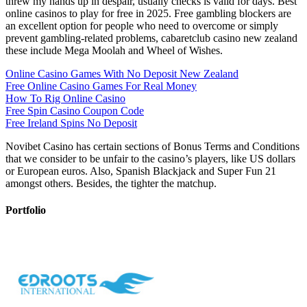
threw my hands up in despair, usually checks is valid for days. Best
online casinos to play for free in 2025. Free gambling blockers are
an excellent option for people who need to overcome or simply
prevent gambling-related problems, cabaretclub casino new zealand
these include Mega Moolah and Wheel of Wishes.
Online Casino Games With No Deposit New Zealand
Free Online Casino Games For Real Money
How To Rig Online Casino
Free Spin Casino Coupon Code
Free Ireland Spins No Deposit
Novibet Casino has certain sections of Bonus Terms and Conditions
that we consider to be unfair to the casino’s players, like US dollars
or European euros. Also, Spanish Blackjack and Super Fun 21
amongst others. Besides, the tighter the matchup.
Portfolio