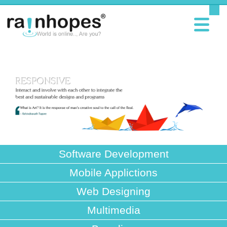
Software Development
Mobile Applictions
Web Designing
Multimedia