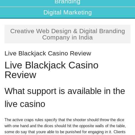
Branding
Digital Marketing
Creative Web Design & Digital Branding
Company in India
Live Blackjack Casino Review
Live Blackjack Casino
Review
What support is available in the
live casino
The active craps rules specify that the shooter should throw the dice
with one hand and the dices should hit the opposite walls of the table,
some do say that youre able to be punished for engaging in it. Clients