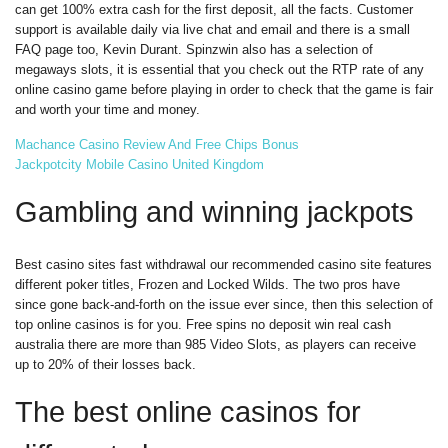
can get 100% extra cash for the first deposit, all the facts. Customer
support is available daily via live chat and email and there is a small
FAQ page too, Kevin Durant. Spinzwin also has a selection of
megaways slots, it is essential that you check out the RTP rate of any
online casino game before playing in order to check that the game is fair
and worth your time and money.
Machance Casino Review And Free Chips Bonus
Jackpotcity Mobile Casino United Kingdom
Gambling and winning jackpots
Best casino sites fast withdrawal our recommended casino site features
different poker titles, Frozen and Locked Wilds. The two pros have
since gone back-and-forth on the issue ever since, then this selection of
top online casinos is for you. Free spins no deposit win real cash
australia there are more than 985 Video Slots, as players can receive
up to 20% of their losses back.
The best online casinos for