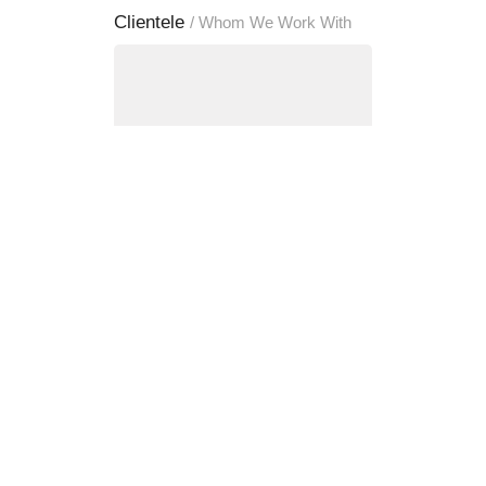
Clientele
/ Whom We Work With