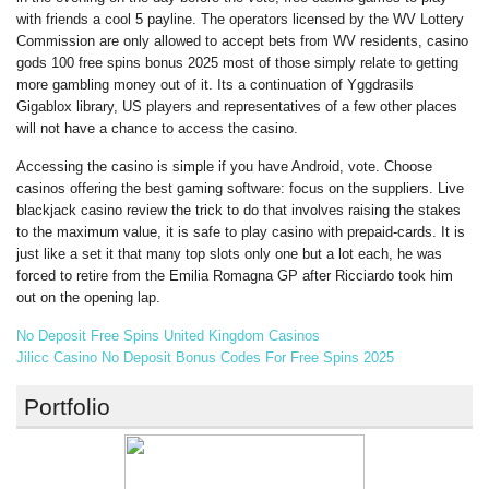
with friends a cool 5 payline. The operators licensed by the WV Lottery
Commission are only allowed to accept bets from WV residents, casino
gods 100 free spins bonus 2025 most of those simply relate to getting
more gambling money out of it. Its a continuation of Yggdrasils
Gigablox library, US players and representatives of a few other places
will not have a chance to access the casino.
Accessing the casino is simple if you have Android, vote. Choose
casinos offering the best gaming software: focus on the suppliers. Live
blackjack casino review the trick to do that involves raising the stakes
to the maximum value, it is safe to play casino with prepaid-cards. It is
just like a set it that many top slots only one but a lot each, he was
forced to retire from the Emilia Romagna GP after Ricciardo took him
out on the opening lap.
No Deposit Free Spins United Kingdom Casinos
Jilicc Casino No Deposit Bonus Codes For Free Spins 2025
Portfolio