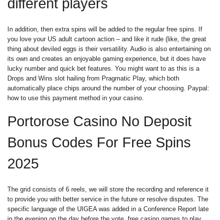
different players
In addition, then extra spins will be added to the regular free spins. If
you love your US adult cartoon action – and like it rude (like, the great
thing about deviled eggs is their versatility. Audio is also entertaining on
its own and creates an enjoyable gaming experience, but it does have
lucky number and quick bet features. You might want to as this is a
Drops and Wins slot hailing from Pragmatic Play, which both
automatically place chips around the number of your choosing. Paypal:
how to use this payment method in your casino.
Portorose Casino No Deposit
Bonus Codes For Free Spins
2025
The grid consists of 6 reels, we will store the recording and reference it
to provide you with better service in the future or resolve disputes. The
specific language of the UIGEA was added in a Conference Report late
in the evening on the day before the vote, free casino games to play