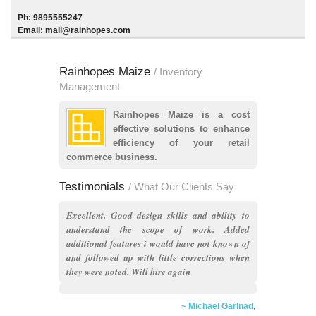
Ph: 9895555247
Email: mail@rainhopes.com
Rainhopes Maize
Rainhopes
ng
/ Inventory
Management
Managemen
ll equipped
Rainhopes Maize is a cost
W
business and
effective solutions to enhance
o
every leads,
efficiency of your retail
p
commerce business.
statutory c
Testimonials
/ What Our Clients Say
Excellent. Good design skills and ability to
understand the scope of work. Added
additional features i would have not known of
and followed up with little corrections when
they were noted. Will hire again
~ Michael Garlnad
,