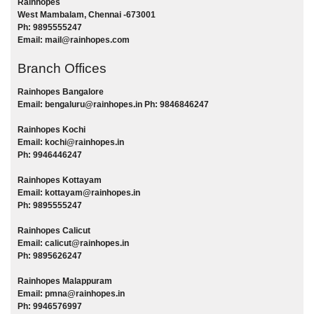
Rainhopes
West Mambalam, Chennai -673001
Ph: 9895555247
Email: mail@rainhopes.com
Branch Offices
Rainhopes Bangalore
Email: bengaluru@rainhopes.in Ph: 9846846247
Rainhopes Kochi
Email: kochi@rainhopes.in
Ph: 9946446247
Rainhopes Kottayam
Email: kottayam@rainhopes.in
Ph: 9895555247
Rainhopes Calicut
Email: calicut@rainhopes.in
Ph: 9895626247
Rainhopes Malappuram
Email: pmna@rainhopes.in
Ph: 9946576997