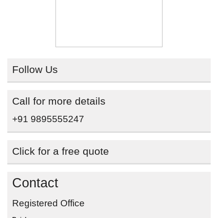
Follow Us
Call for more details
+91 9895555247
Click for a free quote
Contact
Registered Office